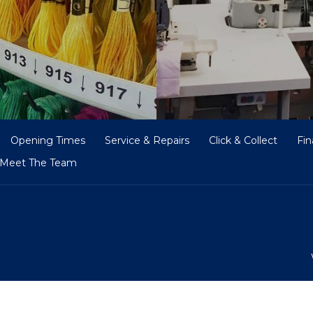
Opening Times
Service & Repairs
Click & Collect
Fi
Meet The Team