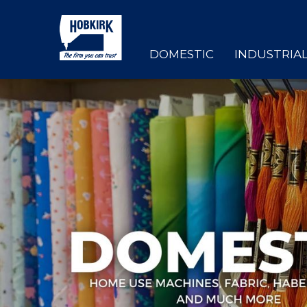
DOMESTIC
INDUSTRIA