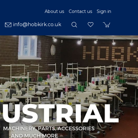
About us
Contact us
Sign in
info@hobkirk.co.uk