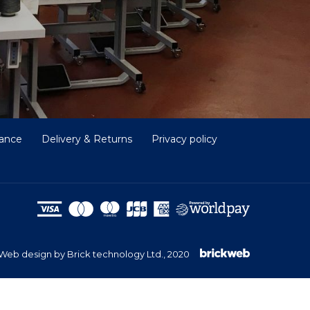
nance
Delivery & Returns
Privacy policy
Web design by Brick technology Ltd.
, 2020