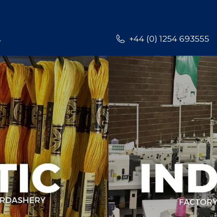
L
+44 (0) 1254 693555