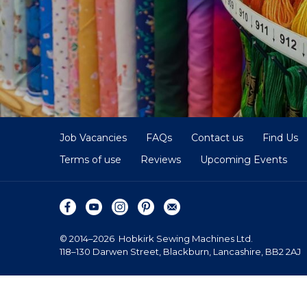
Job Vacancies
FAQs
Contact us
Find Us
Terms of use
Reviews
Upcoming Events
© 2014–2026
Hobkirk Sewing Machines Ltd.
118–130 Darwen Street, Blackburn, Lancashire, BB2 2AJ