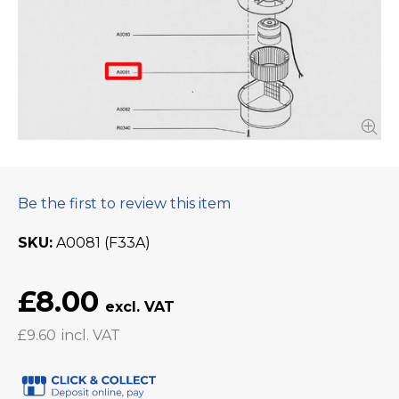
Be the first to review this item
SKU
A0081 (F33A)
£8.00
£9.60