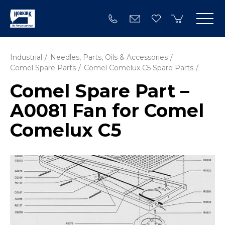
Industrial
Needles, Parts, Oils & Accessories
Comel Spare Parts
Comel Comelux C5 Spare Parts
Comel Spare Part –
A0081 Fan for Comel
Comelux C5