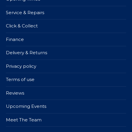
Service & Repairs
Click & Collect
Finance
Delivery & Returns
Privacy policy
Terms of use
Reviews
Upcoming Events
Meet The Team