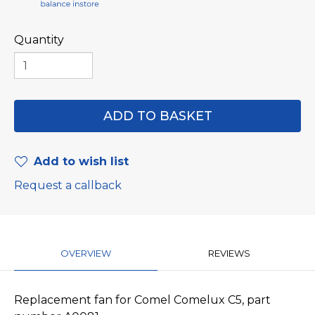
Quantity
Add to wish list
Request a callback
OVERVIEW
REVIEWS
Replacement fan for Comel Comelux C5, part