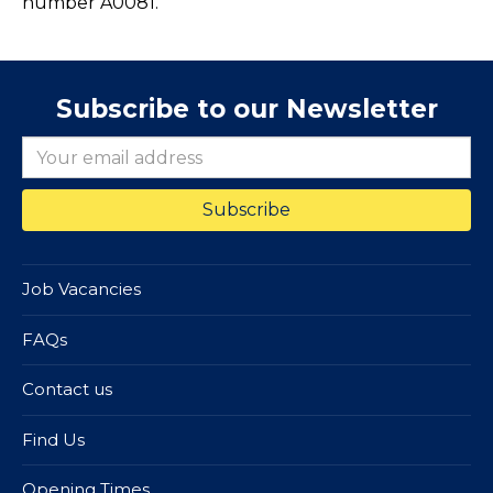
number A0081.
Subscribe to our Newsletter
Job Vacancies
FAQs
Contact us
Find Us
Opening Times