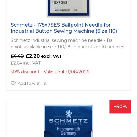
Schmetz - 175x7SES Ballpoint Needle for
Industrial Button Sewing Machine (Size 110)
Schmetz industrial sewing machine needle - Ball
point, available in size 110/18, in packets of 10 needles.
£4.40
£2.20
£2.64
50% discount
Valid until 31/08/2026
Add to wish list
50