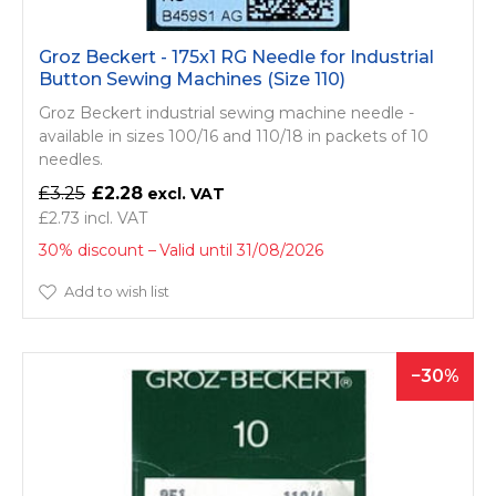
Groz Beckert - 175x1 RG Needle for Industrial
Button Sewing Machines (Size 110)
Groz Beckert industrial sewing machine needle -
available in sizes 100/16 and 110/18 in packets of 10
needles.
£3.25
£2.28
£2.73
30% discount
Valid until 31/08/2026
Add to wish list
30