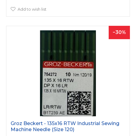
Add to wish list
30
Groz Beckert - 135x16 RTW Industrial Sewing
Machine Needle (Size 120)