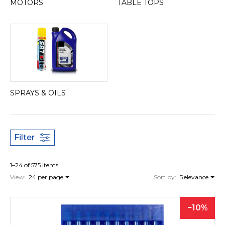
MOTORS
TABLE TOPS
SPRAYS & OILS
Filter
1–24 of 575 items
View:
24 per page
Sort by:
Relevance
10