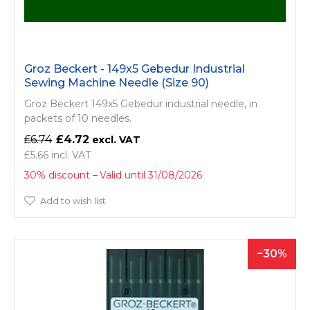
Groz Beckert - 149x5 Gebedur Industrial
Sewing Machine Needle (Size 90)
Groz Beckert 149x5 Gebedur industrial needle, in
packets of 10 needles.
£6.74
£4.72
£5.66
30% discount
Valid until 31/08/2026
Add to wish list
30