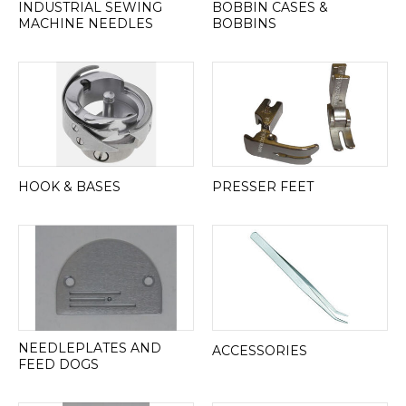
INDUSTRIAL SEWING
BOBBIN CASES &
MACHINE NEEDLES
BOBBINS
HOOK & BASES
PRESSER FEET
NEEDLEPLATES AND
ACCESSORIES
FEED DOGS