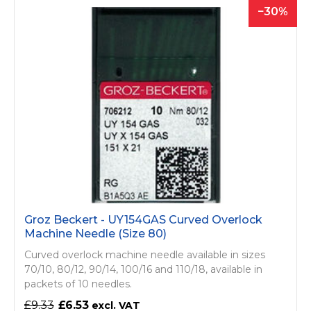
30
Groz Beckert - UY154GAS Curved Overlock
Machine Needle (Size 80)
Curved overlock machine needle available in sizes
70/10, 80/12, 90/14, 100/16 and 110/18, available in
packets of 10 needles.
£9.33
£6.53