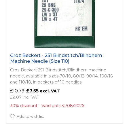
Groz Beckert - 251 Blindstitch/­Blindhem
Machine Needle (Size 110)
Groz Beckert 251 Blindstitch/­Blindhem machine
needle, available in sizes 70/10, 80/12, 90/14, 100/16
and 110/18, in packets of 10 needles.
£10.79
£7.55
£9.07
30% discount
Valid until 31/08/2026
Add to wish list