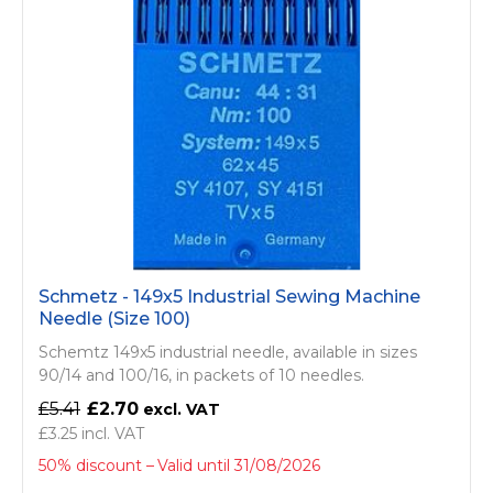
Schmetz - 149x5 Industrial Sewing Machine
Needle (Size 100)
Schemtz 149x5 industrial needle, available in sizes
90/14 and 100/16, in packets of 10 needles.
£5.41
£2.70
£3.25
50% discount
Valid until 31/08/2026