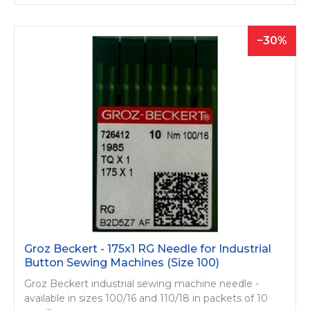
30
Groz Beckert - 175x1 RG Needle for Industrial
Button Sewing Machines (Size 100)
Groz Beckert industrial sewing machine needle -
available in sizes 100/16 and 110/18 in packets of 10