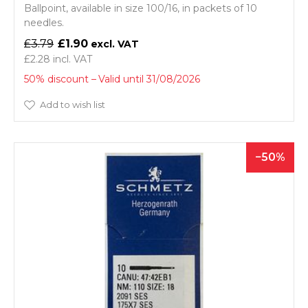
Ballpoint, available in size 100/16, in packets of 10
needles.
£3.79
£1.90
£2.28
50% discount
Valid until 31/08/2026
Add to wish list
50