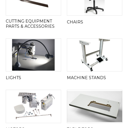
CUTTING EQUIPMENT
CHAIRS
PARTS & ACCESSORIES
LIGHTS
MACHINE STANDS