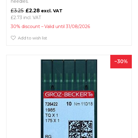
needles.
£3.25
£2.28
£2.73
30% discount
Valid until 31/08/2026
Add to wish list
30