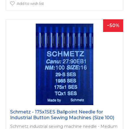
Add to wish list
50
Schmetz - 175x1SES Ballpoint Needle for
Industrial Button Sewing Machines (Size 100)
Schmetz industrial sewing machine needle - Medium