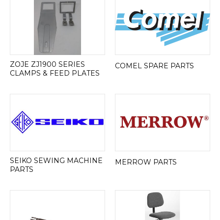
ZOJE ZJ1900 SERIES
COMEL SPARE PARTS
CLAMPS & FEED PLATES
SEIKO SEWING MACHINE
MERROW PARTS
PARTS