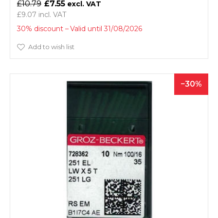
£10.79
£7.55
£9.07
30% discount
Valid until 31/08/2026
Add to wish list
30