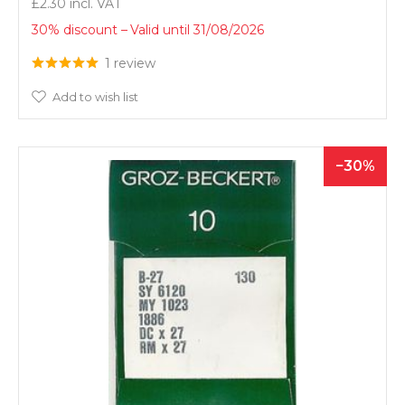
£2.30
30% discount
Valid until 31/08/2026
1 review
Add to wish list
30