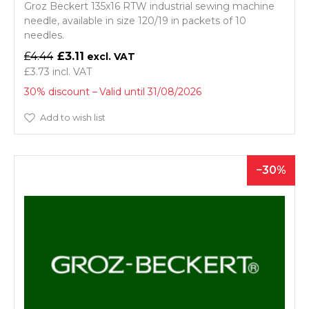
Groz Beckert 135x16 RTW industrial sewing machine
needle, available in size 120/19 in packets of 10
needles.
£4.44
£3.11
£3.73
30% discount
Valid until 31/08/2026
Add to wish list
30