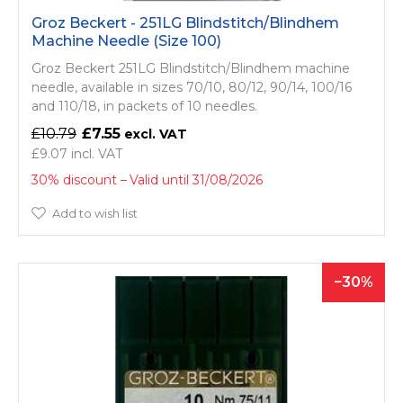
Groz Beckert - 251LG Blindstitch/­Blindhem
Machine Needle (Size 100)
Groz Beckert 251LG Blindstitch/­Blindhem machine
needle, available in sizes 70/10, 80/12, 90/14, 100/16
and 110/18, in packets of 10 needles.
£10.79
£7.55
£9.07
30% discount
Valid until 31/08/2026
Add to wish list
30