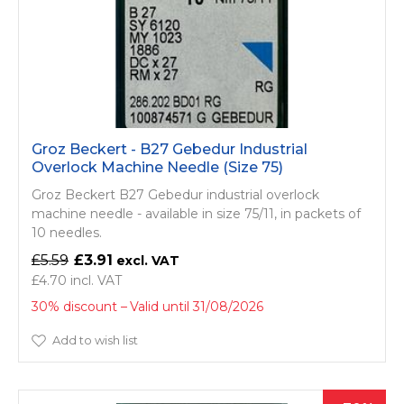
Groz Beckert - B27 Gebedur Industrial
Overlock Machine Needle (Size 75)
Groz Beckert B27 Gebedur industrial overlock
machine needle - available in size 75/11, in packets of
10 needles.
£5.59
£3.91
£4.70
30% discount
Valid until 31/08/2026
Add to wish list