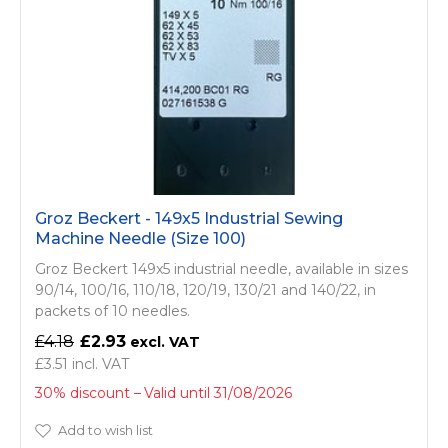
Groz Beckert - 149x5 Industrial Sewing
Machine Needle (Size 100)
Groz Beckert 149x5 industrial needle, available in sizes
90/14, 100/16, 110/18, 120/19, 130/21 and 140/22, in
packets of 10 needles.
£4.18
£2.93
£3.51
30% discount
Valid until 31/08/2026
Add to wish list