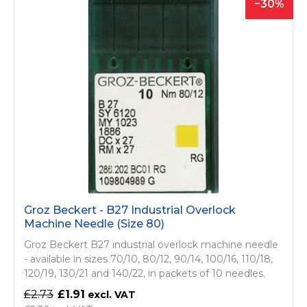
30
Groz Beckert - B27 Industrial Overlock
Machine Needle (Size 80)
Groz Beckert B27 industrial overlock machine needle
- available in sizes 70/10, 80/12, 90/14, 100/16, 110/18,
120/19, 130/21 and 140/22, in packets of 10 needles.
£2.73
£1.91