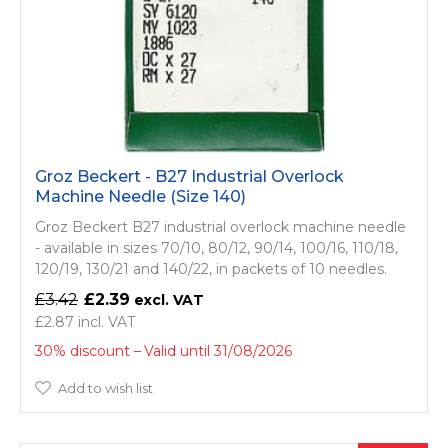
Groz Beckert - B27 Industrial Overlock
Machine Needle (Size 140)
Groz Beckert B27 industrial overlock machine needle
- available in sizes 70/10, 80/12, 90/14, 100/16, 110/18,
120/19, 130/21 and 140/22, in packets of 10 needles.
£3.42
£2.39
£2.87
30% discount
Valid until 31/08/2026
Add to wish list