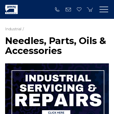
Industrial
Needles, Parts, Oils &
Accessories