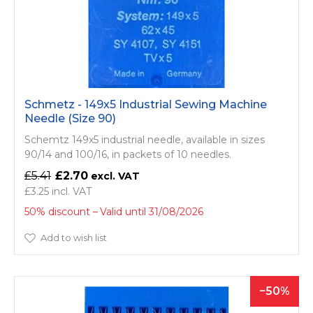
Schmetz - 149x5 Industrial Sewing Machine
Needle (Size 90)
Schemtz 149x5 industrial needle, available in sizes
90/14 and 100/16, in packets of 10 needles.
£5.41
£2.70
£3.25
50% discount
Valid until 31/08/2026
Add to wish list
50