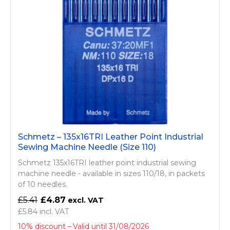
Schmetz – 135x16TRI Leather Point Industrial
Sewing Machine Needle (Size 110)
Schmetz 135x16TRI leather point industrial sewing
machine needle - available in sizes 110/18, in packets
of 10 needles.
£5.41
£4.87
£5.84
10% discount
Valid until 31/08/2026