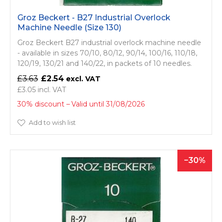
Groz Beckert - B27 Industrial Overlock
Machine Needle (Size 130)
Groz Beckert B27 industrial overlock machine needle
- available in sizes 70/10, 80/12, 90/14, 100/16, 110/18,
120/19, 130/21 and 140/22, in packets of 10 needles.
£3.63
£2.54
£3.05
30% discount
Valid until 31/08/2026
Add to wish list
30