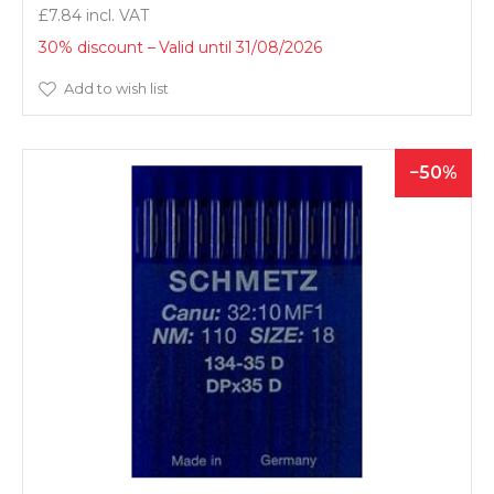
£7.84
30% discount
Valid until 31/08/2026
Add to wish list
50