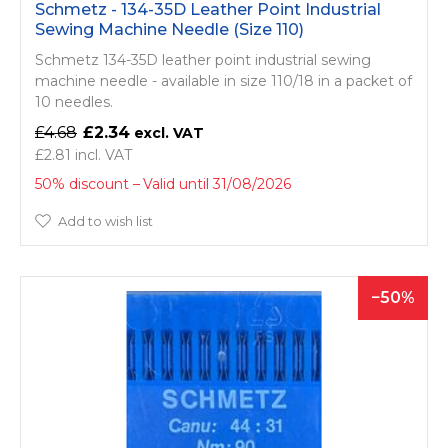
Schmetz - 134-35D Leather Point Industrial
Sewing Machine Needle (Size 110)
Schmetz 134-35D leather point industrial sewing
machine needle - available in size 110/18 in a packet of
10 needles.
£4.68
£2.34
£2.81
50% discount
Valid until 31/08/2026
Add to wish list
50