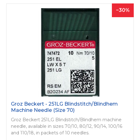
30
Groz Beckert - 251LG Blindstitch/­Blindhem
Machine Needle (Size 70)
Groz Beckert 251LG Blindstitch/­Blindhem machine
needle, available in sizes 70/10, 80/12, 90/14, 100/16
and 110/18, in packets of 10 needles.