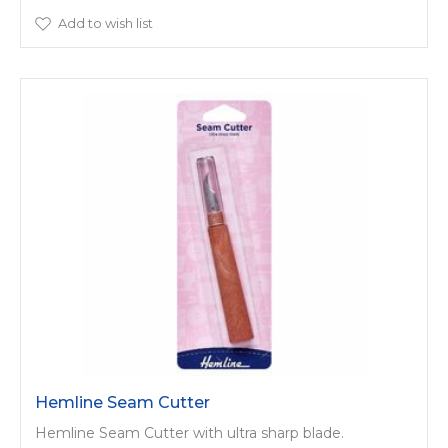
Add to wish list
Hemline Seam Cutter
Hemline Seam Cutter with ultra sharp blade.