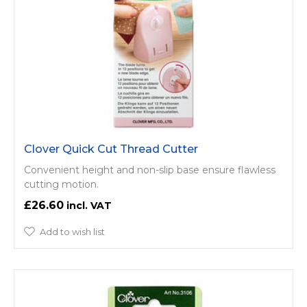
Clover Quick Cut Thread Cutter
Convenient height and non-slip base ensure flawless
cutting motion.
£26.60
Add to wish list