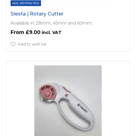
AGE RESTRICTED
Siesta | Rotary Cutter
Available in: 28mm, 45mm and 60mm.
£9.00
Add to wish list