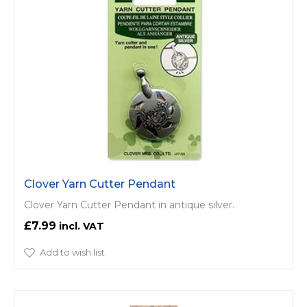
Clover Yarn Cutter Pendant
Clover Yarn Cutter Pendant in antique silver.
£7.99
Add to wish list