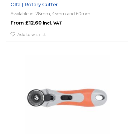
Olfa | Rotary Cutter
Available in: 28mm, 45mm and 60mm.
£12.60
Add to wish list