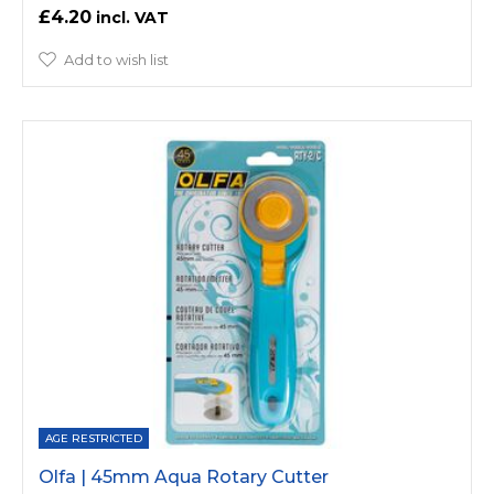
£4.20
Add to wish list
AGE RESTRICTED
Olfa | 45mm Aqua Rotary Cutter