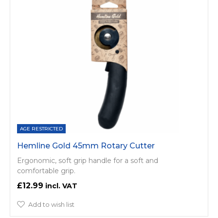
AGE RESTRICTED
Hemline Gold 45mm Rotary Cutter
Ergonomic, soft grip handle for a soft and
comfortable grip.
£12.99
Add to wish list