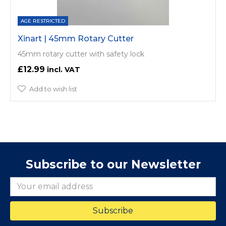
AGE RESTRICTED
Xinart | 45mm Rotary Cutter
45mm rotary cutter with safety lock
£12.99
Add to wish list
Subscribe to our Newsletter