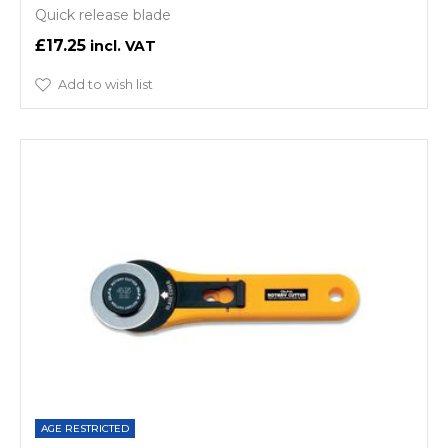
Quick release blade
£17.25
Add to wish list
AGE RESTRICTED