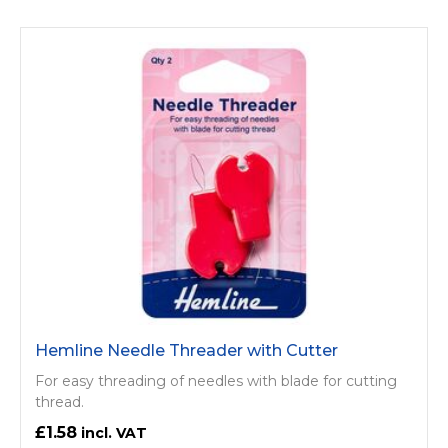
Hemline Needle Threader with Cutter
For easy threading of needles with blade for cutting
thread.
£1.58