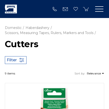
Domestic
Haberdashery
Scissors, Measuring Tapes, Rulers, Markers and Tools
Cutters
Filter
9 items
Sort by:
Relevance