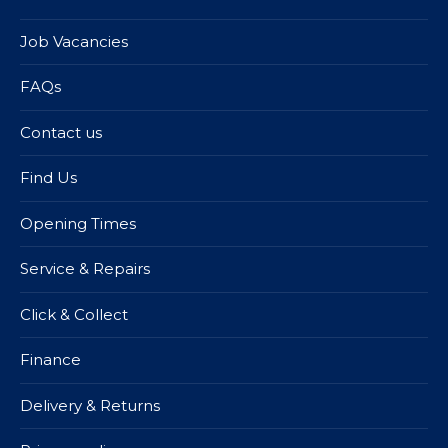
Job Vacancies
FAQs
Contact us
Find Us
Opening Times
Service & Repairs
Click & Collect
Finance
Delivery & Returns