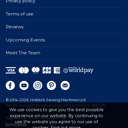
Privacy policy
Terms of use
Reviews
Upcoming Events
Meet The Team
© 2014–2026
Hobkirk Sewing Machines Ltd.
118–130 Darwen Street, Blackburn, Lancashire, BB2 2AJ
We use cookies to give you the best possible
experience on our website. By continuing to
Web design by Brick technology Ltd.
, 2020
use the website you agree to our use of
cookies.
Find out more