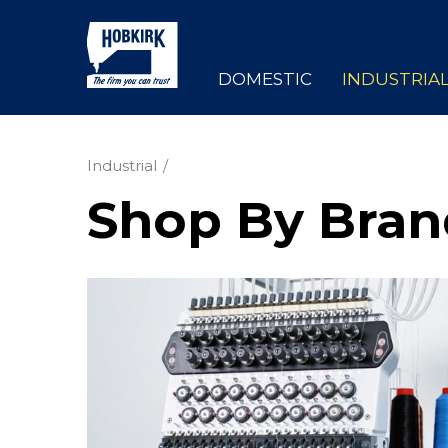
DOMESTIC
INDUSTRIA
Industrial
Shop By Bran