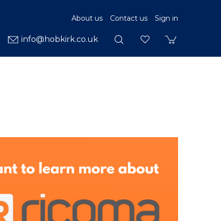
About us
Contact us
Sign in
info@hobkirk.co.uk