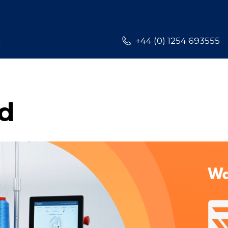
L
+44 (0) 1254 693555
d