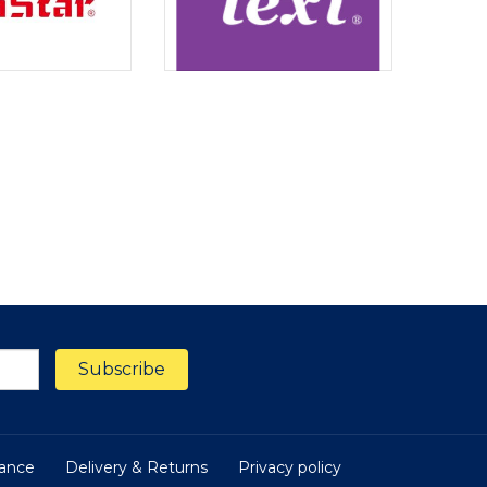
nance
Delivery & Returns
Privacy policy