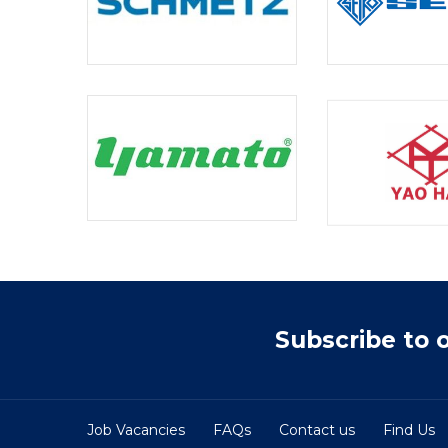
Subscribe to 
Job Vacancies
FAQs
Contact us
Find Us