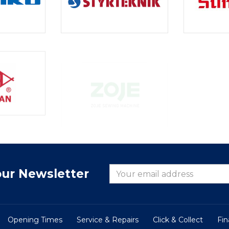
our Newsletter
Opening Times
Service & Repairs
Click & Collect
Fi