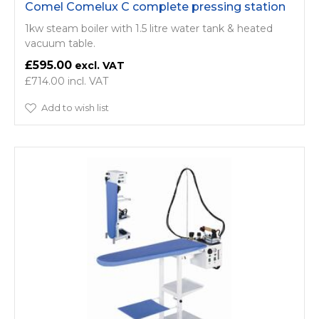
Comel Comelux C complete pressing station
1kw steam boiler with 1.5 litre water tank & heated
vacuum table.
£595.00
£714.00
Add to wish list