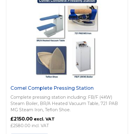
Comel Complete Pressing Station
Complete pressing station including: FB/F (4KW)
Steam Boiler, BR/A Heated Vacuum Table, 721 PAB
MG Steam Iron, Teflon Shoe.
£2150.00
£2580.00