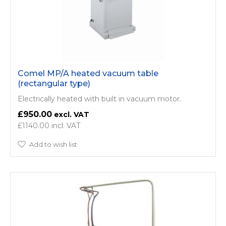
Comel MP/A heated vacuum table
(rectangular type)
Electrically heated with built in vacuum motor.
£950.00
£1140.00
Add to wish list