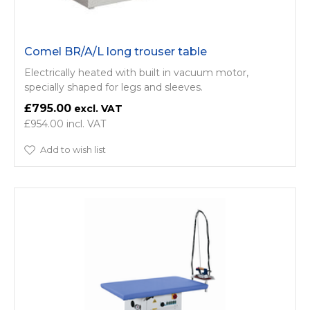
Comel BR/A/L long trouser table
Electrically heated with built in vacuum motor,
specially shaped for legs and sleeves.
£795.00
£954.00
Add to wish list