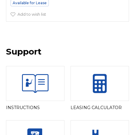
Available for Lease
Add to wish list
Support
INSTRUCTIONS
LEASING CALCULATOR