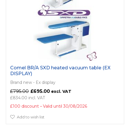
Comel BR/A SXD heated vacuum table (EX
DISPLAY)
Brand new - Ex display
£795.00
£695.00
£834.00
£100 discount
Valid until 30/08/2026
Add to wish list