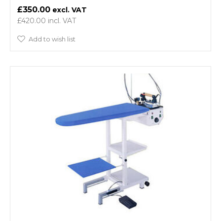
£350.00
£420.00
Add to wish list