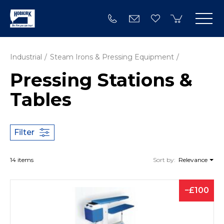
Industrial
Steam Irons & Pressing Equipment
Pressing Stations &
Tables
Filter
14 items
Sort by:
Relevance
100