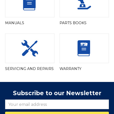
MANUALS
PARTS BOOKS
SERVICING AND REPAIRS
WARRANTY
Subscribe to our Newsletter