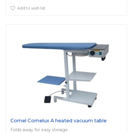
Add to wish list
Comel Comelux A heated vacuum table
Folds away for easy storage.