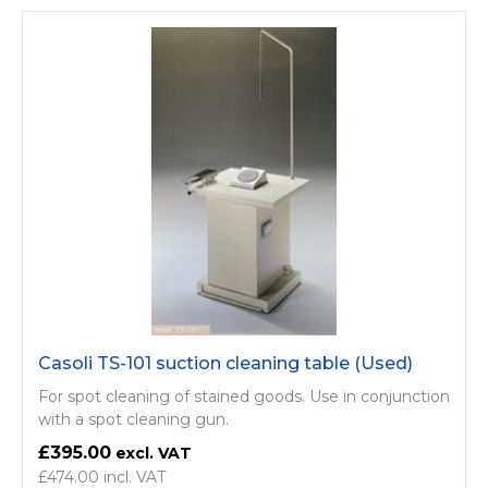
Casoli TS-101 suction cleaning table (Used)
For spot cleaning of stained goods. Use in conjunction
with a spot cleaning gun.
£395.00
£474.00