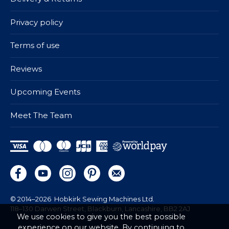
Privacy policy
Terms of use
Reviews
Upcoming Events
Meet The Team
© 2014–2026
Hobkirk Sewing Machines Ltd.
118–130 Darwen Street, Blackburn, Lancashire, BB2 2AJ
We use cookies to give you the best possible
experience on our website. By continuing to