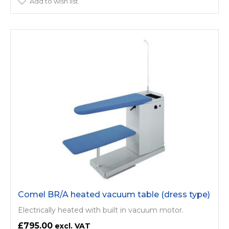
Add to wish list
Comel BR/A heated vacuum table (dress type)
Electrically heated with built in vacuum motor.
£795.00