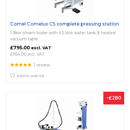
Comel Comelux C5 complete pressing station
1.9kw steam boiler with 4.5 litre water tank & heated
vacuum table.
£795.00
£954.00
1 review
Add to wish list
280