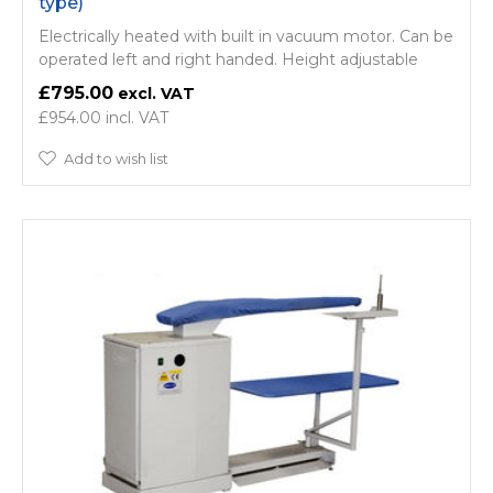
type)
Electrically heated with built in vacuum motor. Can be
operated left and right handed. Height adjustable
£795.00
£954.00
Add to wish list