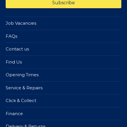
Job Vacancies
FAQs
Contact us
Find Us
Opening Times
Service & Repairs
Click & Collect
Finance
Delivery & Returns