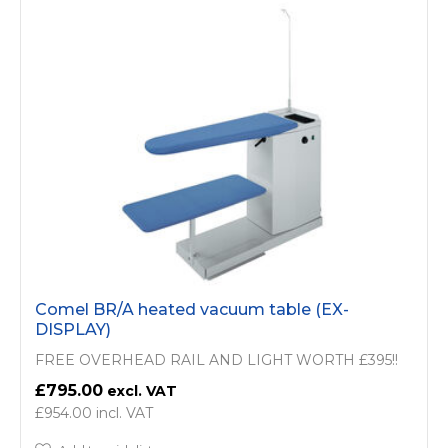
Comel BR/A heated vacuum table (EX-
DISPLAY)
FREE OVERHEAD RAIL AND LIGHT WORTH £395!!
£795.00
£954.00