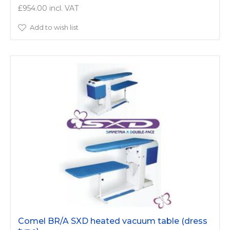
£954.00
Add to wish list
Comel BR/A SXD heated vacuum table (dress