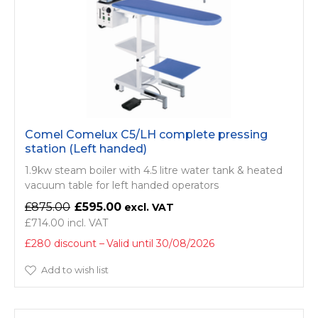
Comel Comelux C5/LH complete pressing
station (Left handed)
1.9kw steam boiler with 4.5 litre water tank & heated
vacuum table for left handed operators
£875.00
£595.00
£714.00
£280 discount
Valid until 30/08/2026
Add to wish list