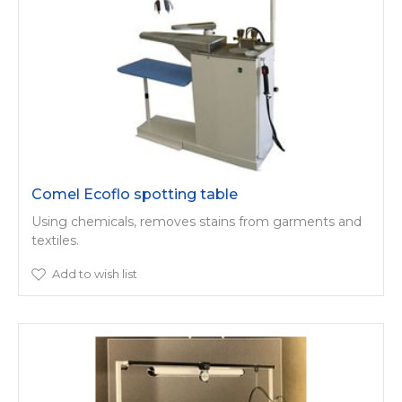
Comel Ecoflo spotting table
Using chemicals, removes stains from garments and
textiles.
Add to wish list