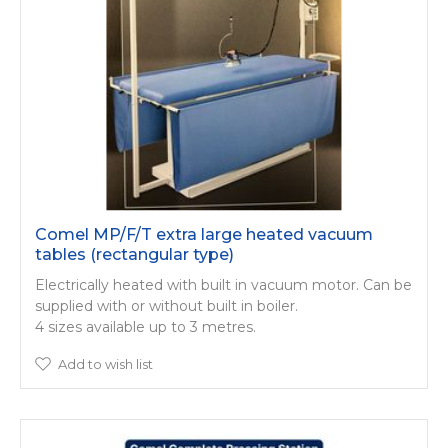
Comel MP/F/T extra large heated vacuum
tables (rectangular type)
Electrically heated with built in vacuum motor. Can be
supplied with or without built in boiler.
4 sizes available up to 3 metres.
Add to wish list