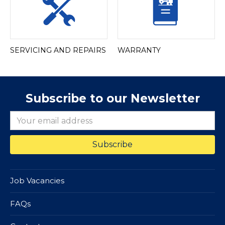
SERVICING AND REPAIRS
WARRANTY
Subscribe to our Newsletter
Job Vacancies
FAQs