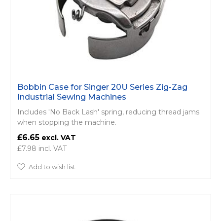
Bobbin Case for Singer 20U Series Zig-Zag
Industrial Sewing Machines
Includes 'No Back Lash' spring, reducing thread jams
when stopping the machine.
£6.65
£7.98
Add to wish list