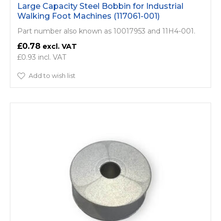
Large Capacity Steel Bobbin for Industrial
Walking Foot Machines (117061-001)
Part number also known as 10017953 and 11H4-001.
£0.78
£0.93
Add to wish list