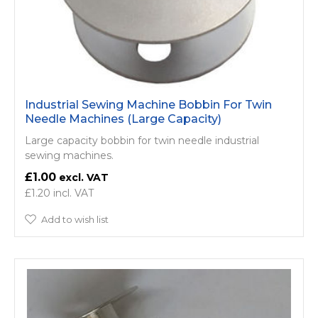
Industrial Sewing Machine Bobbin For Twin
Needle Machines (Large Capacity)
Large capacity bobbin for twin needle industrial
sewing machines.
£1.00
£1.20
Add to wish list