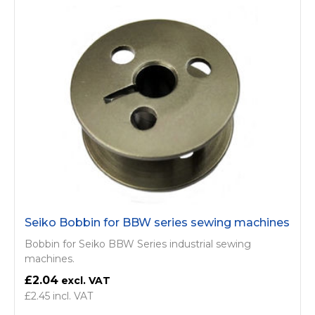
Seiko Bobbin for BBW series sewing machines
Bobbin for Seiko BBW Series industrial sewing
machines.
£2.04
£2.45