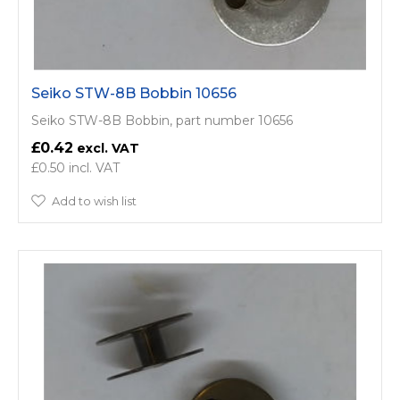
Seiko STW-8B Bobbin 10656
Seiko STW-8B Bobbin, part number 10656
£0.42
£0.50
Add to wish list