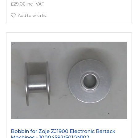
£29.06
Add to wish list
Bobbin for Zoje ZJ1900 Electronic Bartack
Machines - 10004592/­501GN102