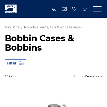
Industrial
Needles, Parts, Oils & Accessories
Bobbin Cases &
Bobbins
Filter
24 items
Sort by:
Relevance