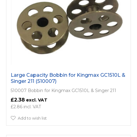
Large Capacity Bobbin for Kingmax GC1510L &
Singer 211 (510007)
510007 Bobbin for Kingmax GC1510L & Singer 211
£2.38
£2.86
Add to wish list