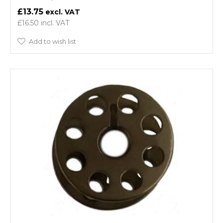
£13.75
£16.50
Add to wish list