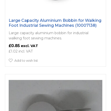
Large Capacity Aluminium Bobbin for Walking
Foot Industrial Sewing Machines (10007138)
Large capacity aluminium bobbin for industrial
walking foot sewing machines.
£0.85
£1.02
Add to wish list