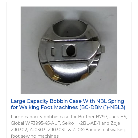
Large Capacity Bobbin Case With NBL Spring
for Walking Foot Machines (BC-DBM(1)-NBL3)
Large capacity bobbin case for Brother B797, Jack H5,
Global WF3995-45-AUT, Seiko H-2BL-AE-1 and Zoje
ZJ0302, ZJ0303, ZJ0303L & ZJ0628 industrial walking
foot sewing machines.