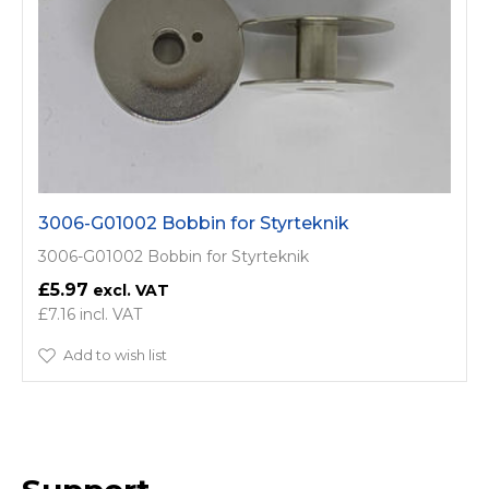
3006-G01002 Bobbin for Styrteknik
3006-G01002 Bobbin for Styrteknik
£5.97
£7.16
Add to wish list