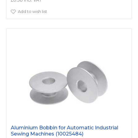
£0.38
Add to wish list
Aluminium Bobbin for Automatic Industrial
Sewing Machines (10025484)