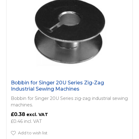
Bobbin for Singer 20U Series Zig-Zag
Industrial Sewing Machines
Bobbin for Singer 20U Series zig-zag industrial sewing
machines.
£0.38
£0.46
Add to wish list