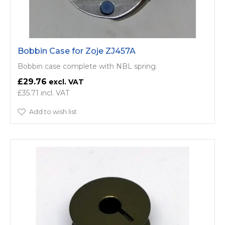
Bobbin Case for Zoje ZJ457A
Bobbin case complete with NBL spring.
£29.76
£35.71
Add to wish list