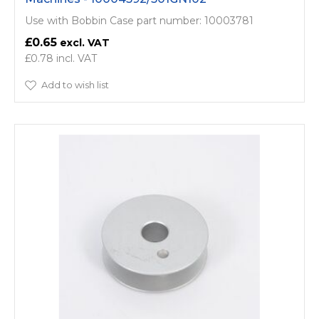
Use with Bobbin Case part number: 10003781
£0.65
£0.78
Add to wish list