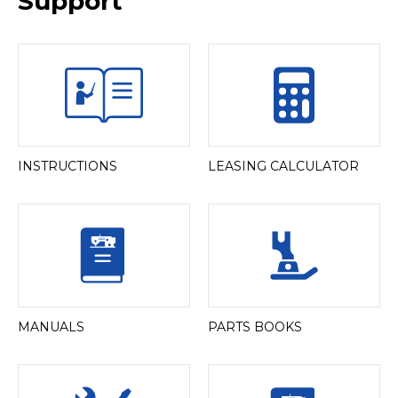
Support
INSTRUCTIONS
LEASING CALCULATOR
MANUALS
PARTS BOOKS