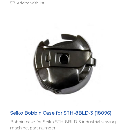
Add to wish list
Seiko Bobbin Case for STH-8BLD-3 (18096)
Bobbin case for Seiko STH-8BLD-3 industrial sewing
machine, part number.