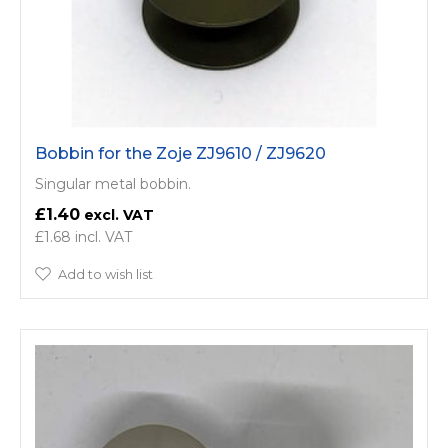
Bobbin for the Zoje ZJ9610 / ZJ9620
Singular metal bobbin.
£1.40
£1.68
Add to wish list