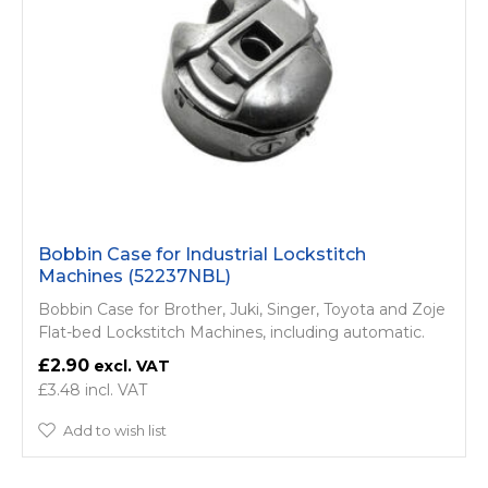
Bobbin Case for Industrial Lockstitch
Machines (52237NBL)
Bobbin Case for Brother, Juki, Singer, Toyota and Zoje
Flat-bed Lockstitch Machines, including automatic.
£2.90
£3.48
Add to wish list