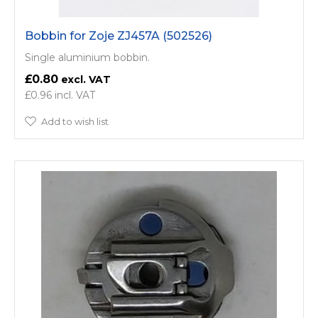
Bobbin for Zoje ZJ457A (502526)
Single aluminium bobbin.
£0.80
£0.96
Add to wish list