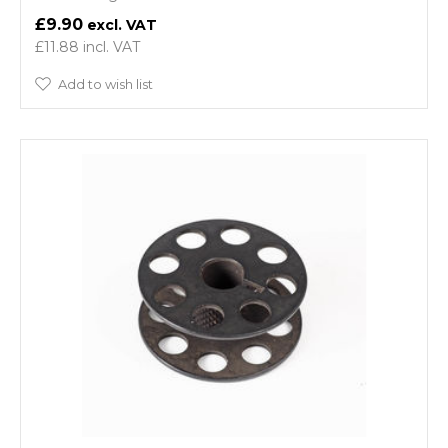
£9.90
£11.88
Add to wish list