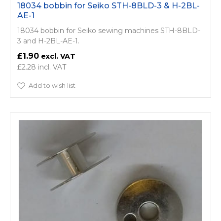
18034 bobbin for Seiko STH-8BLD-3 & H-2BL-
AE-1
18034 bobbin for Seiko sewing machines STH-8BLD-
3 and H-2BL-AE-1.
£1.90
£2.28
Add to wish list