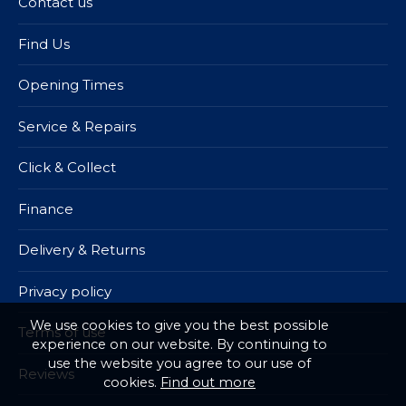
Contact us
Find Us
Opening Times
Service & Repairs
Click & Collect
Finance
Delivery & Returns
Privacy policy
We use cookies to give you the best possible
Terms of use
experience on our website. By continuing to
use the website you agree to our use of
Reviews
cookies.
Find out more