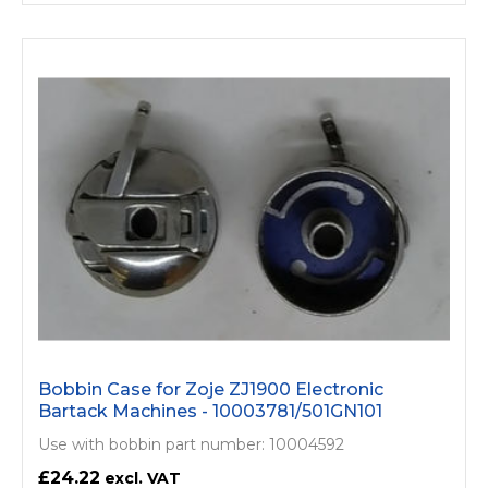
Bobbin Case for Zoje ZJ1900 Electronic
Bartack Machines - 10003781/­501GN101
Use with bobbin part number: 10004592
£24.22