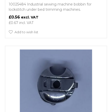
10025484 Industrial sewing machine bobbin for
lockstitch under bed trimming machines.
£0.56
£0.67
Add to wish list