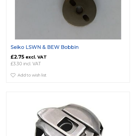
Seiko LSWN & BEW Bobbin
£2.75
£3.30
Add to wish list