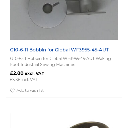
G10-6-11 Bobbin for Global WF3955-45-AUT
G10-6-11 Bobbin for Global WF3955-45-AUT Waking
Foot Industrial Sewing Machines
£2.80
£3.36
Add to wish list