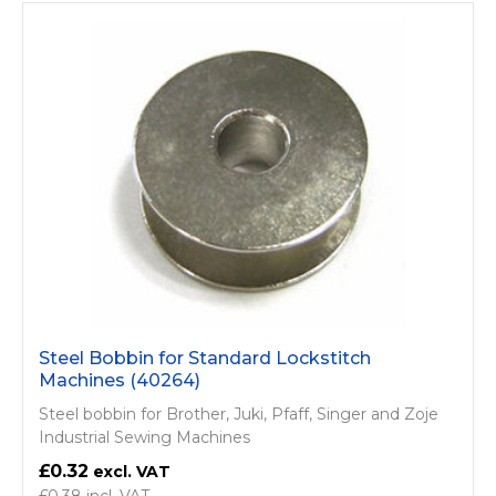
Steel Bobbin for Standard Lockstitch
Machines (40264)
Steel bobbin for Brother, Juki, Pfaff, Singer and Zoje
Industrial Sewing Machines
£0.32