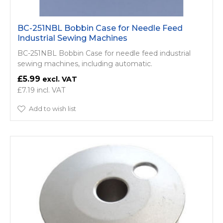
BC-251NBL Bobbin Case for Needle Feed
Industrial Sewing Machines
BC-251NBL Bobbin Case for needle feed industrial
sewing machines, including automatic.
£5.99
£7.19
Add to wish list