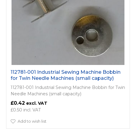
112781-001 Industrial Sewing Machine Bobbin
for Twin Needle Machines (small capacity)
112781-001 Industrial Sewing Machine Bobbin for Twin
Needle Machines (small capacity)
£0.42
£0.50
Add to wish list