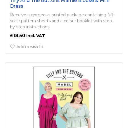
Tilly And The Buttons Marnie Blouse & Mini
Dress
Receive a gorgeous printed package containing full-
scale pattern sheets and a colour booklet with step-
by-step instructions.
£18.50
Add to wish list