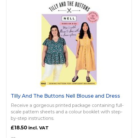
Tilly And The Buttons Nell Blouse and Dress
Receive a gorgeous printed package containing full-
scale pattern sheets and a colour booklet with step-
by-step instructions.
£18.50