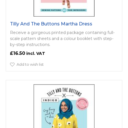
Tilly And The Buttons Martha Dress
Receive a gorgeous printed package containing full-
scale pattern sheets and a colour booklet with step-
by-step instructions.
£16.50
Add to wish list