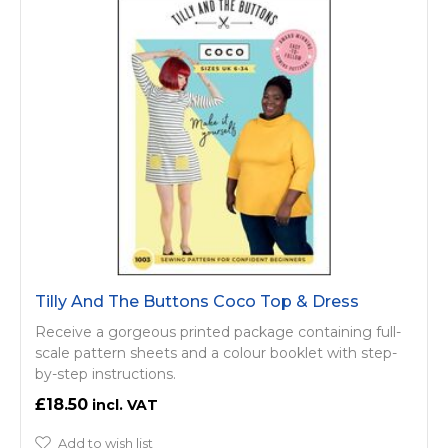
Tilly And The Buttons Coco Top & Dress
Receive a gorgeous printed package containing full-
scale pattern sheets and a colour booklet with step-
by-step instructions.
£18.50
Add to wish list