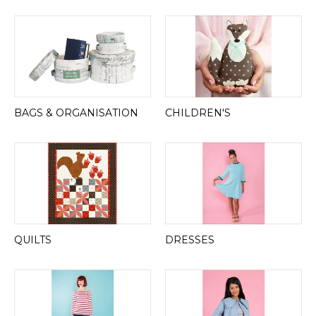
BAGS & ORGANISATION
CHILDREN'S
QUILTS
DRESSES