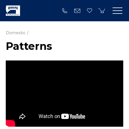
Domestic
Patterns