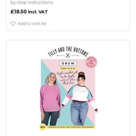
by-step instructions.
£18.50
Add to wish list