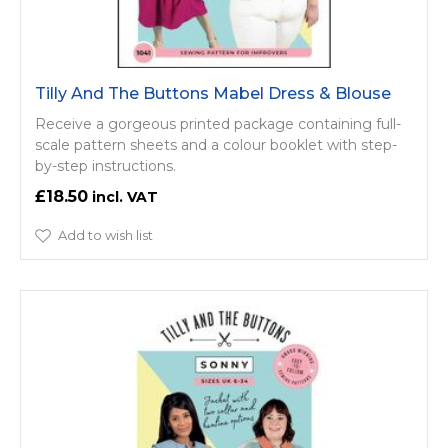
Tilly And The Buttons Mabel Dress & Blouse
Receive a gorgeous printed package containing full-
scale pattern sheets and a colour booklet with step-
by-step instructions.
£18.50
Add to wish list