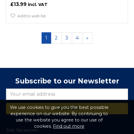
£13.99
Add to wish list
1
2
3
4
»
Subscribe to our Newsletter
We use cookies to give you the best possible
experience on our website. By continuing to
use the website you agree to our use of
cookies.
Find out more
Job Vacancies