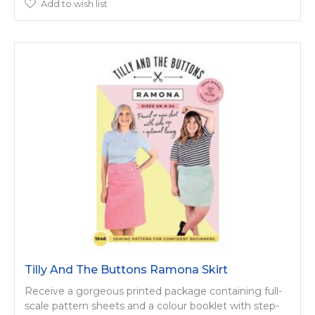
Add to wish list
Tilly And The Buttons Ramona Skirt
Receive a gorgeous printed package containing full-
scale pattern sheets and a colour booklet with step-