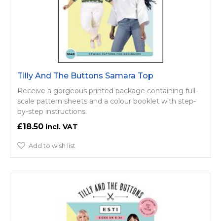
Tilly And The Buttons Samara Top
Receive a gorgeous printed package containing full-
scale pattern sheets and a colour booklet with step-
by-step instructions.
£18.50
Add to wish list