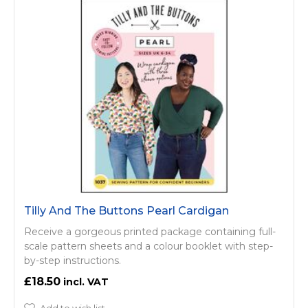
Tilly And The Buttons Pearl Cardigan
Receive a gorgeous printed package containing full-
scale pattern sheets and a colour booklet with step-
by-step instructions.
£18.50
Add to wish list