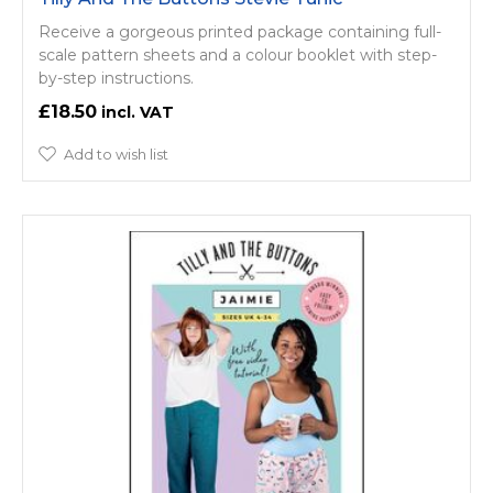
Receive a gorgeous printed package containing full-
scale pattern sheets and a colour booklet with step-
by-step instructions.
£18.50
Add to wish list