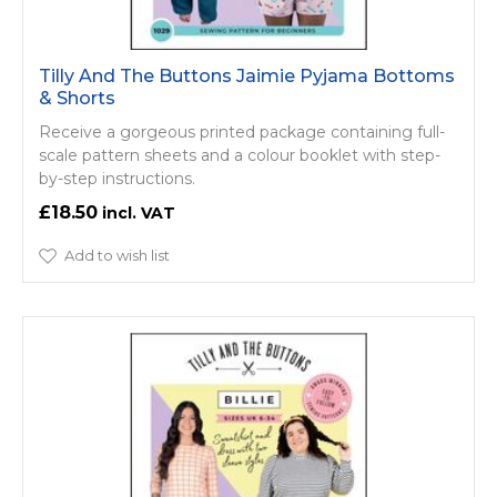
Tilly And The Buttons Jaimie Pyjama Bottoms
& Shorts
Receive a gorgeous printed package containing full-
scale pattern sheets and a colour booklet with step-
by-step instructions.
£18.50
Add to wish list