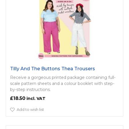
Tilly And The Buttons Thea Trousers
Receive a gorgeous printed package containing full-
scale pattern sheets and a colour booklet with step-
by-step instructions.
£18.50
Add to wish list