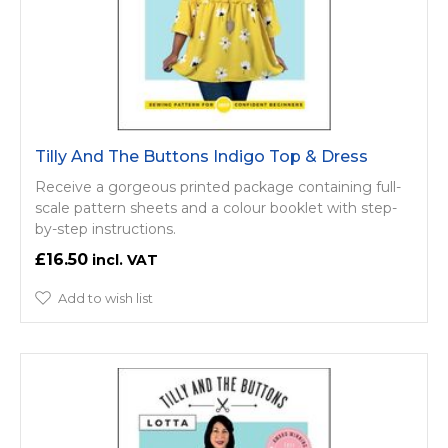
Tilly And The Buttons Indigo Top & Dress
Receive a gorgeous printed package containing full-
scale pattern sheets and a colour booklet with step-
by-step instructions.
£16.50
Add to wish list