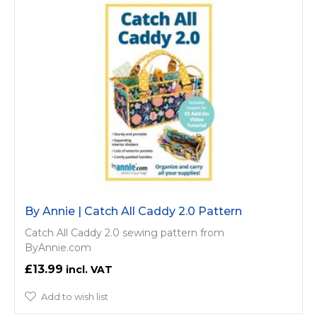
By Annie | Catch All Caddy 2.0 Pattern
Catch All Caddy 2.0 sewing pattern from
ByAnnie.com
£13.99
Add to wish list