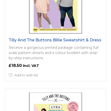
Tilly And The Buttons Billie Sweatshirt & Dress
Receive a gorgeous printed package containing full-
scale pattern sheets and a colour booklet with step-
by-step instructions.
£18.50
Add to wish list