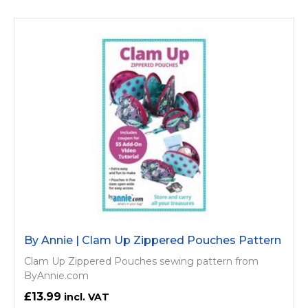
By Annie | Clam Up Zippered Pouches Pattern
Clam Up Zippered Pouches sewing pattern from
ByAnnie.com
£13.99