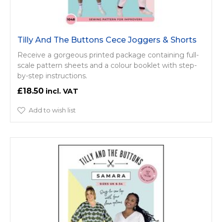
Tilly And The Buttons Cece Joggers & Shorts
Receive a gorgeous printed package containing full-
scale pattern sheets and a colour booklet with step-
by-step instructions.
£18.50
Add to wish list