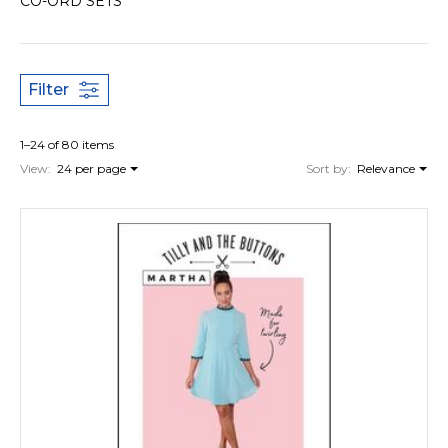
CO-ORD SETS
Filter
1–24 of 80 items
View:
24 per page
Sort by:
Relevance