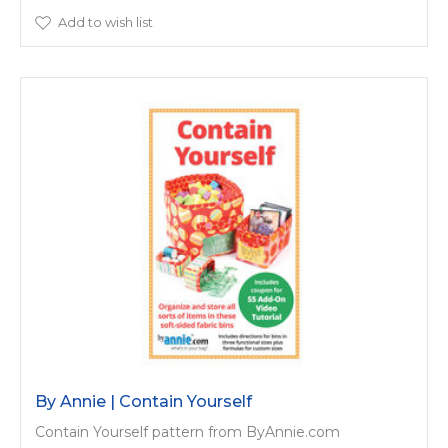
Add to wish list
By Annie | Contain Yourself
Contain Yourself pattern from ByAnnie.com