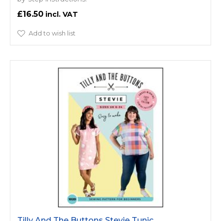
£16.50
Add to wish list
Tilly And The Buttons Stevie Tunic