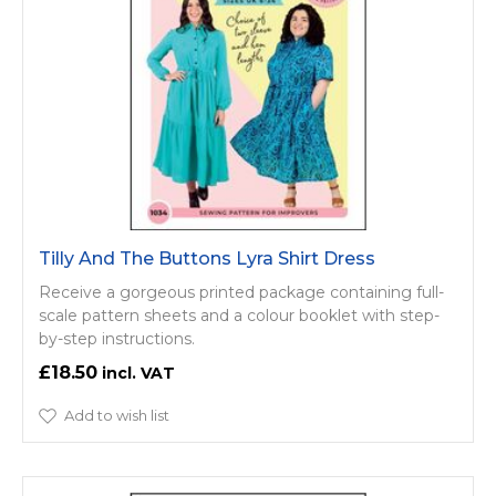
Tilly And The Buttons Lyra Shirt Dress
Receive a gorgeous printed package containing full-
scale pattern sheets and a colour booklet with step-
by-step instructions.
£18.50
Add to wish list