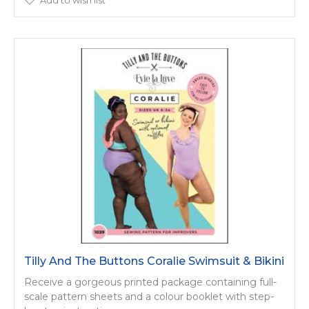
Tilly And The Buttons Coralie Swimsuit & Bikini
Receive a gorgeous printed package containing full-
scale pattern sheets and a colour booklet with step-