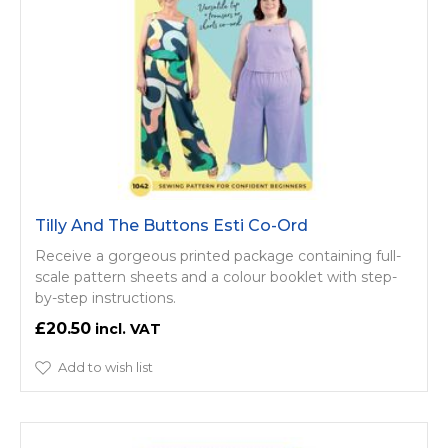
Tilly And The Buttons Esti Co-Ord
Receive a gorgeous printed package containing full-
scale pattern sheets and a colour booklet with step-
by-step instructions.
£20.50
Add to wish list