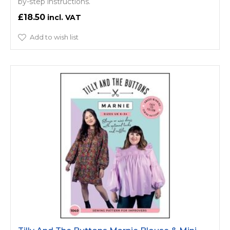
by-step instructions.
£18.50
Add to wish list