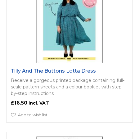
Tilly And The Buttons Lotta Dress
Receive a gorgeous printed package containing full-
scale pattern sheets and a colour booklet with step-
by-step instructions.
£16.50
Add to wish list