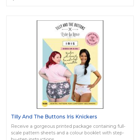
Tilly And The Buttons Iris Knickers
Receive a gorgeous printed package containing full-
scale pattern sheets and a colour booklet with step-
by-step instructions.