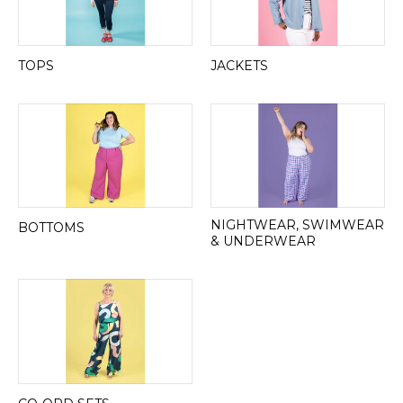
TOPS
JACKETS
NIGHTWEAR, SWIMWEAR
BOTTOMS
& UNDERWEAR