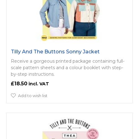
Tilly And The Buttons Sonny Jacket
Receive a gorgeous printed package containing full-
scale pattern sheets and a colour booklet with step-
by-step instructions.
£18.50
Add to wish list