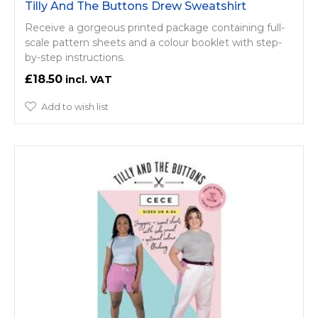
Tilly And The Buttons Drew Sweatshirt
Receive a gorgeous printed package containing full-
scale pattern sheets and a colour booklet with step-
by-step instructions.
£18.50
Add to wish list