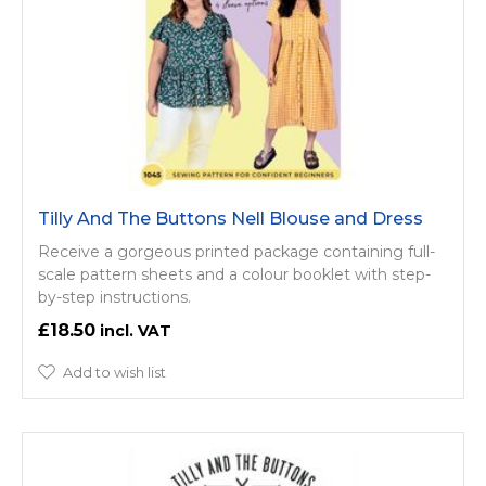
Tilly And The Buttons Nell Blouse and Dress
Receive a gorgeous printed package containing full-
scale pattern sheets and a colour booklet with step-
by-step instructions.
£18.50
Add to wish list