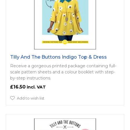
Tilly And The Buttons Indigo Top & Dress
Receive a gorgeous printed package containing full-
scale pattern sheets and a colour booklet with step-
by-step instructions.
£16.50
Add to wish list