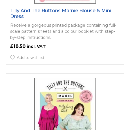
Tilly And The Buttons Marnie Blouse & Mini
Dress
Receive a gorgeous printed package containing full-
scale pattern sheets and a colour booklet with step-
by-step instructions.
£18.50
Add to wish list