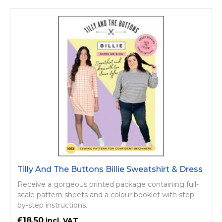
Tilly And The Buttons Billie Sweatshirt & Dress
Receive a gorgeous printed package containing full-
scale pattern sheets and a colour booklet with step-
by-step instructions.
£18.50