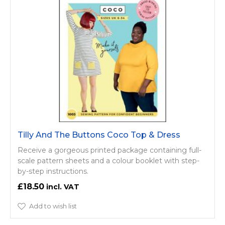
Tilly And The Buttons Coco Top & Dress
Receive a gorgeous printed package containing full-
scale pattern sheets and a colour booklet with step-
by-step instructions.
£18.50
Add to wish list