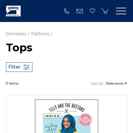
Domestic
Patterns
Tops
Filter
9 items
Sort by:
Relevance