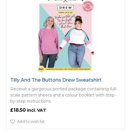
Tilly And The Buttons Drew Sweatshirt
Receive a gorgeous printed package containing full-
scale pattern sheets and a colour booklet with step-
by-step instructions.
£18.50
Add to wish list