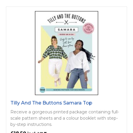
Tilly And The Buttons Samara Top
Receive a gorgeous printed package containing full-
scale pattern sheets and a colour booklet with step-
by-step instructions.