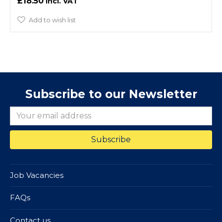
£18.50
Add to wish list
Subscribe to our Newsletter
Job Vacancies
FAQs
Contact us