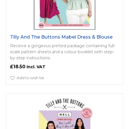
Tilly And The Buttons Mabel Dress & Blouse
Receive a gorgeous printed package containing full-
scale pattern sheets and a colour booklet with step-
by-step instructions.
£18.50
Add to wish list