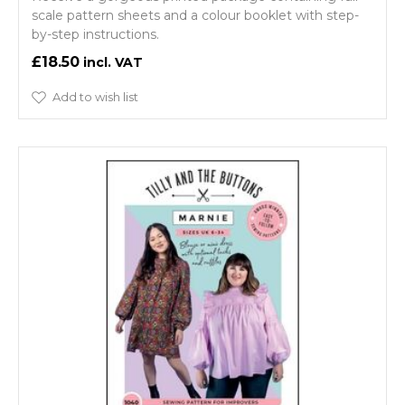
scale pattern sheets and a colour booklet with step-
by-step instructions.
£18.50
Add to wish list