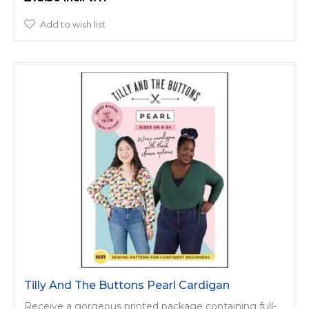
Add to wish list
Tilly And The Buttons Pearl Cardigan
Receive a gorgeous printed package containing full-