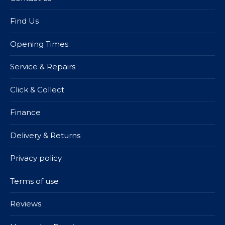
Find Us
Opening Times
Service & Repairs
Click & Collect
Finance
Delivery & Returns
Privacy policy
Terms of use
Reviews