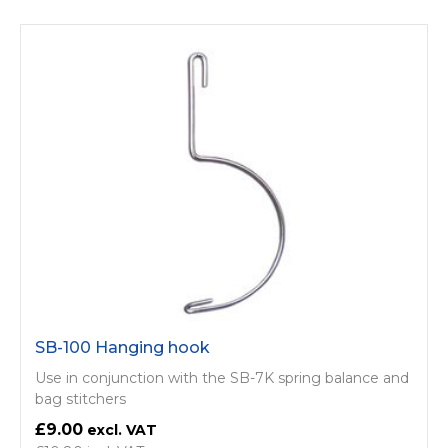
SB-100 Hanging hook
Use in conjunction with the SB-7K spring balance and
bag stitchers
£9.00