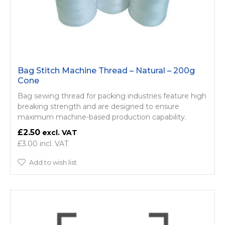
Bag Stitch Machine Thread – Natural – 200g
Cone
Bag sewing thread for packing industries feature high
breaking strength and are designed to ensure
maximum machine-based production capability.
£2.50
£3.00
Add to wish list