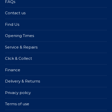
FAQs
Contact us
Find Us
Opening Times
Service & Repairs
Click & Collect
Finance
Delivery & Returns
Privacy policy
Terms of use