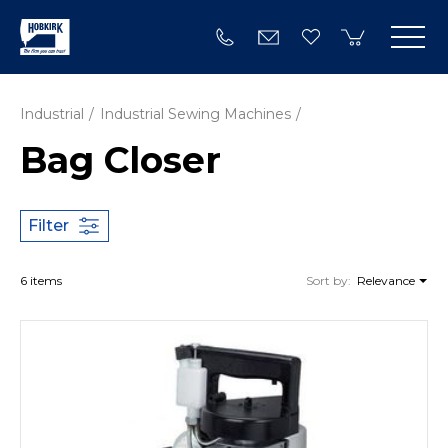
Industrial
Industrial Sewing Machines
Bag Closer
Filter
6 items
Sort by:
Relevance