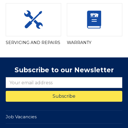
SERVICING AND REPAIRS
WARRANTY
Subscribe to our Newsletter
Job Vacancies