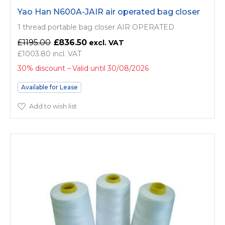
Yao Han N600A-JAIR air operated bag closer
1 thread portable bag closer AIR OPERATED
£1195.00
£836.50
£1003.80
30% discount
Valid until 30/08/2026
Available for Lease
Add to wish list