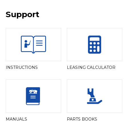
Support
INSTRUCTIONS
LEASING CALCULATOR
MANUALS
PARTS BOOKS