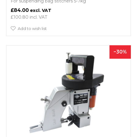
For suspending bag stitchers 5-7kg
£84.00
£100.80
Add to wish list
30