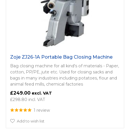
Zoje ZJ26-1A Portable Bag Closing Machine
Bag closing machine for all kind's of materials - Paper,
cotton, PP/PE, jute etc. Used for closing sacks and
bags in many industries including potatoes, flour and
animal feed mills, chemical factories
£249.00
£298.80
1 review
Add to wish list