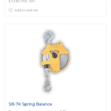
£10.80
Add to wish list
SB-7K Spring Balance