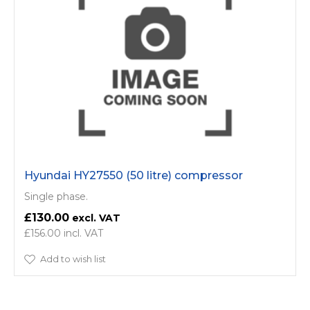
Hyundai HY27550 (50 litre) compressor
Single phase.
£130.00
£156.00
Add to wish list