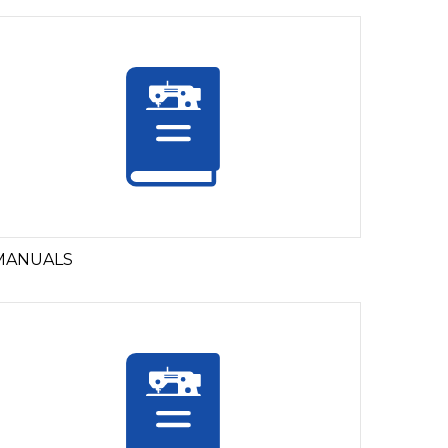
MANUALS