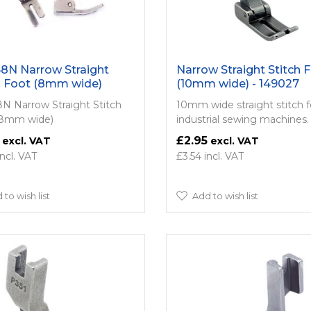
8N Narrow Straight
Narrow Straight Stitch 
h Foot (8mm wide)
(10mm wide) - 149027
N Narrow Straight Stitch
10mm wide straight stitch f
(8mm wide)
industrial sewing machines.
£2.95
£3.54
 to wish list
Add to wish list