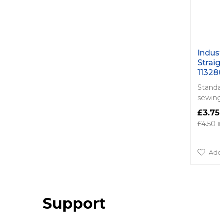
Indus
Strai
11328
Standar
sewing
£3.75
£4.50
Add
Support