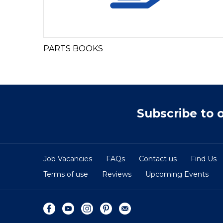
PARTS BOOKS
Subscribe to 
Job Vacancies
FAQs
Contact us
Find Us
Terms of use
Reviews
Upcoming Events