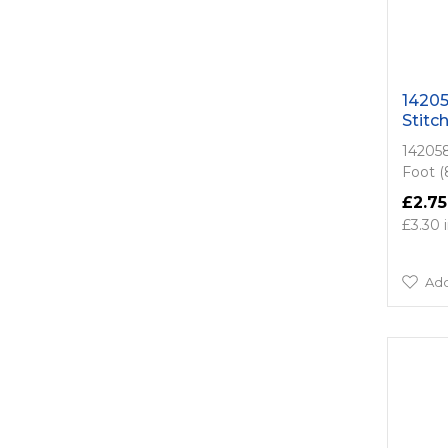
14205
Stitc
142058
Foot 
£2.75
£3.30
Add