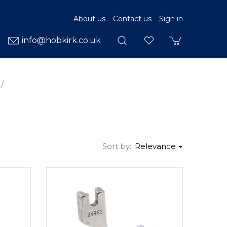
About us
Contact us
Sign in
info@hobkirk.co.uk
Sort by:
Relevance