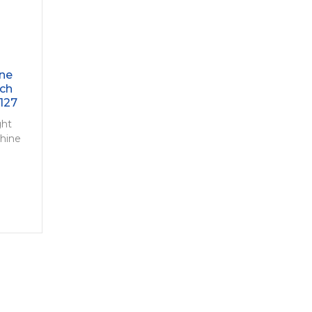
ine
tch
127
ght
chine