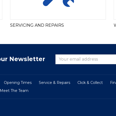
SERVICING AND REPAIRS
our Newsletter
Opening Times
Service & Repairs
Click & Collect
Fi
Meet The Team