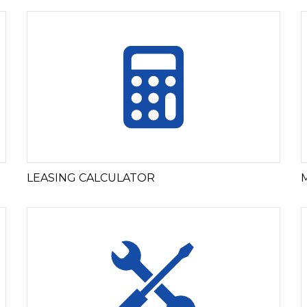
LEASING CALCULATOR