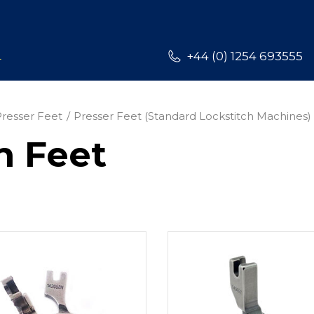
L
+44 (0) 1254 693555
Presser Feet
Presser Feet (Standard Lockstitch Machines)
h Feet