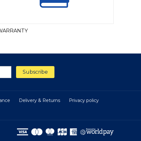
WARRANTY
nance
Delivery & Returns
Privacy policy