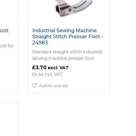
Foot
Industrial Sewing Machine
Straight Stitch Presser Foot -
24983
oot for
Standard straight-stitch industrial
sewing machine presser foot
£3.70
£4.44
Add to wish list