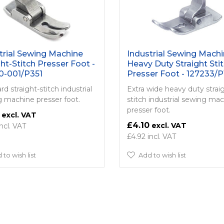
trial Sewing Machine
Industrial Sewing Mach
ght-Stitch Presser Foot -
Heavy Duty Straight Sti
0-001/P351
Presser Foot - 127233/P
d straight-stitch industrial
Extra wide heavy duty strai
 machine presser foot.
stitch industrial sewing ma
presser foot.
£4.10
£4.92
 to wish list
Add to wish list