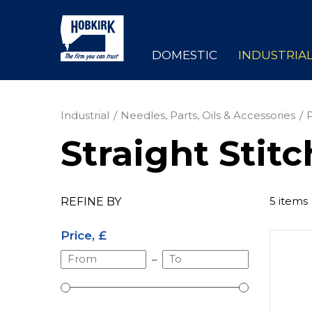
DOMESTIC
INDUSTRIA
Industrial
Needles, Parts, Oils & Accessories
Straight Stitc
5 items
REFINE BY
Price, £
–