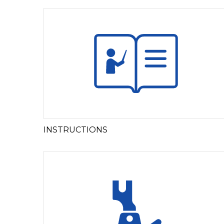
INSTRUCTIONS