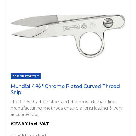
AGE RESTRICTED
Mundial 4 ½" Chrome Plated Curved Thread
Snip
The finest Carbon steel and the most demanding
manufacturing methods ensure a long lasting & very
accurate tool.
£27.67
Add to wish list