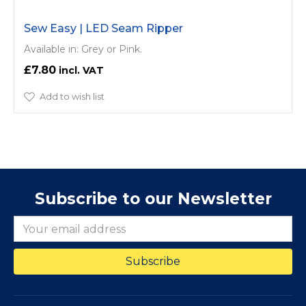
Sew Easy | LED Seam Ripper
Available in: Grey or Pink.
£7.80
Add to wish list
Subscribe to our Newsletter