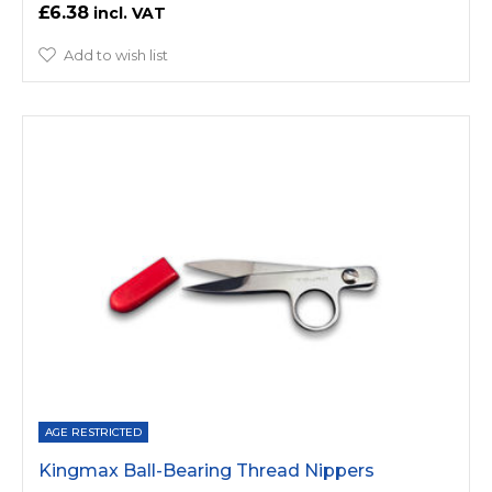
£6.38
Add to wish list
AGE RESTRICTED
Kingmax Ball-Bearing Thread Nippers