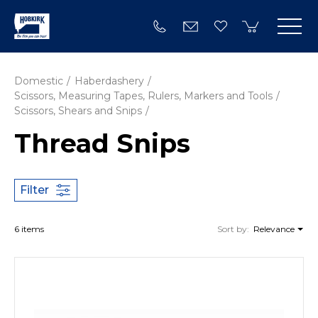
Domestic
Haberdashery
Scissors, Measuring Tapes, Rulers, Markers and Tools
Scissors, Shears and Snips
Thread Snips
Filter
6 items
Sort by:
Relevance