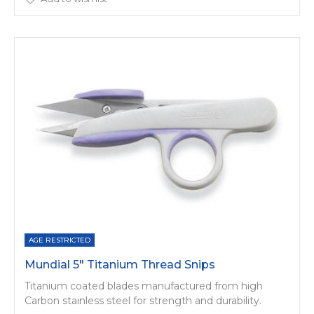
AGE RESTRICTED
Mundial 5" Titanium Thread Snips
Titanium coated blades manufactured from high
Carbon stainless steel for strength and durability.