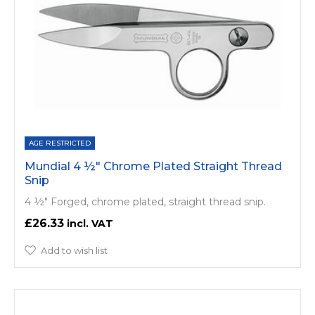
AGE RESTRICTED
Mundial 4 ½" Chrome Plated Straight Thread
Snip
4 ½" Forged, chrome plated, straight thread snip.
£26.33
Add to wish list