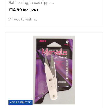
Ball bearing thread nippers.
£14.99
Add to wish list
AGE RESTRICTED