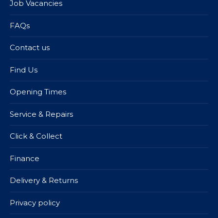
Job Vacancies
FAQs
Contact us
Find Us
Opening Times
Service & Repairs
Click & Collect
Finance
Delivery & Returns
Privacy policy