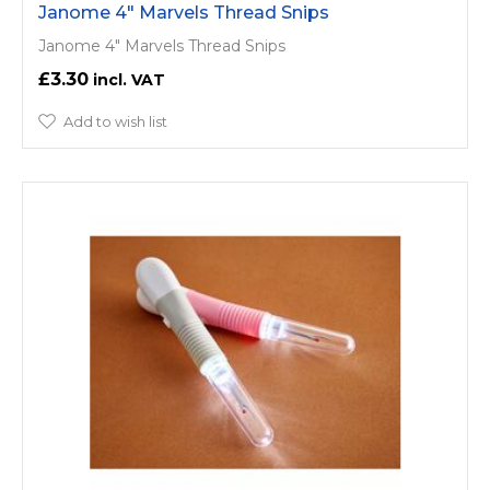
Janome 4" Marvels Thread Snips
Janome 4" Marvels Thread Snips
£3.30
Add to wish list