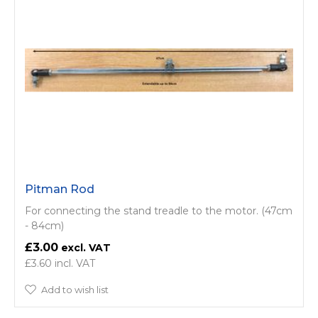
Pitman Rod
For connecting the stand treadle to the motor. (47cm
- 84cm)
£3.00
£3.60
Add to wish list