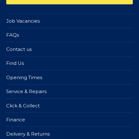
Job Vacancies
FAQs
Contact us
Find Us
Opening Times
Service & Repairs
Click & Collect
Finance
Delivery & Returns