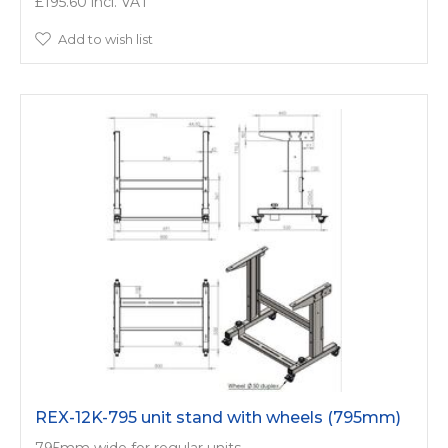
£195.60
Add to wish list
REX-12K-795 unit stand with wheels (795mm)