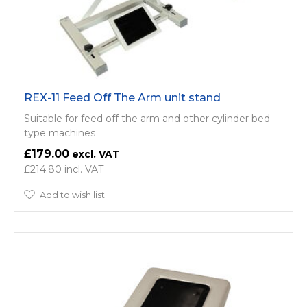
REX-11 Feed Off The Arm unit stand
Suitable for feed off the arm and other cylinder bed
type machines
£179.00
£214.80
Add to wish list