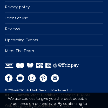
Privacy policy
Terms of use
Reviews
Upcoming Events
Meet The Team
© 2014–2026
Hobkirk Sewing Machines Ltd.
118–130 Darwen Street, Blackburn, Lancashire, BB2 2AJ
We use cookies to give you the best possible
experience on our website. By continuing to
Web design by Brick technology Ltd.
, 2020