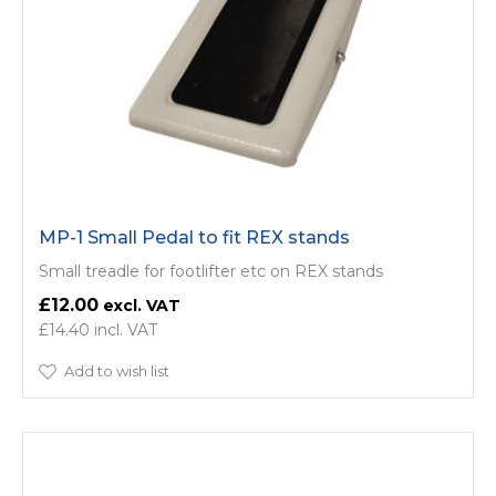
MP-1 Small Pedal to fit REX stands
Small treadle for footlifter etc on REX stands
£12.00
£14.40
Add to wish list