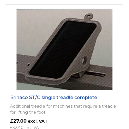
Brinaco ST/C single treadle complete
Additional treadle for machines that require a treadle
for lifting the foot.
£27.00
£32.40