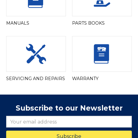
MANUALS
PARTS BOOKS
SERVICING AND REPAIRS
WARRANTY
Subscribe to our Newsletter