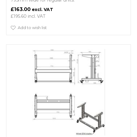
795mm wide for regular units.
£163.00
£195.60
Add to wish list