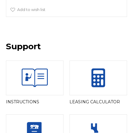
Add to wish list
Support
INSTRUCTIONS
LEASING CALCULATOR