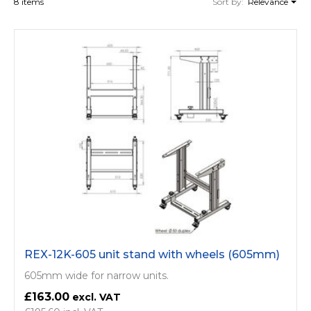
8 items
Sort by:
Relevance
REX-12K-605 unit stand with wheels (605mm)
605mm wide for narrow units.
£163.00