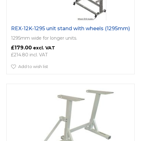
REX-12K-1295 unit stand with wheels (1295mm)
1295mm wide for longer units.
£179.00
£214.80
Add to wish list