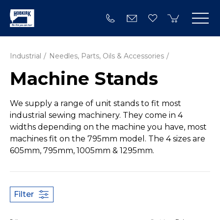
Industrial
Needles, Parts, Oils & Accessories
Machine Stands
We supply a range of unit stands to fit most
industrial sewing machinery. They come in 4
widths depending on the machine you have, most
machines fit on the 795mm model. The 4 sizes are
605mm, 795mm, 1005mm & 1295mm.
Filter