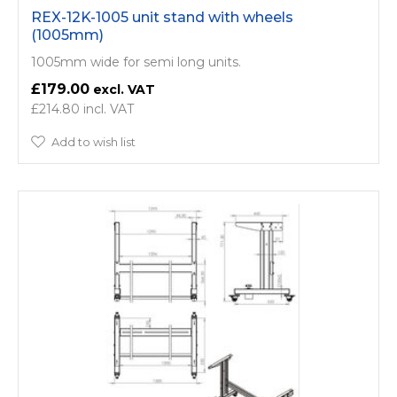
REX-12K-1005 unit stand with wheels
(1005mm)
1005mm wide for semi long units.
£179.00
£214.80
Add to wish list