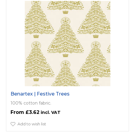
Benartex | Festive Trees
100% cotton fabric.
£3.62
Add to wish list