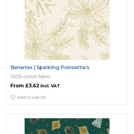
Benartex | Sparkling Poinsettia's
100% cotton fabric.
£3.62
Add to wish list