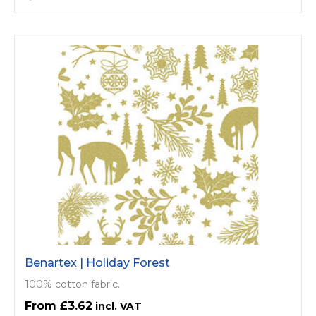
Benartex | Holiday Forest
100% cotton fabric.
£3.62