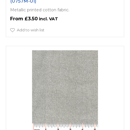
(0757M-01)
Metallic printed cotton fabric.
£3.50
Add to wish list