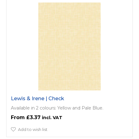
Lewis & Irene | Check
Available in 2 colours: Yellow and Pale Blue.
£3.37
Add to wish list