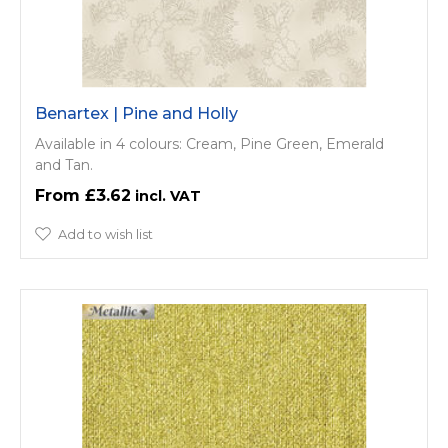
Benartex | Pine and Holly
Available in 4 colours: Cream, Pine Green, Emerald
and Tan.
£3.62
Add to wish list