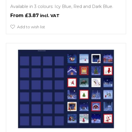
Available in 3 colours: Icy Blue, Red and Dark Blue.
£3.87
Add to wish list