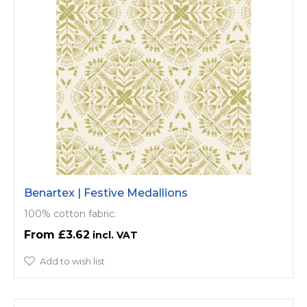
Benartex | Festive Medallions
100% cotton fabric.
£3.62
Add to wish list