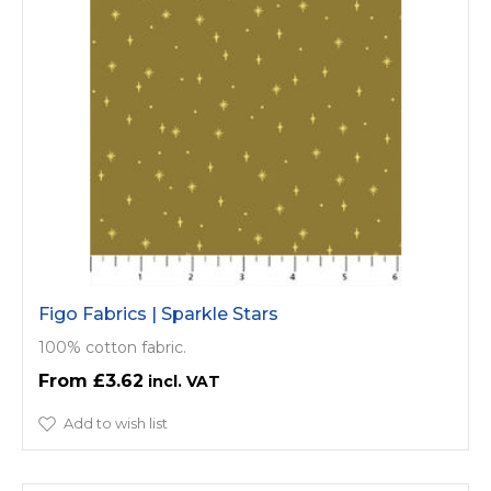
Figo Fabrics | Sparkle Stars
100% cotton fabric.
£3.62
Add to wish list