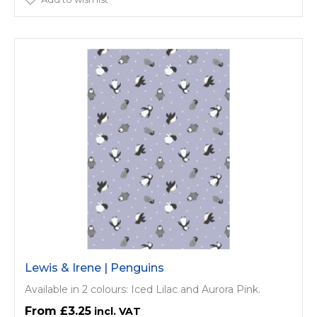
Lewis & Irene | Penguins
Available in 2 colours: Iced Lilac and Aurora Pink.
£3.25