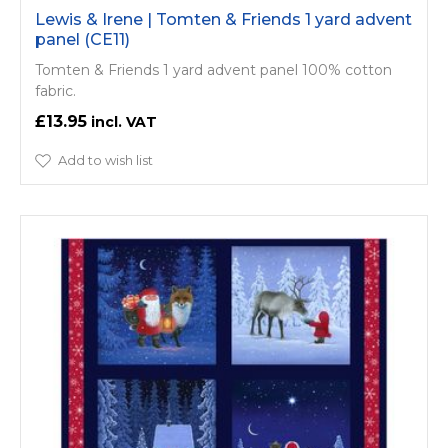
Lewis & Irene | Tomten & Friends 1 yard advent
panel (CE11)
Tomten & Friends 1 yard advent panel 100% cotton
fabric.
£13.95
Add to wish list