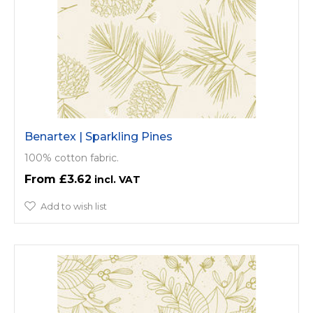
Benartex | Sparkling Pines
100% cotton fabric.
£3.62
Add to wish list