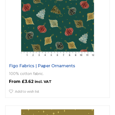
Figo Fabrics | Paper Ornaments
100% cotton fabric.
£3.62
Add to wish list