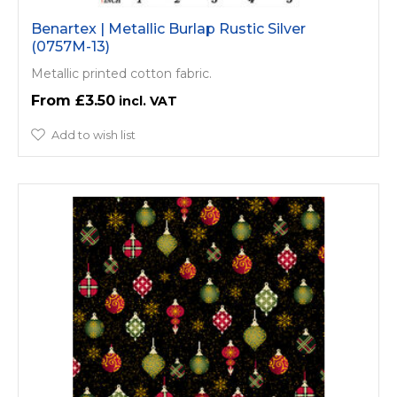
Benartex | Metallic Burlap Rustic Silver
(0757M-13)
Metallic printed cotton fabric.
£3.50
Add to wish list