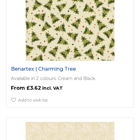
Benartex | Charming Tree
Available in 2 colours: Cream and Black.
£3.62
Add to wish list