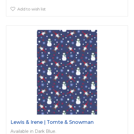
Add to wish list
Lewis & Irene | Tomte & Snowman
Available in Dark Blue.