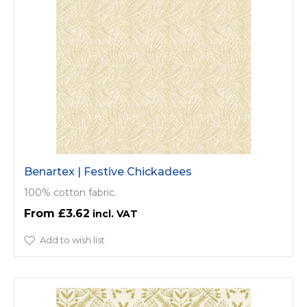
Benartex | Festive Chickadees
100% cotton fabric.
£3.62
Add to wish list