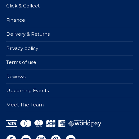
Click & Collect
Finance
Delivery & Returns
Privacy policy
Terms of use
Reviews
Upcoming Events
Meet The Team