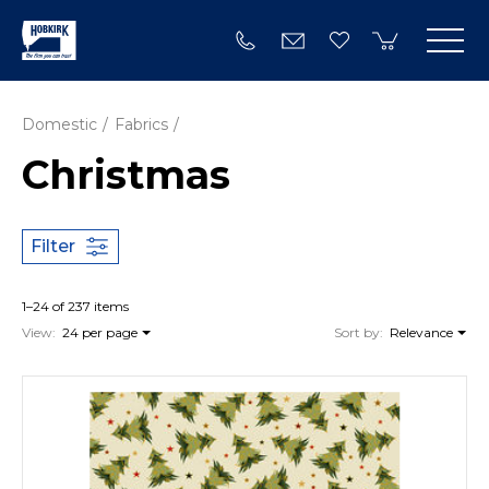
Domestic
Fabrics
Christmas
Filter
1–24 of 237 items
View:
24 per page
Sort by:
Relevance