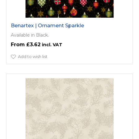
Benartex | Ornament Sparkle
Available in Black.
£3.62
Add to wish list