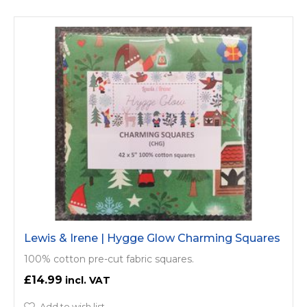
Lewis & Irene | Hygge Glow Charming Squares
100% cotton pre-cut fabric squares.
£14.99
Add to wish list