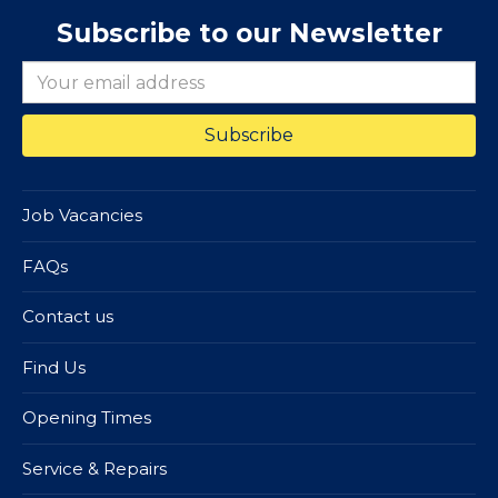
Subscribe to our Newsletter
Job Vacancies
FAQs
Contact us
Find Us
Opening Times
Service & Repairs