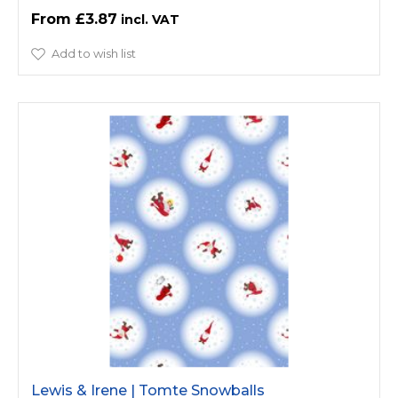
£3.87
Add to wish list
Lewis & Irene | Tomte Snowballs