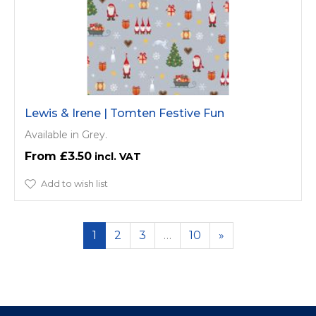
Lewis & Irene | Tomten Festive Fun
Available in Grey.
£3.50
Add to wish list
1
2
3
…
10
»