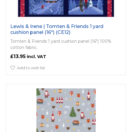
Lewis & Irene | Tomten & Friends 1 yard
cushion panel (16") (CE12)
Tomten & Friends 1 yard cushion panel (16") 100%
cotton fabric.
£13.95
Add to wish list