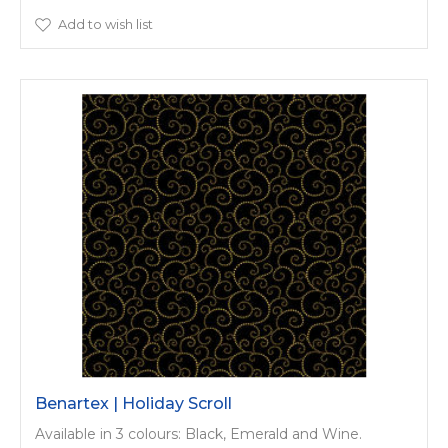
Add to wish list
Benartex | Holiday Scroll
Available in 3 colours: Black, Emerald and Wine.