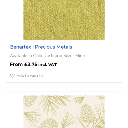
Benartex | Precious Metals
Available in Gold Rush and Silver Mine.
£3.75
Add to wish list