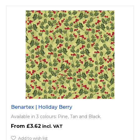
Benartex | Holiday Berry
Available in 3 colours: Pine, Tan and Black.
£3.62
Add to wish list