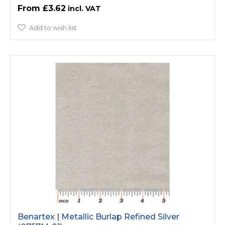
£3.62
Add to wish list
Benartex | Metallic Burlap Refined Silver