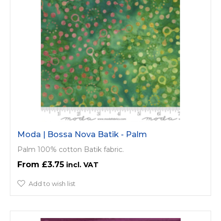
Moda | Bossa Nova Batik - Palm
Palm 100% cotton Batik fabric.
£3.75
Add to wish list