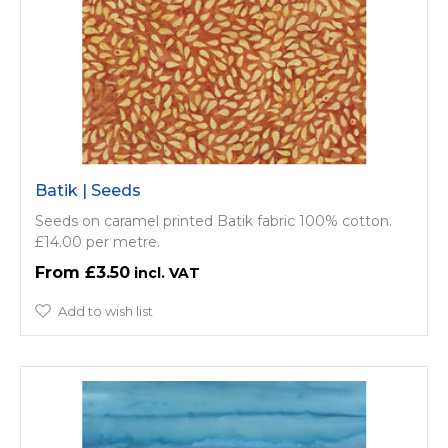
Batik | Seeds
Seeds on caramel printed Batik fabric 100% cotton.
£14.00 per metre.
£3.50
Add to wish list