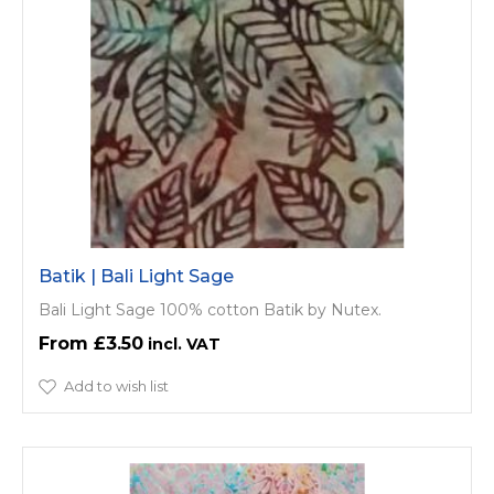
Batik | Bali Light Sage
Bali Light Sage 100% cotton Batik by Nutex.
£3.50
Add to wish list