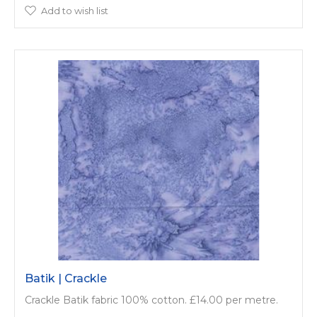
Add to wish list
Batik | Crackle
Crackle Batik fabric 100% cotton. £14.00 per metre.