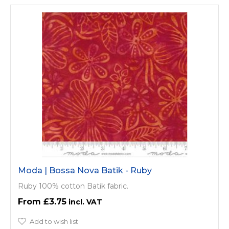
Moda | Bossa Nova Batik - Ruby
Ruby 100% cotton Batik fabric.
£3.75
Add to wish list