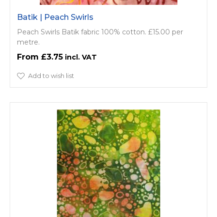
Batik | Peach Swirls
Peach Swirls Batik fabric 100% cotton. £15.00 per
metre.
£3.75
Add to wish list