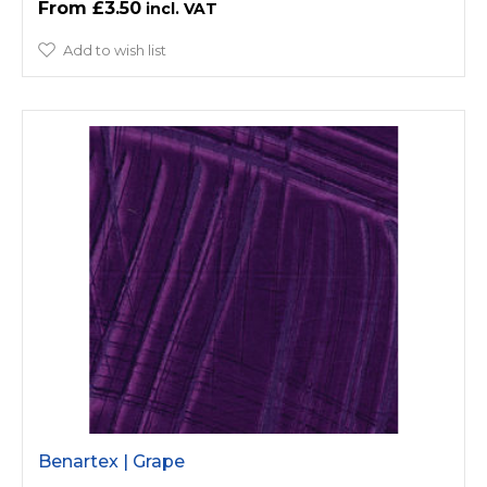
£3.50
Add to wish list
Benartex | Grape