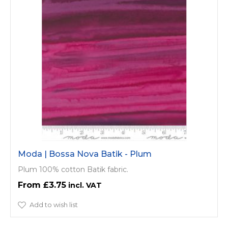
Moda | Bossa Nova Batik - Plum
Plum 100% cotton Batik fabric.
£3.75
Add to wish list