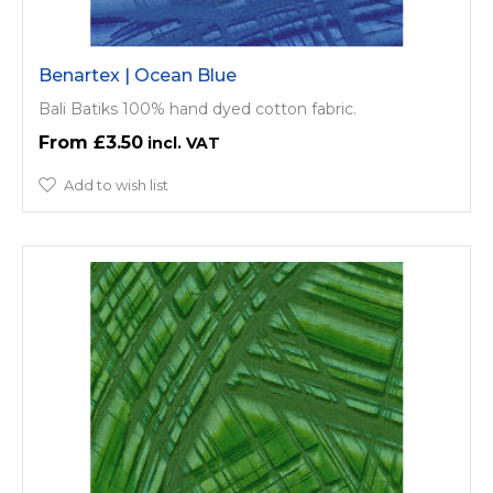
Benartex | Ocean Blue
Bali Batiks 100% hand dyed cotton fabric.
£3.50
Add to wish list