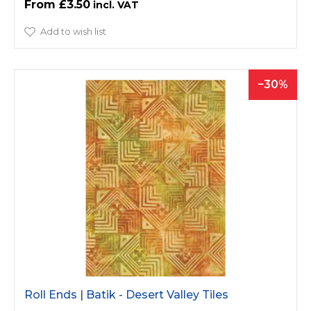
£3.50
Add to wish list
30
Roll Ends | Batik - Desert Valley Tiles