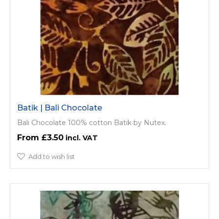
Batik | Bali Chocolate
Bali Chocolate 100% cotton Batik by Nutex.
£3.50
Add to wish list