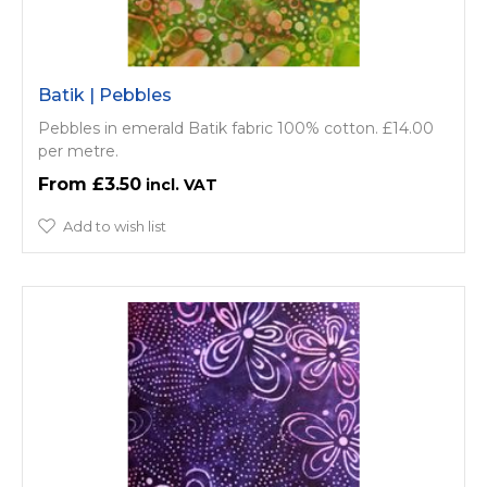
Batik | Pebbles
Pebbles in emerald Batik fabric 100% cotton. £14.00
per metre.
£3.50
Add to wish list