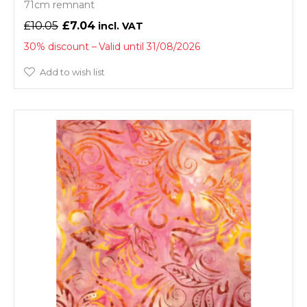
71cm remnant
£10.05
£7.04
30% discount
Valid until 31/08/2026
Add to wish list