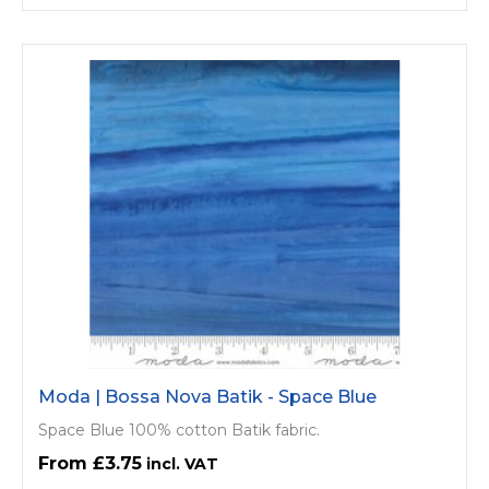
Moda | Bossa Nova Batik - Space Blue
Space Blue 100% cotton Batik fabric.
£3.75