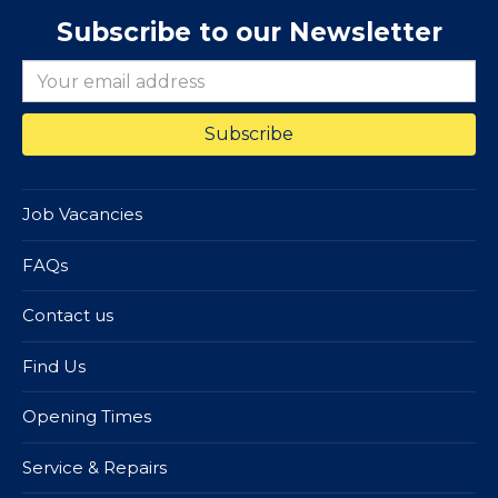
Subscribe to our Newsletter
Job Vacancies
FAQs
Contact us
Find Us
Opening Times
Service & Repairs