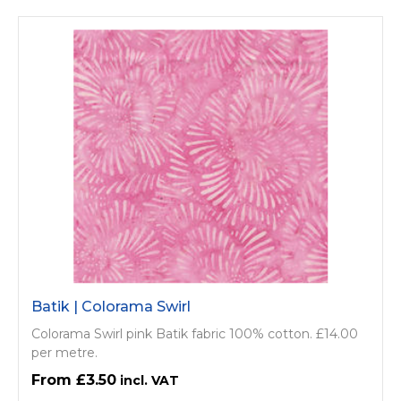
Batik | Colorama Swirl
Colorama Swirl pink Batik fabric 100% cotton. £14.00
per metre.
£3.50