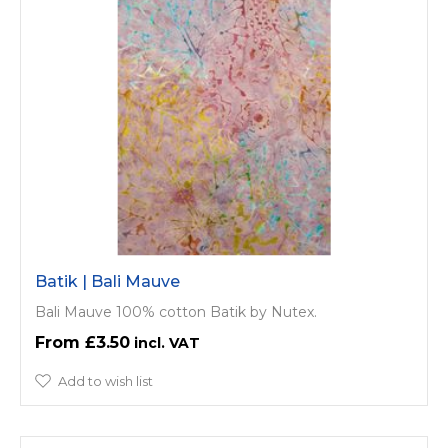
Batik | Bali Mauve
Bali Mauve 100% cotton Batik by Nutex.
£3.50
Add to wish list