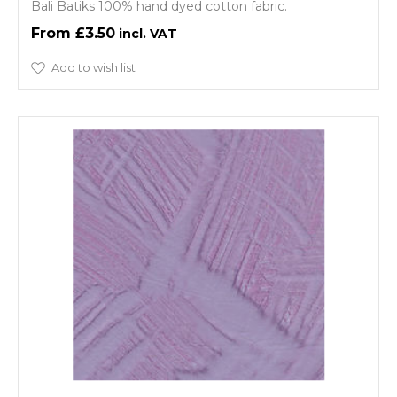
Bali Batiks 100% hand dyed cotton fabric.
£3.50
Add to wish list