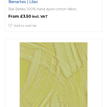
Benartex | Lilac
Bali Batiks 100% hand dyed cotton fabric.
£3.50
Add to wish list