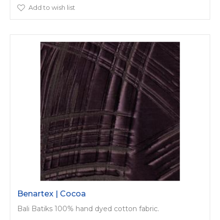
Add to wish list
Benartex | Cocoa
Bali Batiks 100% hand dyed cotton fabric.