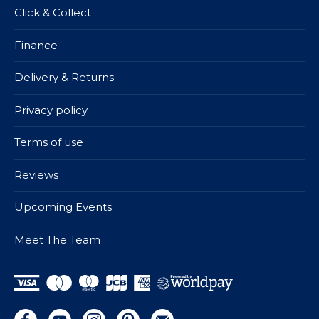
Click & Collect
Finance
Delivery & Returns
Privacy policy
Terms of use
Reviews
Upcoming Events
Meet The Team