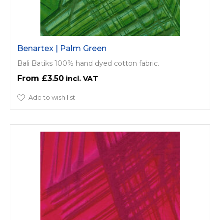
Benartex | Palm Green
Bali Batiks 100% hand dyed cotton fabric.
£3.50
Add to wish list