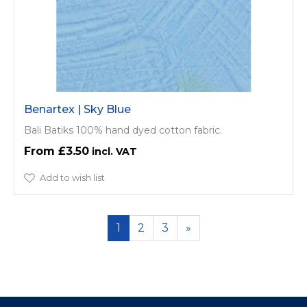
Benartex | Sky Blue
Bali Batiks 100% hand dyed cotton fabric.
£3.50
Add to wish list
1
2
3
»