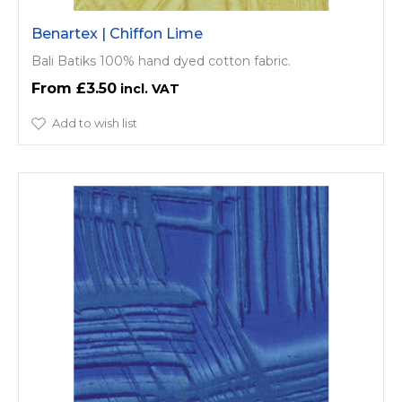
Benartex | Chiffon Lime
Bali Batiks 100% hand dyed cotton fabric.
£3.50
Add to wish list