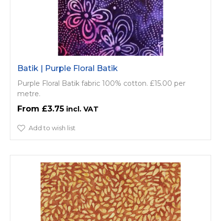
Batik | Purple Floral Batik
Purple Floral Batik fabric 100% cotton. £15.00 per
metre.
£3.75
Add to wish list