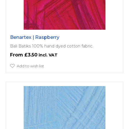
Benartex | Raspberry
Bali Batiks 100% hand dyed cotton fabric.
£3.50
Add to wish list