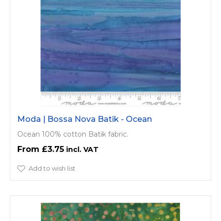
Moda | Bossa Nova Batik - Ocean
Ocean 100% cotton Batik fabric.
£3.75
Add to wish list