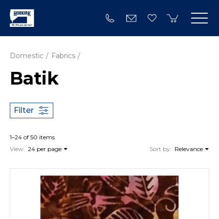
Domestic
Fabrics
Batik
Filter
1–24 of 50 items
View:
24 per page
Sort by:
Relevance