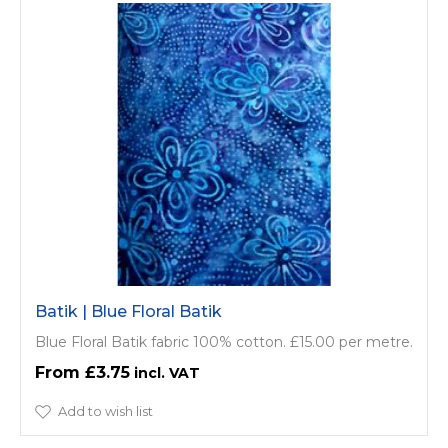
Batik | Blue Floral Batik
Blue Floral Batik fabric 100% cotton. £15.00 per metre.
£3.75
Add to wish list