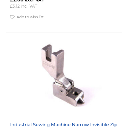
£3.12
Add to wish list
Industrial Sewing Machine Narrow Invisible Zip