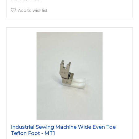
Add to wish list
Industrial Sewing Machine Wide Even Toe
Teflon Foot - MT1