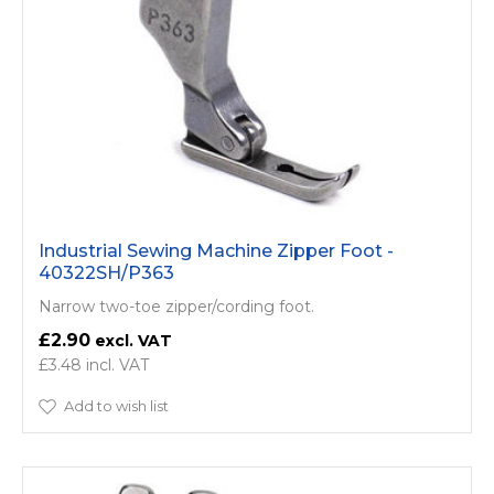
Industrial Sewing Machine Zipper Foot -
40322SH/P363
Narrow two-toe zipper/cording foot.
£2.90
£3.48
Add to wish list