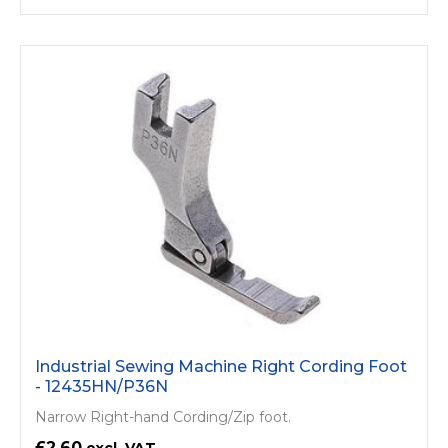
Industrial Sewing Machine Right Cording Foot
- 12435HN/P36N
Narrow Right-hand Cording/Zip foot.
£2.60