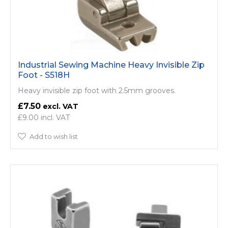
Industrial Sewing Machine Heavy Invisible Zip
Foot - S518H
Heavy invisible zip foot with 2.5mm grooves.
£7.50
£9.00
Add to wish list