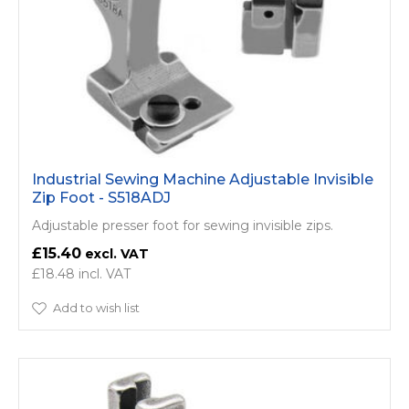
Industrial Sewing Machine Adjustable Invisible
Zip Foot - S518ADJ
Adjustable presser foot for sewing invisible zips.
£15.40
£18.48
Add to wish list