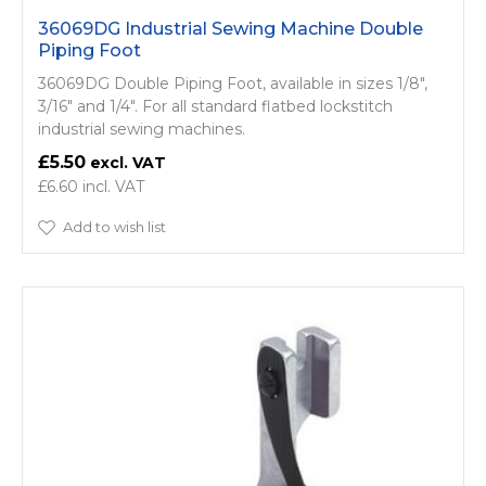
36069DG Industrial Sewing Machine Double
Piping Foot
36069DG Double Piping Foot, available in sizes 1/8",
3/16" and 1/4". For all standard flatbed lockstitch
industrial sewing machines.
£5.50
£6.60
Add to wish list