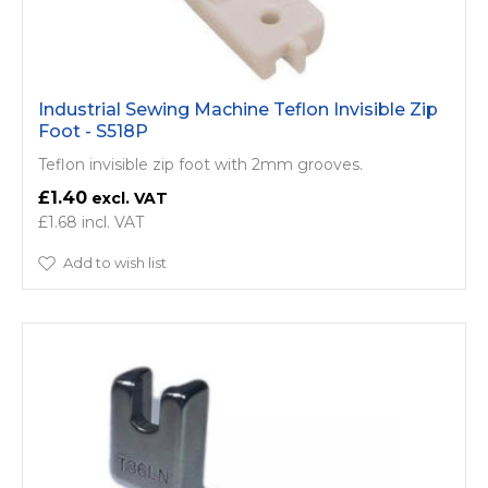
Industrial Sewing Machine Teflon Invisible Zip
Foot - S518P
Teflon invisible zip foot with 2mm grooves.
£1.40
£1.68
Add to wish list