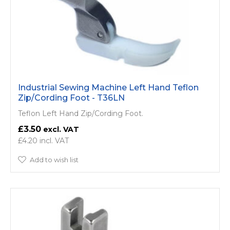
Industrial Sewing Machine Left Hand Teflon
Zip/Cording Foot - T36LN
Teflon Left Hand Zip/Cording Foot.
£3.50
£4.20
Add to wish list