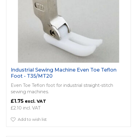
Industrial Sewing Machine Even Toe Teflon
Foot - T35/MT20
Even Toe Teflon foot for industrial straight-stitch
sewing machines.
£1.75
£2.10
Add to wish list