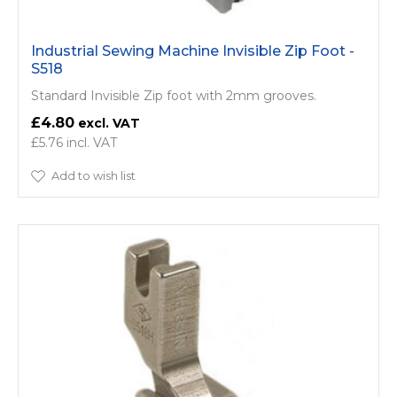
Industrial Sewing Machine Invisible Zip Foot -
S518
Standard Invisible Zip foot with 2mm grooves.
£4.80
£5.76
Add to wish list