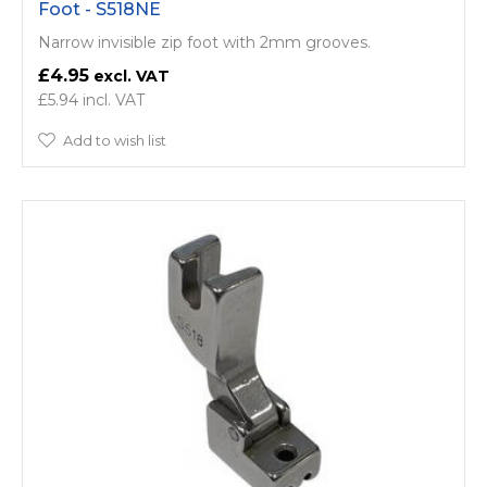
Foot - S518NE
Narrow invisible zip foot with 2mm grooves.
£4.95
£5.94
Add to wish list