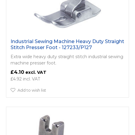
Industrial Sewing Machine Heavy Duty Straight
Stitch Presser Foot - 127233/P127
Extra wide heavy duty straight stitch industrial sewing
machine presser foot.
£4.10
£4.92
Add to wish list