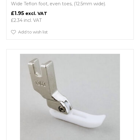
Wide Teflon foot, even toes, (12.5mm wide).
£1.95
£2.34
Add to wish list