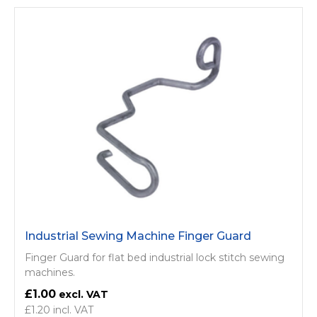
Industrial Sewing Machine Finger Guard
Finger Guard for flat bed industrial lock stitch sewing
machines.
£1.00
£1.20