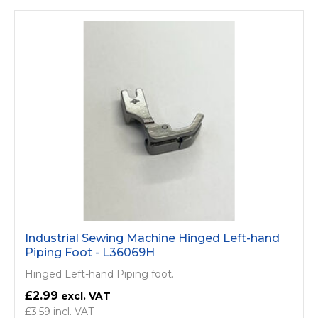
Industrial Sewing Machine Hinged Left-hand
Piping Foot - L36069H
Hinged Left-hand Piping foot.
£2.99
£3.59