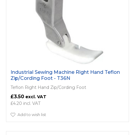
Industrial Sewing Machine Right Hand Teflon
Zip/Cording Foot - T36N
Teflon Right Hand Zip/Cording Foot
£3.50
£4.20
Add to wish list