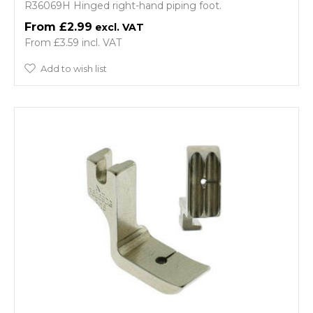
R36069H Hinged right-hand piping foot.
£2.99
£3.59
Add to wish list