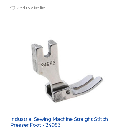
Add to wish list
Industrial Sewing Machine Straight Stitch
Presser Foot - 24983