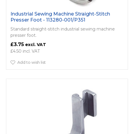
Industrial Sewing Machine Straight-Stitch
Presser Foot - 113280-001/P351
Standard straight-stitch industrial sewing machine
presser foot.
£3.75
£4.50
Add to wish list