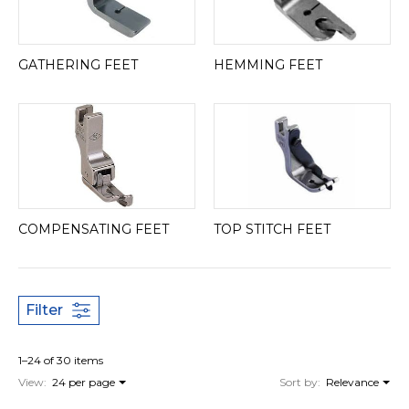
GATHERING FEET
HEMMING FEET
COMPENSATING FEET
TOP STITCH FEET
Filter
1–24 of 30 items
View:
24 per page
Sort by:
Relevance