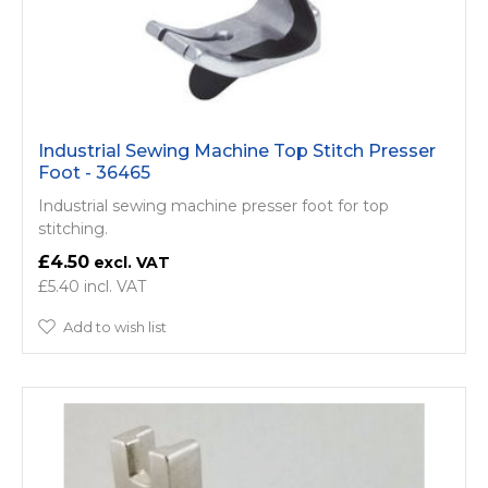
Industrial Sewing Machine Top Stitch Presser
Foot - 36465
Industrial sewing machine presser foot for top
stitching.
£4.50
£5.40
Add to wish list