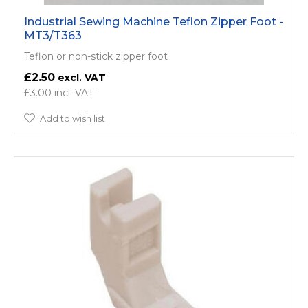
Industrial Sewing Machine Teflon Zipper Foot -
MT3/T363
Teflon or non-stick zipper foot
£2.50
£3.00
Add to wish list