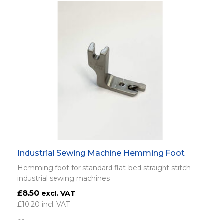
Industrial Sewing Machine Hemming Foot
Hemming foot for standard flat-bed straight stitch
industrial sewing machines.
£8.50
£10.20