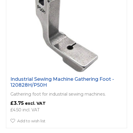
Industrial Sewing Machine Gathering Foot -
120828H/P50H
Gathering foot for industrial sewing machines.
£3.75
£4.50
Add to wish list