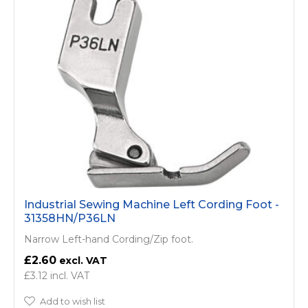
Industrial Sewing Machine Left Cording Foot -
31358HN/P36LN
Narrow Left-hand Cording/Zip foot.
£2.60
£3.12
Add to wish list