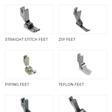
STRAIGHT STITCH FEET
ZIP FEET
PIPING FEET
TEFLON FEET