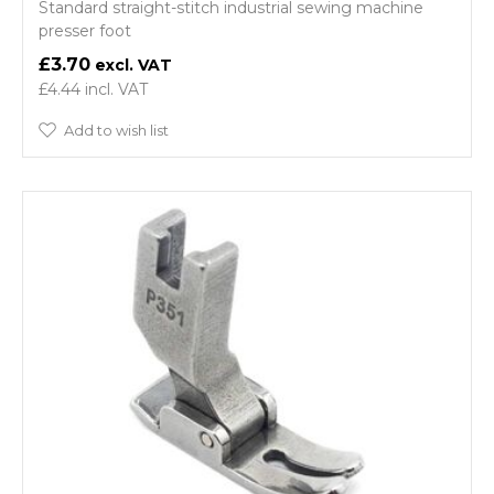
Standard straight-stitch industrial sewing machine
presser foot
£3.70
£4.44
Add to wish list