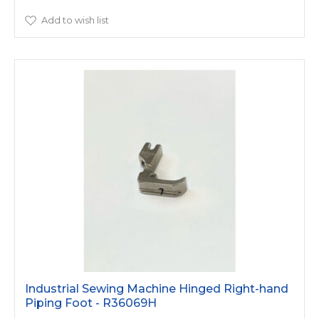
Add to wish list
Industrial Sewing Machine Hinged Right-hand
Piping Foot - R36069H