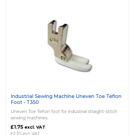
Industrial Sewing Machine Uneven Toe Teflon
Foot - T350
Uneven Toe Teflon foot for industrial straight-stitch
sewing machines.
£1.75
£2.10