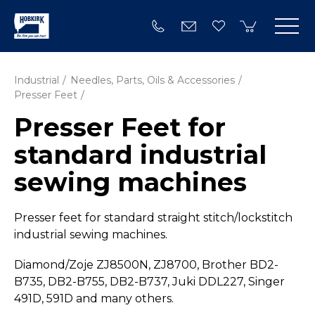
Industrial
Needles, Parts, Oils & Accessories
Presser Feet
Presser Feet for
standard industrial
sewing machines
Presser feet for standard straight stitch/­lockstitch
industrial sewing machines.
Diamond/Zoje ZJ8500N, ZJ8700, Brother BD2-
B735, DB2-B755, DB2-B737, Juki DDL227, Singer
491D, 591D and many others.