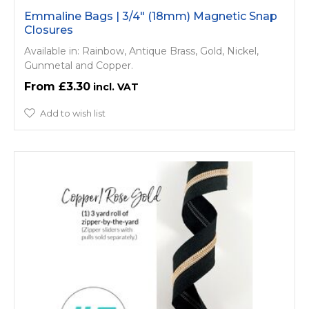
Emmaline Bags | 3/4" (18mm) Magnetic Snap
Closures
Available in: Rainbow, Antique Brass, Gold, Nickel,
Gunmetal and Copper.
£3.30
Add to wish list