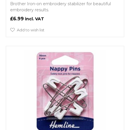
Brother Iron-on embroidery stabilizer for beautiful
embroidery results.
£6.99
Add to wish list