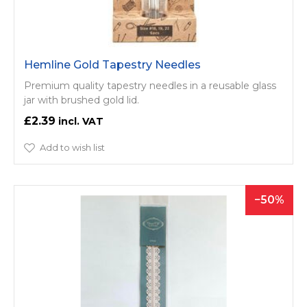
Hemline Gold Tapestry Needles
Premium quality tapestry needles in a reusable glass
jar with brushed gold lid.
£2.39
Add to wish list
50