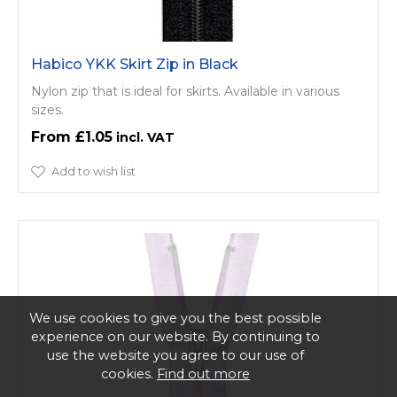
Habico YKK Skirt Zip in Black
Nylon zip that is ideal for skirts. Available in various
sizes.
£1.05
Add to wish list
We use cookies to give you the best possible
experience on our website. By continuing to
use the website you agree to our use of
cookies.
Find out more