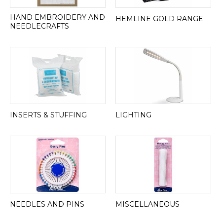
HAND EMBROIDERY AND
HEMLINE GOLD RANGE
NEEDLECRAFTS
INSERTS & STUFFING
LIGHTING
NEEDLES AND PINS
MISCELLANEOUS