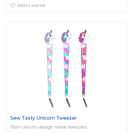
Add to wish list
Sew Tasty Unicorn Tweezer
15cm unicorn design metal tweezers