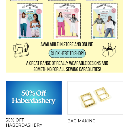
50% OFF
BAG MAKING
HABERDASHERY