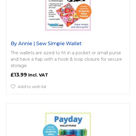
By Annie | Sew Simple Wallet
The wallets are sized to fit in a pocket or small purse
and have a flap with a hook & loop closure for secure
storage.
£13.99
Add to wish list