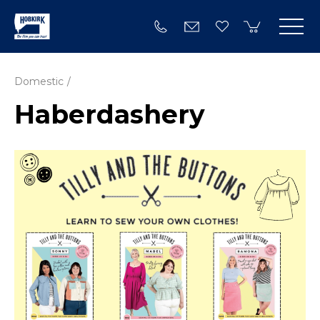
Domestic
Haberdashery