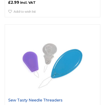
£2.99
Add to wish list
Sew Tasty Needle Threaders