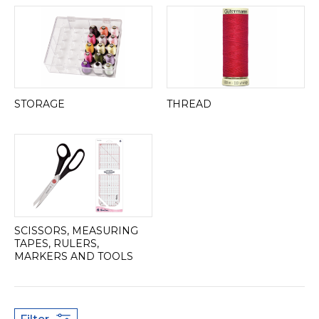
STORAGE
THREAD
SCISSORS, MEASURING
TAPES, RULERS,
MARKERS AND TOOLS