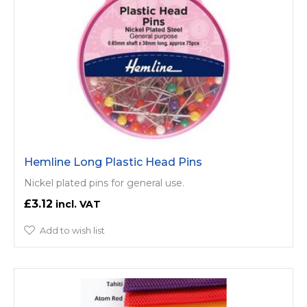
Hemline Long Plastic Head Pins
Nickel plated pins for general use.
£3.12
Add to wish list