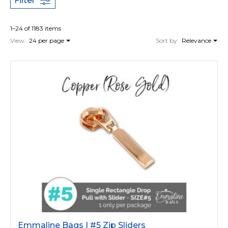
Filter
1–24 of 1183 items
View:
24 per page
Sort by:
Relevance
Emmaline Bags | #5 Zip Sliders