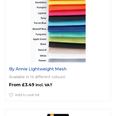
By Annie Lightweight Mesh
Available in 14 different colours!
£3.49
Add to wish list