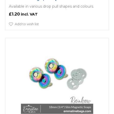
Available in various drop pull shapes and colours.
£1.20
Add to wish list