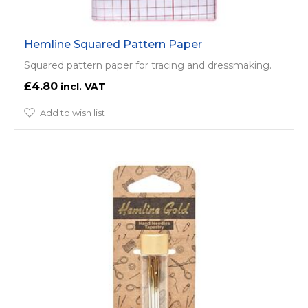
Hemline Squared Pattern Paper
Squared pattern paper for tracing and dressmaking.
£4.80
Add to wish list