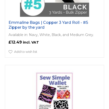
Emmaline Bags | Copper 3 Yard Roll - #5
Zipper by the yard
Available in: Navy, White, Black, and Medium Grey.
£12.49
Add to wish list