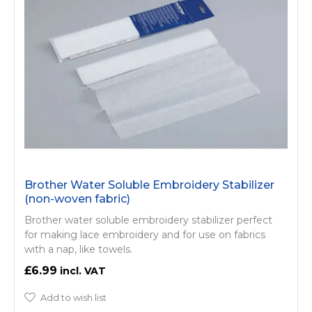
Brother Water Soluble Embroidery Stabilizer
(non-woven fabric)
Brother water soluble embroidery stabilizer perfect
for making lace embroidery and for use on fabrics
with a nap, like towels.
£6.99
Add to wish list