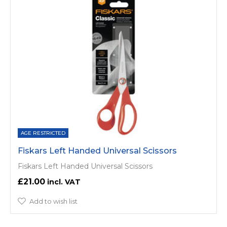
AGE RESTRICTED
Fiskars Left Handed Universal Scissors
Fiskars Left Handed Universal Scissors
£21.00
Add to wish list