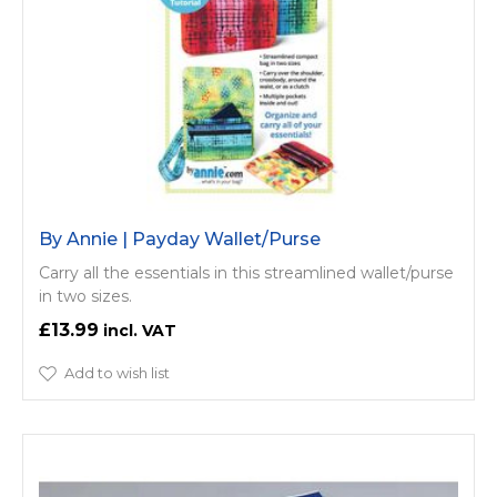
By Annie | Payday Wallet/Purse
Carry all the essentials in this streamlined wallet/purse
in two sizes.
£13.99
Add to wish list