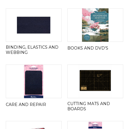
BINDING, ELASTICS AND
BOOKS AND DVD'S
WEBBING
CUTTING MATS AND
CARE AND REPAIR
BOARDS