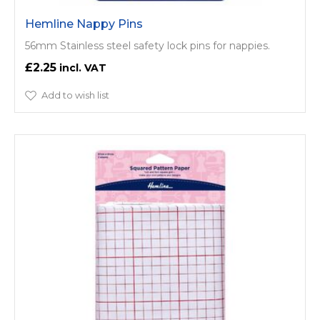
Hemline Nappy Pins
56mm Stainless steel safety lock pins for nappies.
£2.25
Add to wish list