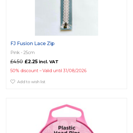
FJ Fusion Lace Zip
Pink - 25cm
£4.50
£2.25
50% discount
Valid until 31/08/2026
Add to wish list