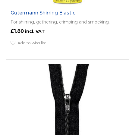
Gutermann Shirring Elastic
For shirring, gathering, crimping and smocking.
£1.80
Add to wish list