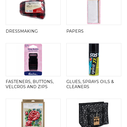
DRESSMAKING
PAPERS
FASTENERS, BUTTONS,
GLUES, SPRAYS OILS &
VELCROS AND ZIPS
CLEANERS