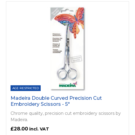
AGE RESTRICTED
Madeira Double Curved Precision Cut
Embroidery Scissors - 5"
Chrome quality, precision cut embroidery scissors by
Madeira.
£28.00