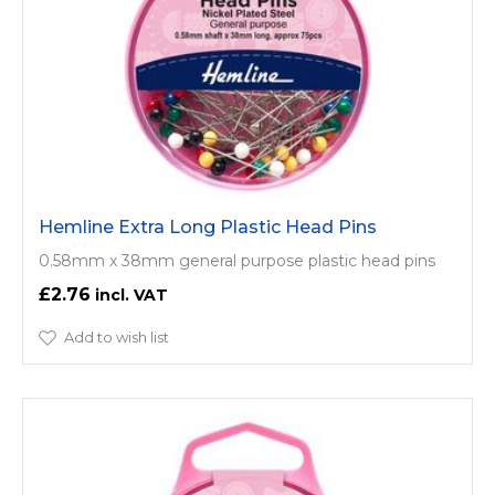
Hemline Extra Long Plastic Head Pins
0.58mm x 38mm general purpose plastic head pins
£2.76
Add to wish list