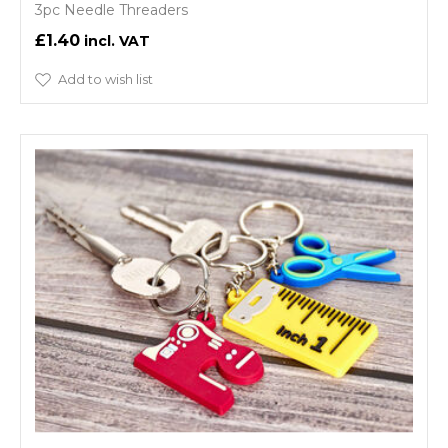
3pc Needle Threaders
£1.40
Add to wish list