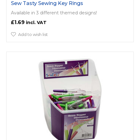
Sew Tasty Sewing Key Rings
Available in 3 different themed designs!
£1.69
Add to wish list