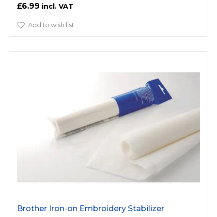
£6.99
Add to wish list
Brother Iron-on Embroidery Stabilizer