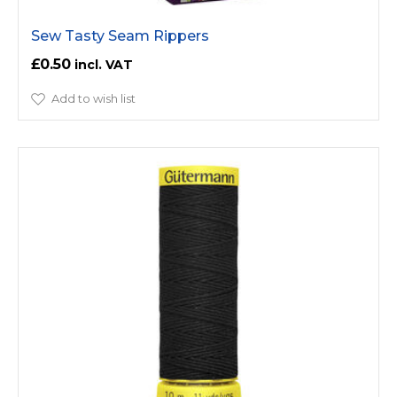
Sew Tasty Seam Rippers
£0.50
Add to wish list