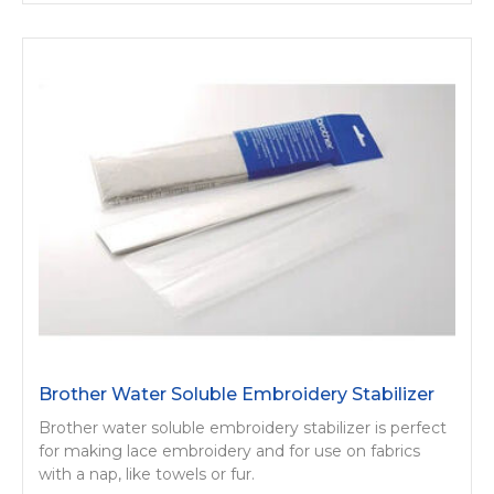
Brother Water Soluble Embroidery Stabilizer
Brother water soluble embroidery stabilizer is perfect
for making lace embroidery and for use on fabrics
with a nap, like towels or fur.