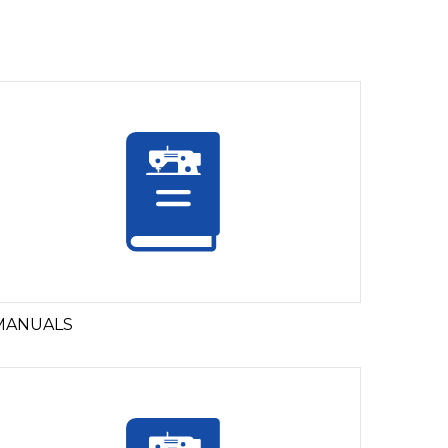
MANUALS