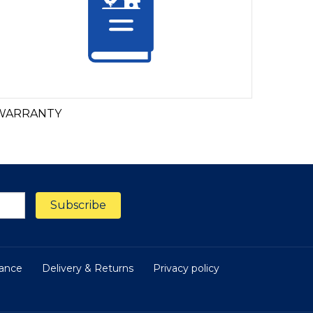
WARRANTY
nance
Delivery & Returns
Privacy policy