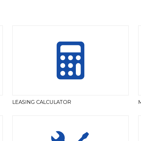
LEASING CALCULATOR