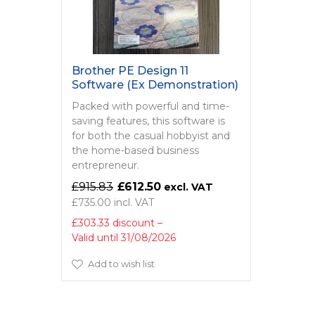
Brother PE Design 11
Software (Ex Demonstration)
Packed with powerful and time-
saving features, this software is
for both the casual hobbyist and
the home-based business
entrepreneur.
£915.83
£612.50
£735.00
£303.33 discount
Valid until 31/08/2026
Add to wish list