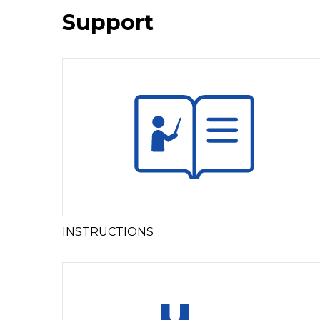
Support
INSTRUCTIONS