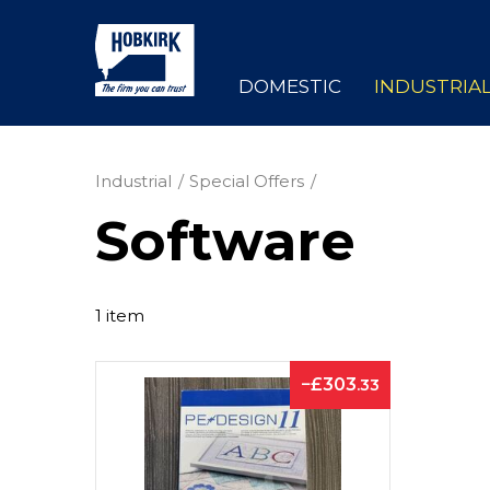
DOMESTIC
INDUSTRIA
Industrial
Special Offers
Software
1 item
303
.33