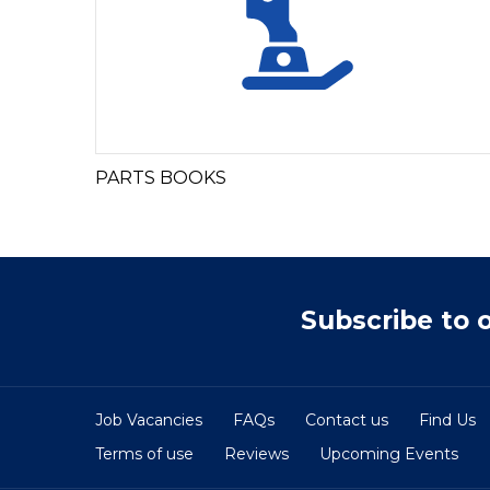
PARTS BOOKS
Subscribe to 
Job Vacancies
FAQs
Contact us
Find Us
Terms of use
Reviews
Upcoming Events