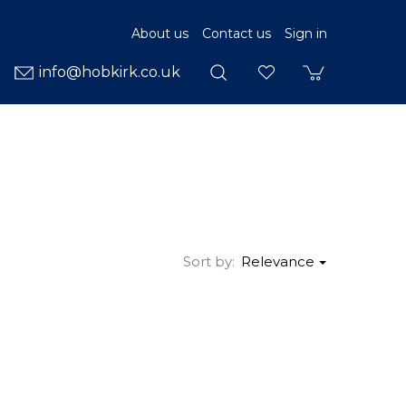
About us
Contact us
Sign in
info@hobkirk.co.uk
Sort by:
Relevance