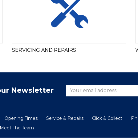
SERVICING AND REPAIRS
our Newsletter
Opening Times
Service & Repairs
Click & Collect
Fi
Meet The Team