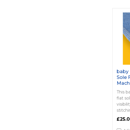
baby 
Sole 
Mach
This b
flat s
visibi
stitch
£25.