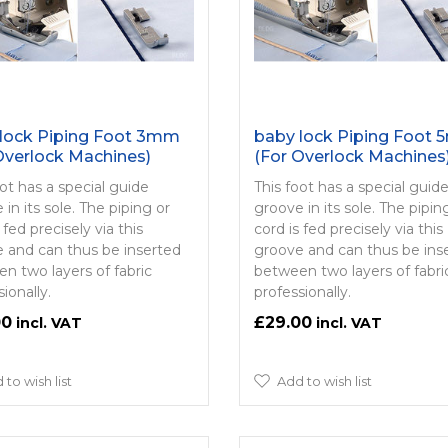
lock Piping Foot 3mm
baby lock Piping Foot
Overlock Machines)
(For Overlock Machines
oot has a special guide
This foot has a special guid
in its sole. The piping or
groove in its sole. The pipin
 fed precisely via this
cord is fed precisely via this
 and can thus be inserted
groove and can thus be ins
n two layers of fabric
between two layers of fabri
ionally.
professionally.
00
£29.00
 to wish list
Add to wish list