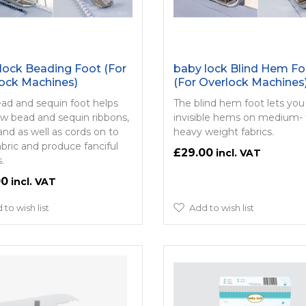
lock Beading Foot (For
baby lock Blind Hem Fo
ock Machines)
(For Overlock Machines
ad and sequin foot helps
The blind hem foot lets yo
w bead and sequin ribbons,
invisible hems on medium- 
and as well as cords on to
heavy weight fabrics.
abric and produce fanciful
£29.00
.
00
 to wish list
Add to wish list