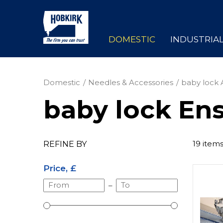
DOMESTIC
INDUSTRIA
Domestic
Needles & Accessories
baby lock 
baby lock Ens
19 item
REFINE BY
Price, £
–