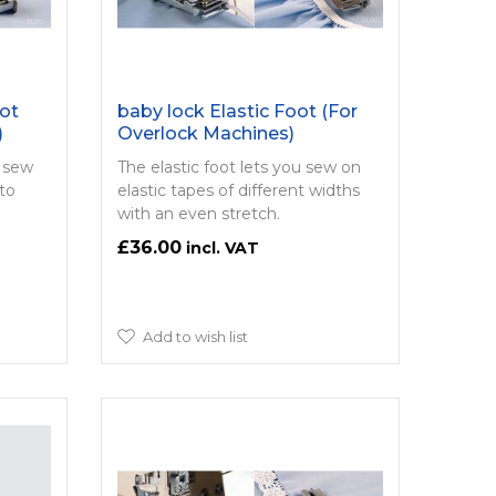
ot
baby lock Elastic Foot (For
)
Overlock Machines)
u sew
The elastic foot lets you sew on
to
elastic tapes of different widths
with an even stretch.
£36.00
Add to wish list