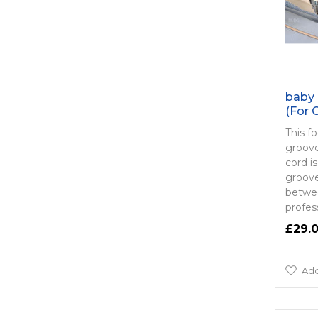
baby 
(For 
This f
groove 
cord is
groove
betwee
profess
£29.
Add