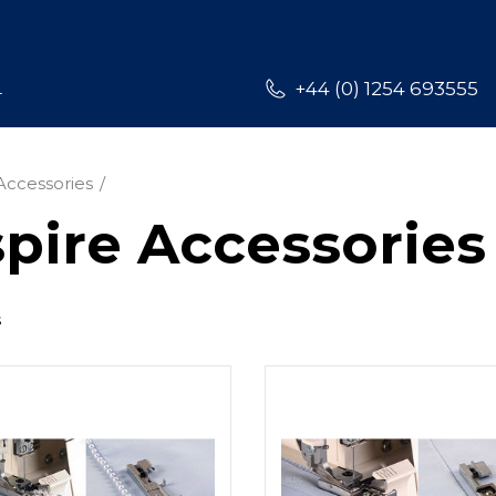
L
+44 (0) 1254 693555
Accessories
pire Accessories
s