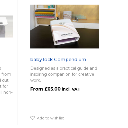
baby lock Compendium
s
Designed as a practical guide and
t from
inspiring companion for creative
d cut
work.
t for
£65.00
ll non-
Add to wish list