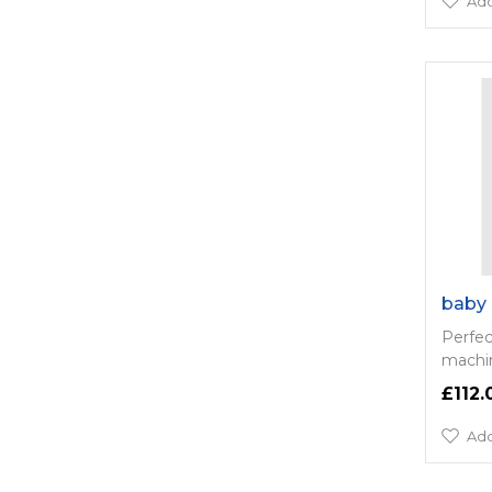
Add
baby 
Perfec
machin
£112.
Add