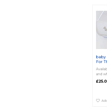
baby 
For T
Availab
and wh
£25.
Add