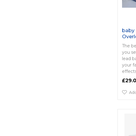
baby 
Overl
The be
you se
lead b
your f
effects
£29.
Add