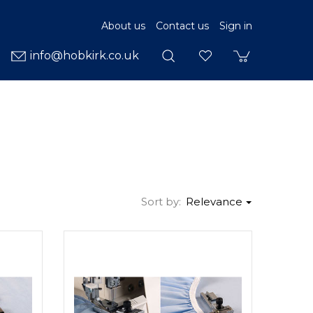
About us
Contact us
Sign in
info@hobkirk.co.uk
Sort by:
Relevance