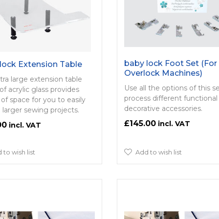
baby lock Foot Set (For
lock Extension Table
Overlock Machines)
tra large extension table
Use all the options of this s
f acrylic glass provides
process different functional
 of space for you to easily
decorative accessories.
 larger sewing projects.
£145.00
00
 to wish list
Add to wish list