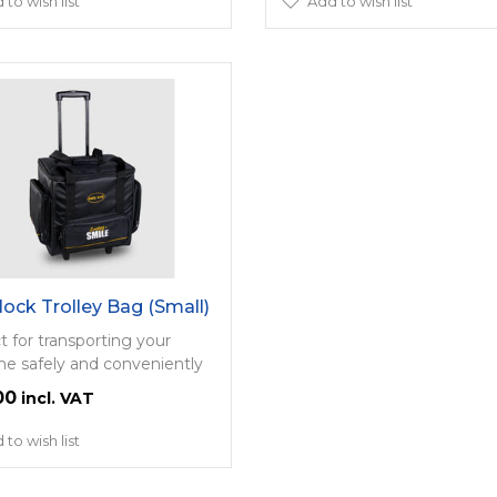
 to wish list
Add to wish list
lock Trolley Bag (Small)
t for transporting your
e safely and conveniently
00
 to wish list