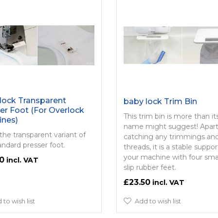
lock Transparent
baby lock Trim Bin
er Foot (For Overlock
This trim bin is more than it
ines)
name might suggest! Apar
 the transparent variant of
catching any trimmings an
andard presser foot.
threads, it is a stable suppor
your machine with four sma
0
slip rubber feet.
£23.50
 to wish list
Add to wish list