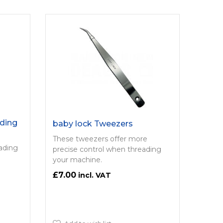
ding
baby lock Tweezers
These tweezers offer more
eading
precise control when threading
your machine.
£7.00