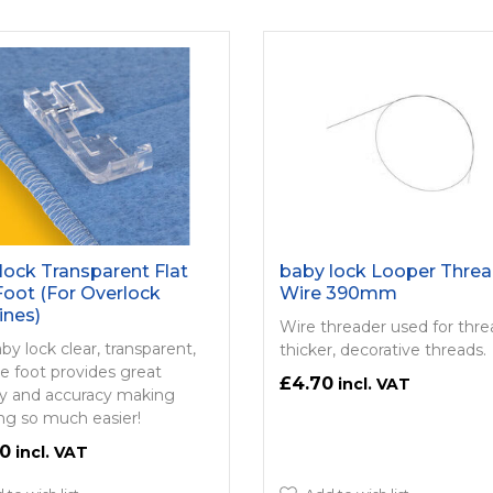
lock Transparent Flat
baby lock Looper Threa
Foot (For Overlock
Wire 390mm
ines)
Wire threader used for thr
aby lock clear, transparent,
thicker, decorative threads.
ole foot provides great
£4.70
lity and accuracy making
ing so much easier!
00