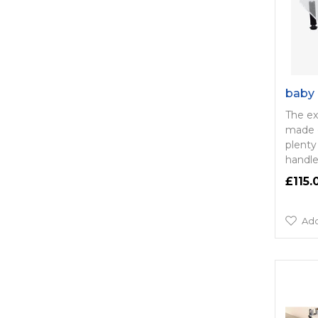
baby 
The ex
made o
plenty
handle
£115.
Add