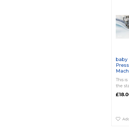
baby 
Press
Mach
This is
the st
£18.0
Add