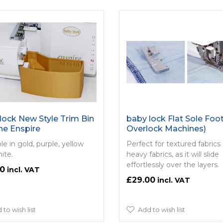
lock New Style Trim Bin
baby lock Flat Sole Foot
he Enspire
Overlock Machines)
le in gold, purple, yellow
Perfect for textured fabrics
ite.
heavy fabrics, as it will slide
effortlessly over the layers.
00
£29.00
 to wish list
Add to wish list