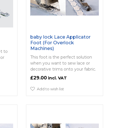
baby lock Lace Applicator
Foot (For Overlock
Machines)
et to
This foot is the perfect solution
 or
when you want to sew lace or
decorative trims onto your fabric.
£29.00
Add to wish list