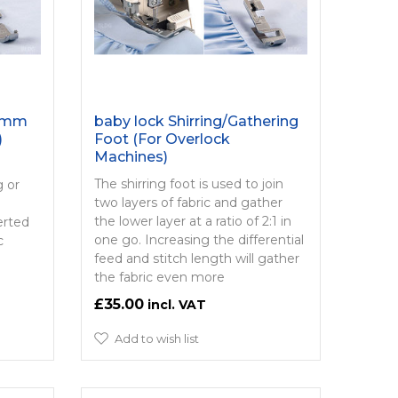
 5mm
baby lock Shirring/­Gathering
)
Foot (For Overlock
Machines)
e
The shirring foot is used to join
g or
two layers of fabric and gather
the lower layer at a ratio of 2:1 in
erted
one go. Increasing the differential
c
feed and stitch length will gather
the fabric even more
£35.00
Add to wish list