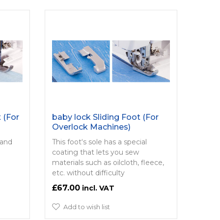
 (For
baby lock Sliding Foot (For
Overlock Machines)
 and
This foot‘s sole has a special
coating that lets you sew
materials such as oilcloth, fleece,
etc. without difficulty
£67.00
Add to wish list