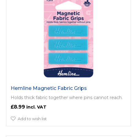
Hemline Magnetic Fabric Grips
Holds thick fabric together where pins cannot reach.
£8.99
Add to wish list