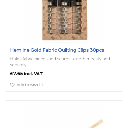
Hemline Gold Fabric Quilting Clips 30pcs
Holds fabric pieces and seams together easily and
securely.
£7.65
Add to wish list