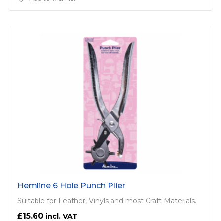
Hemline 6 Hole Punch Plier
Suitable for Leather, Vinyls and most Craft Materials.
£15.60