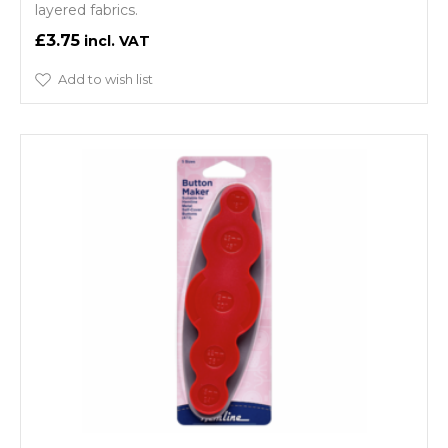
layered fabrics.
£3.75
Add to wish list