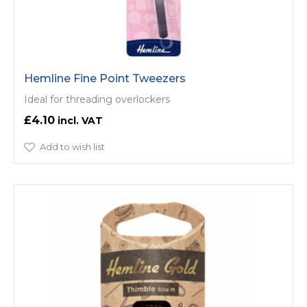
Hemline Fine Point Tweezers
Ideal for threading overlockers
£4.10
Add to wish list