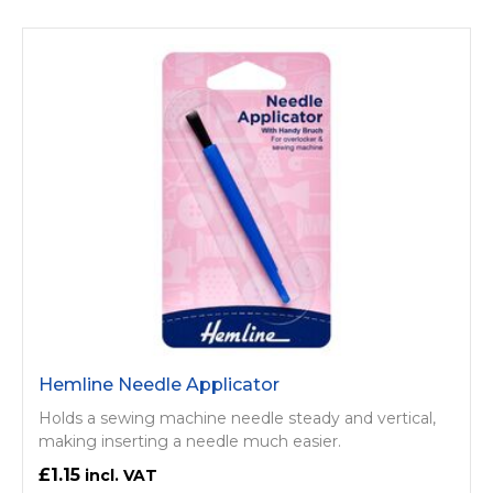
Hemline Needle Applicator
Holds a sewing machine needle steady and vertical,
making inserting a needle much easier.
£1.15