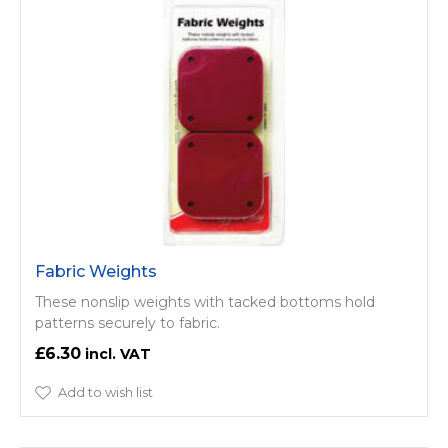
Fabric Weights
These nonslip weights with tacked bottoms hold
patterns securely to fabric.
£6.30
Add to wish list