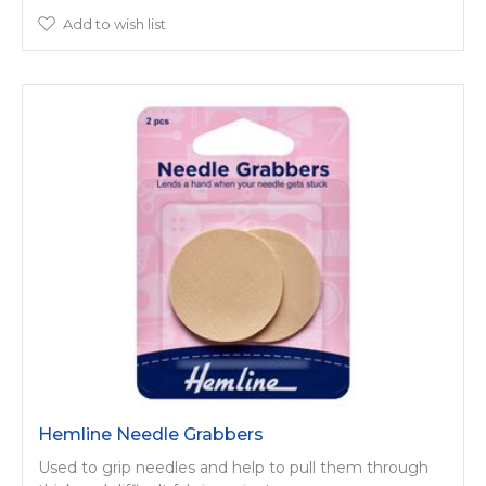
Add to wish list
Hemline Needle Grabbers
Used to grip needles and help to pull them through