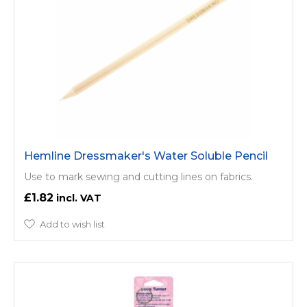
Hemline Dressmaker's Water Soluble Pencil
Use to mark sewing and cutting lines on fabrics.
£1.82
Add to wish list