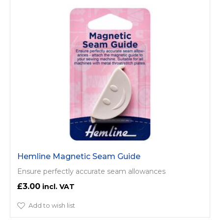
Hemline Magnetic Seam Guide
Ensure perfectly accurate seam allowances
£3.00
Add to wish list