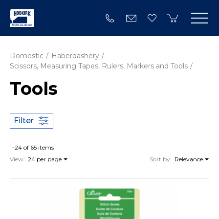
Domestic
Haberdashery
Scissors, Measuring Tapes, Rulers, Markers and Tools
Tools
Filter
1–24 of 65 items
View:
24 per page
Sort by:
Relevance