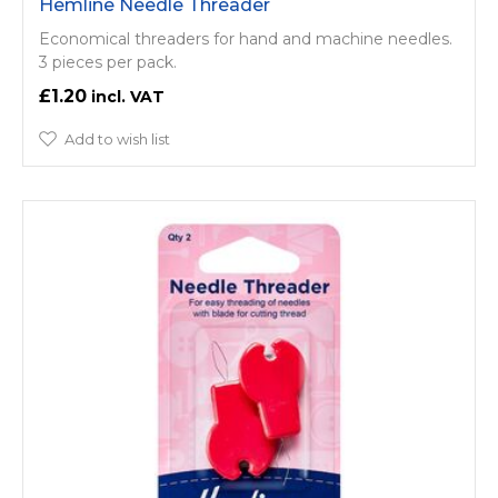
Hemline Needle Threader
Economical threaders for hand and machine needles.
3 pieces per pack.
£1.20
Add to wish list