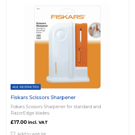
AGE RESTRICTED
Fiskars Scissors Sharpener
Fiskars Scissors Sharpener for standard and
RazorEdge blades.
£17.00
Add to wish list