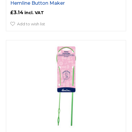
Hemline Button Maker
£3.14
Add to wish list