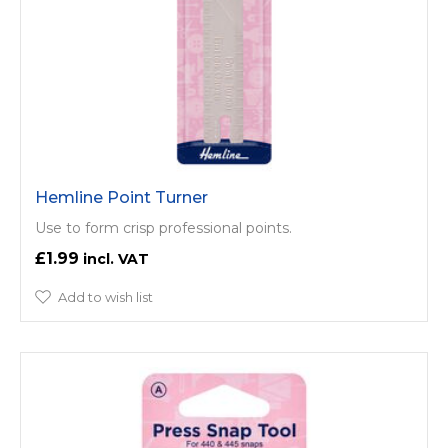
Hemline Point Turner
Use to form crisp professional points.
£1.99
Add to wish list