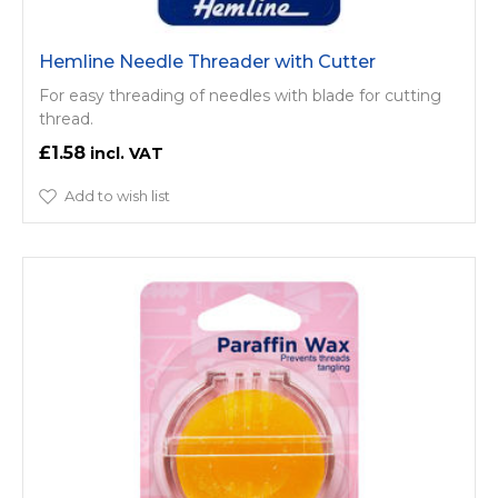
Hemline Needle Threader with Cutter
For easy threading of needles with blade for cutting
thread.
£1.58
Add to wish list