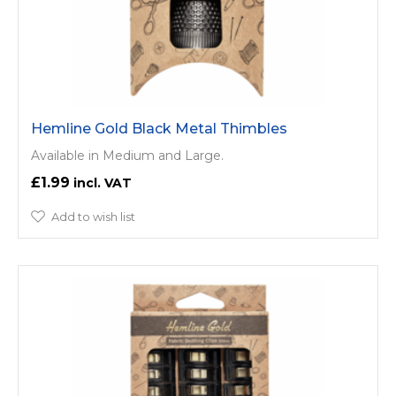
Hemline Gold Black Metal Thimbles
Available in Medium and Large.
£1.99
Add to wish list