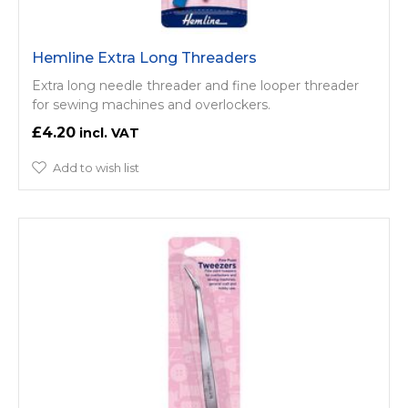
Hemline Extra Long Threaders
Extra long needle threader and fine looper threader
for sewing machines and overlockers.
£4.20
Add to wish list