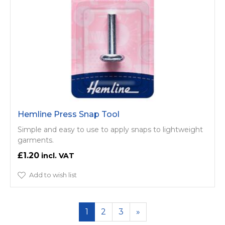
Hemline Press Snap Tool
Simple and easy to use to apply snaps to lightweight
garments.
£1.20
Add to wish list
1
2
3
»