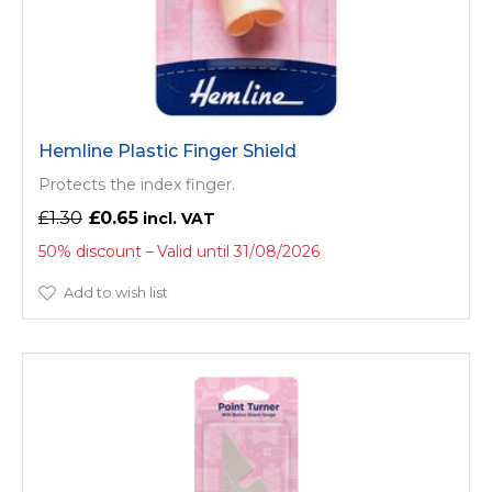
Hemline Plastic Finger Shield
Protects the index finger.
£1.30
£0.65
50% discount
Valid until 31/08/2026
Add to wish list