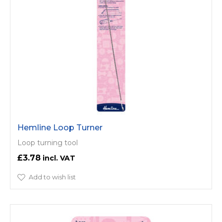
Hemline Loop Turner
Loop turning tool
£3.78
Add to wish list