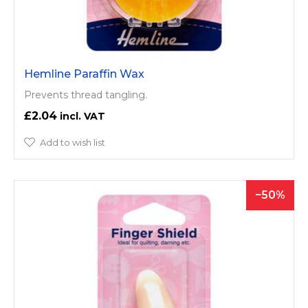
Hemline Paraffin Wax
Prevents thread tangling.
£2.04
Add to wish list
50