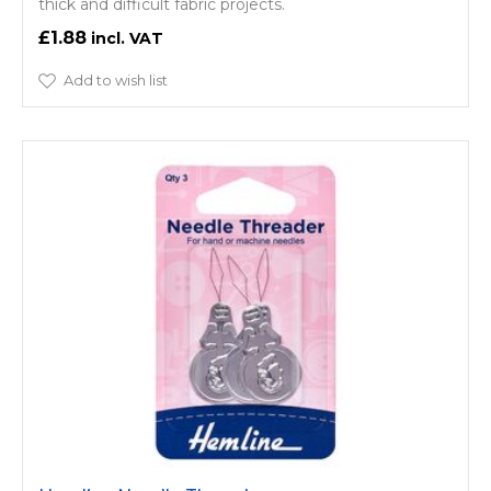
thick and difficult fabric projects.
£1.88
Add to wish list