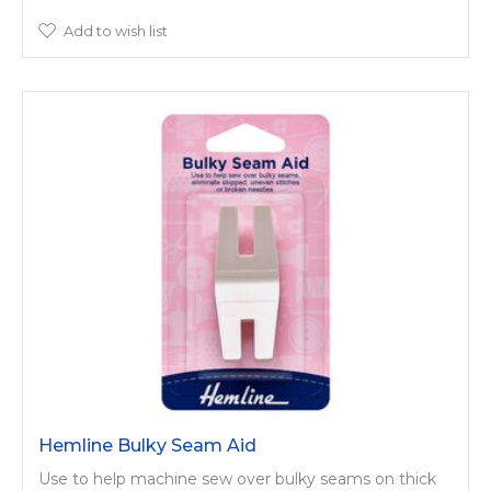
Add to wish list
Hemline Bulky Seam Aid
Use to help machine sew over bulky seams on thick