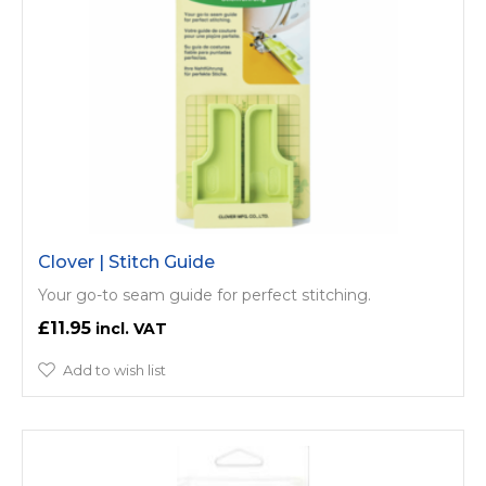
Clover | Stitch Guide
Your go-to seam guide for perfect stitching.
£11.95
Add to wish list