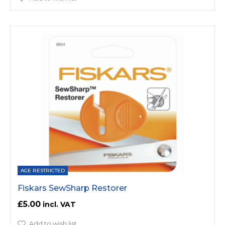
AGE RESTRICTED
Fiskars SewSharp Restorer
£5.00
Add to wish list