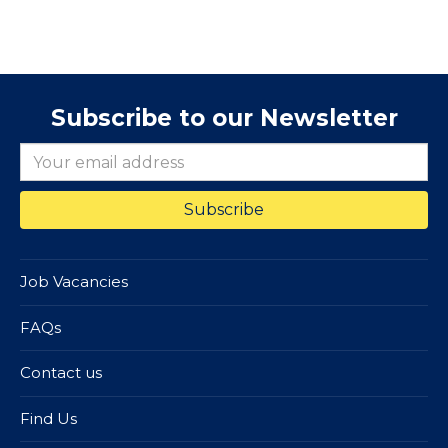
Subscribe to our Newsletter
Job Vacancies
FAQs
Contact us
Find Us