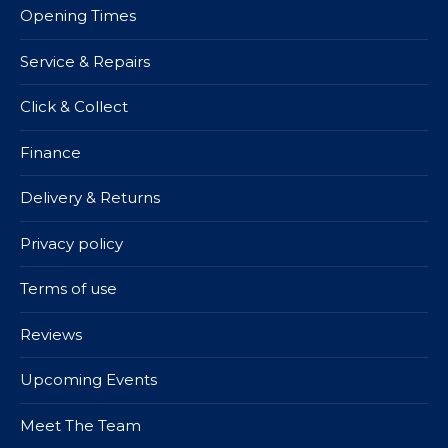
Opening Times
Service & Repairs
Click & Collect
Finance
Delivery & Returns
Privacy policy
Terms of use
Reviews
Upcoming Events
Meet The Team