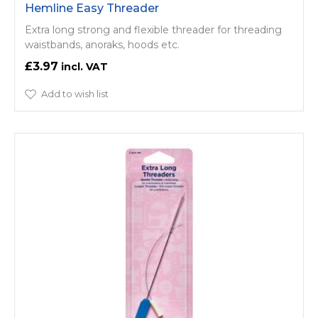
Hemline Easy Threader
Extra long strong and flexible threader for threading
waistbands, anoraks, hoods etc.
£3.97
Add to wish list