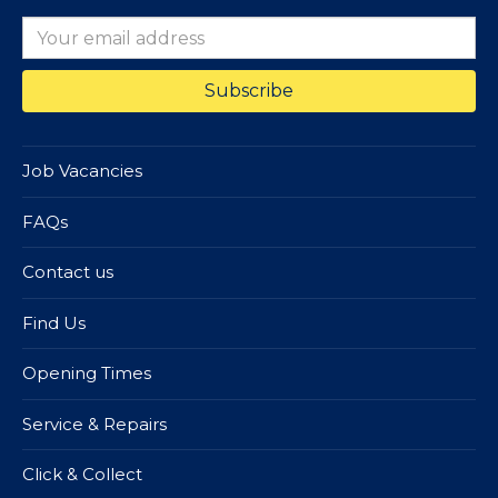
Job Vacancies
FAQs
Contact us
Find Us
Opening Times
Service & Repairs
Click & Collect