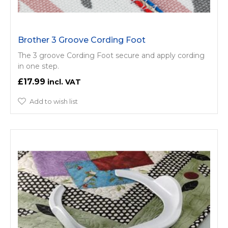
Brother 3 Groove Cording Foot
The 3 groove Cording Foot secure and apply cording
in one step.
£17.99
Add to wish list