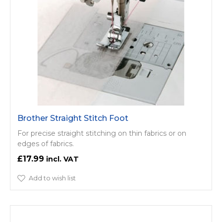
Brother Straight Stitch Foot
For precise straight stitching on thin fabrics or on
edges of fabrics.
£17.99
Add to wish list