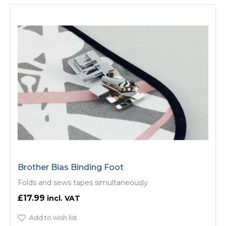
Brother Bias Binding Foot
Folds and sews tapes simultaneously
£17.99
Add to wish list