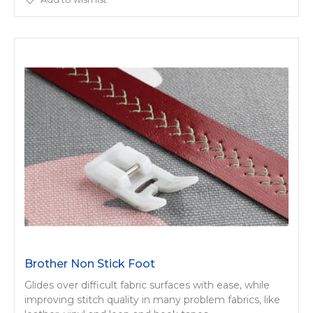
Brother Non Stick Foot
Glides over difficult fabric surfaces with ease, while
improving stitch quality in many problem fabrics, like