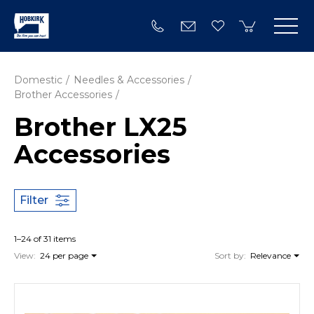
Domestic
Needles & Accessories
Brother Accessories
Brother LX25
Accessories
Filter
1–24 of 31 items
View:
24 per page
Sort by:
Relevance