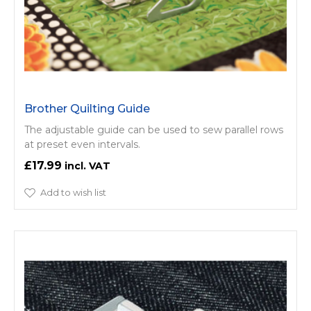
Brother Quilting Guide
The adjustable guide can be used to sew parallel rows
at preset even intervals.
£17.99
Add to wish list