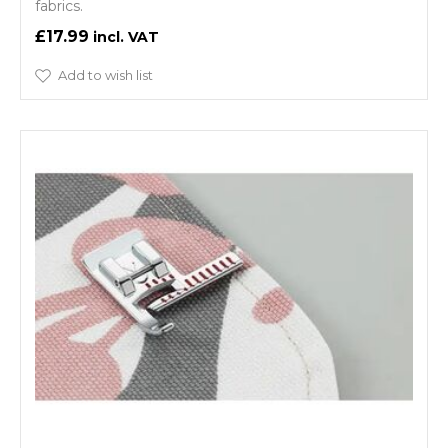
fabrics.
£17.99
Add to wish list