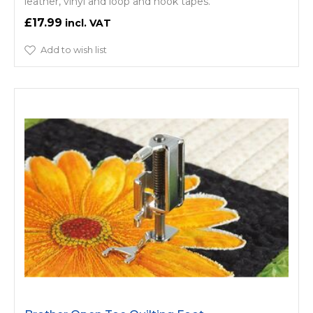
leather, vinyl and loop and hook tapes.
£17.99
Add to wish list