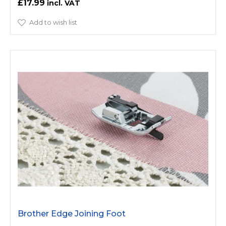
£17.99
Add to wish list
Brother Edge Joining Foot