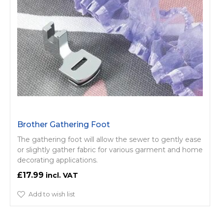
Brother Gathering Foot
The gathering foot will allow the sewer to gently ease
or slightly gather fabric for various garment and home
decorating applications.
£17.99
Add to wish list