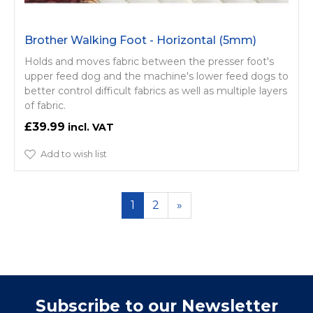
Brother Walking Foot - Horizontal (5mm)
Holds and moves fabric between the presser foot's
upper feed dog and the machine's lower feed dogs to
better control difficult fabrics as well as multiple layers
of fabric.
£39.99
Add to wish list
1
2
»
Subscribe to our Newsletter