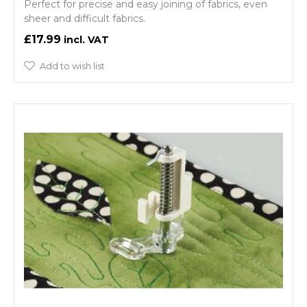
Perfect for precise and easy joining of fabrics, even
sheer and difficult fabrics.
£17.99
Add to wish list