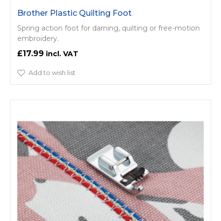
Brother Plastic Quilting Foot
Spring action foot for darning, quilting or free-motion
embroidery.
£17.99
Add to wish list