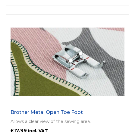
Brother Metal Open Toe Foot
Allows a clear view of the sewing area.
£17.99