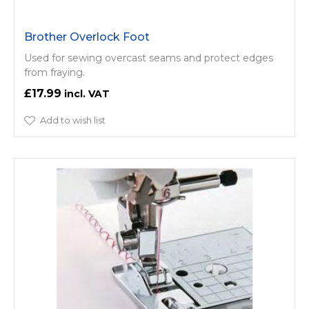
Brother Overlock Foot
Used for sewing overcast seams and protect edges
from fraying.
£17.99
Add to wish list