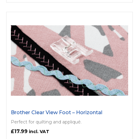
Brother Clear View Foot – Horizontal
Perfect for quilting and appliqué.
£17.99