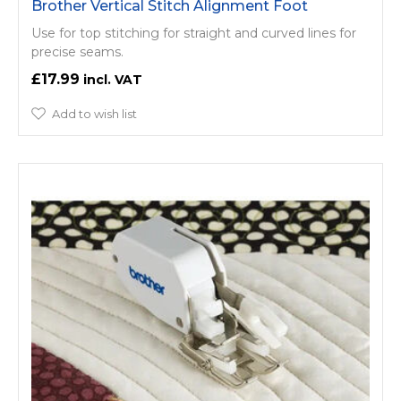
Brother Vertical Stitch Alignment Foot
Use for top stitching for straight and curved lines for
precise seams.
£17.99
Add to wish list