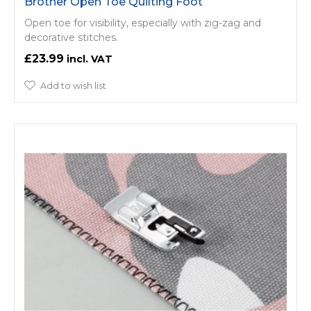
Brother Open Toe Quilting Foot
Open toe for visibility, especially with zig-zag and
decorative stitches.
£23.99
Add to wish list