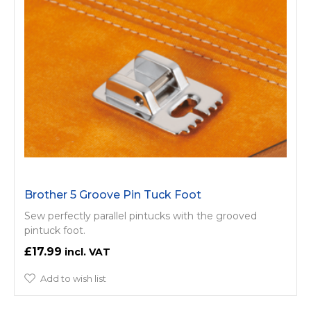
Brother 5 Groove Pin Tuck Foot
Sew perfectly parallel pintucks with the grooved
pintuck foot.
£17.99
Add to wish list