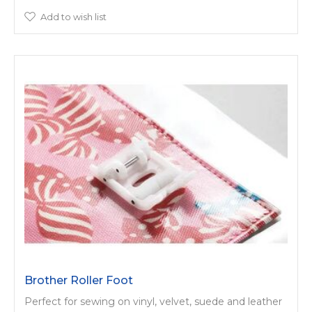
Add to wish list
Brother Roller Foot
Perfect for sewing on vinyl, velvet, suede and leather