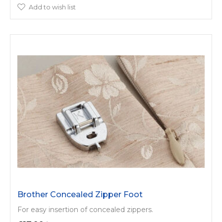
Add to wish list
Brother Concealed Zipper Foot
For easy insertion of concealed zippers.