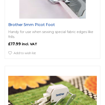
Brother 5mm Picot Foot
Handy for use when sewing special fabric edges like
frills.
£17.99
Add to wish list