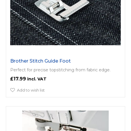
Brother Stitch Guide Foot
Perfect for precise topstitching from fabric edge.
£17.99
Add to wish list