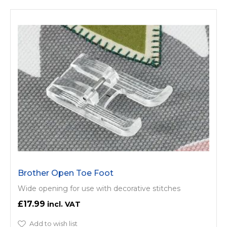
Brother Open Toe Foot
Wide opening for use with decorative stitches
£17.99
Add to wish list