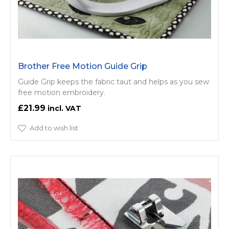
Brother Free Motion Guide Grip
Guide Grip keeps the fabric taut and helps as you sew
free motion embroidery.
£21.99
Add to wish list