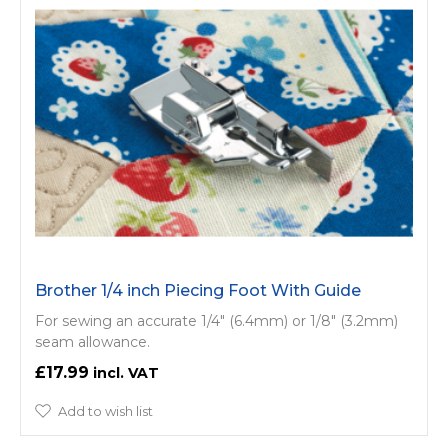
Brother 1/4 inch Piecing Foot With Guide
For sewing an accurate 1/4" (6.4mm) or 1/8" (3.2mm)
seam allowance.
£17.99
Add to wish list