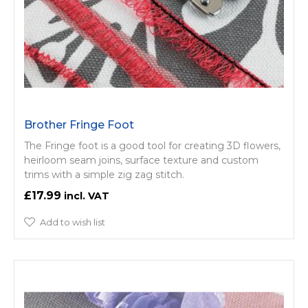
Brother Fringe Foot
The Fringe foot is a good tool for creating 3D flowers,
heirloom seam joins, surface texture and custom
trims with a simple zig zag stitch.
£17.99
Add to wish list