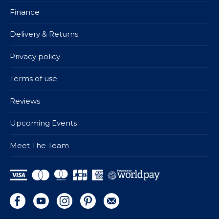
Finance
Delivery & Returns
Privacy policy
Terms of use
Reviews
Upcoming Events
Meet The Team