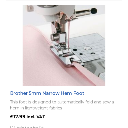
Brother 5mm Narrow Hem Foot
This foot is designed to automatically fold and sew a
hem in lightweight fabrics
£17.99
Add to wish list