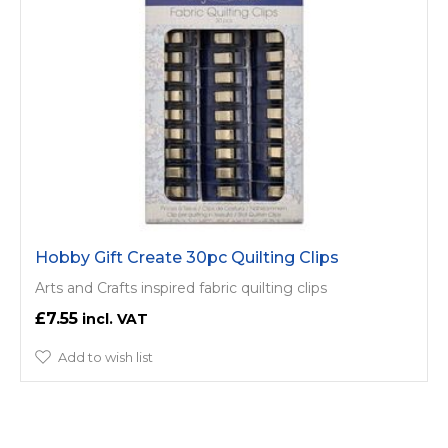
Hobby Gift Create 30pc Quilting Clips
Arts and Crafts inspired fabric quilting clips
£7.55
Add to wish list