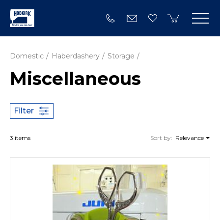
Domestic
Haberdashery
Storage
Miscellaneous
Filter
3 items
Sort by:
Relevance