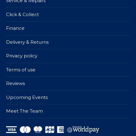
Service & Repairs
Click & Collect
Finance
Delivery & Returns
Privacy policy
Terms of use
Reviews
Upcoming Events
Meet The Team