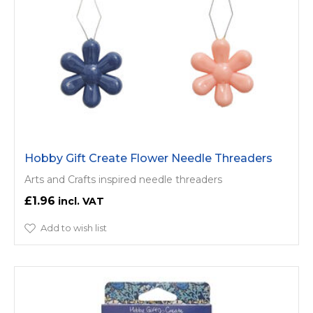
Hobby Gift Create Flower Needle Threaders
Arts and Crafts inspired needle threaders
£1.96
Add to wish list