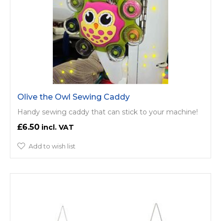
Olive the Owl Sewing Caddy
Handy sewing caddy that can stick to your machine!
£6.50
Add to wish list