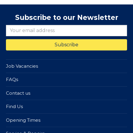
Subscribe to our Newsletter
Job Vacancies
FAQs
Contact us
Find Us
Opening Times