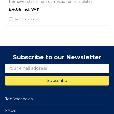
Removes stains from domestic iron sole plates.
£4.06
Add to wish list
Subscribe to our Newsletter
Job Vacancies
FAQs