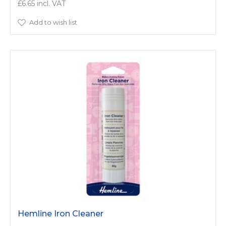
£6.65
Add to wish list
Hemline Iron Cleaner