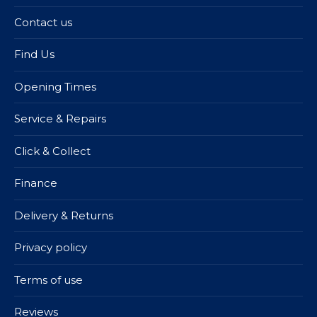
Contact us
Find Us
Opening Times
Service & Repairs
Click & Collect
Finance
Delivery & Returns
Privacy policy
Terms of use
Reviews