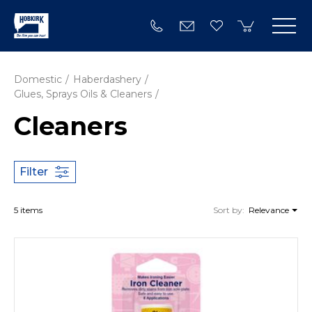
Domestic
Haberdashery
Glues, Sprays Oils & Cleaners
Cleaners
Filter
5 items
Sort by:
Relevance