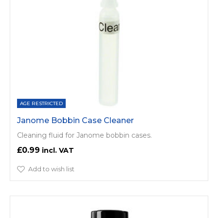
AGE RESTRICTED
Janome Bobbin Case Cleaner
Cleaning fluid for Janome bobbin cases.
£0.99
Add to wish list