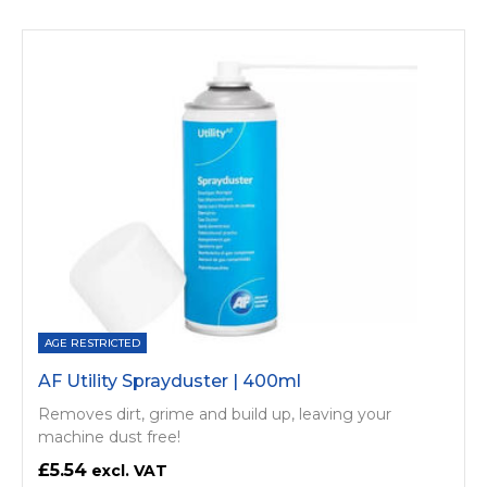
AGE RESTRICTED
AF Utility Sprayduster | 400ml
Removes dirt, grime and build up, leaving your
machine dust free!
£5.54