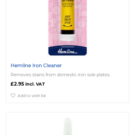
Hemline Iron Cleaner
Removes stains from domestic iron sole plates.
£2.95
Add to wish list