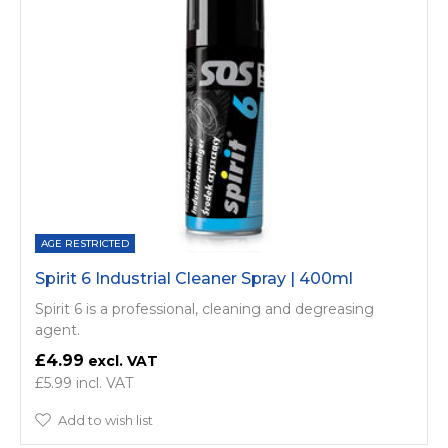
AGE RESTRICTED
Spirit 6 Industrial Cleaner Spray | 400ml
Spirit 6 is a professional, cleaning and degreasing
agent.
£4.99
£5.99
Add to wish list