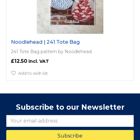
Noodlehead | 241 Tote Bag
241 Tote Bag pattern by Noodlehead.
£12.50
Add to wish list
Subscribe to our Newsletter