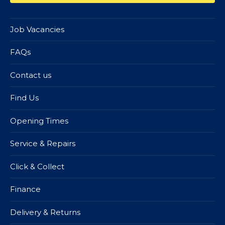
Job Vacancies
FAQs
Contact us
Find Us
Opening Times
Service & Repairs
Click & Collect
Finance
Delivery & Returns