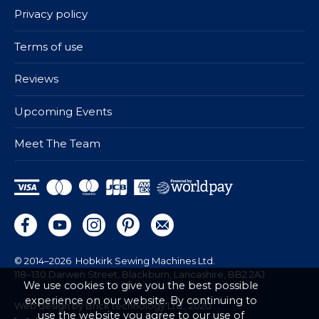
Privacy policy
Terms of use
Reviews
Upcoming Events
Meet The Team
© 2014–2026
Hobkirk Sewing Machines Ltd.
118–130 Darwen Street, Blackburn, Lancashire, BB2 2AJ
We use cookies to give you the best possible
experience on our website. By continuing to
Web design by Brick technology Ltd.
, 2020
use the website you agree to our use of