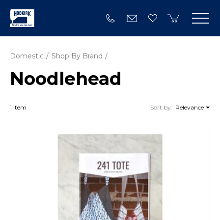
Domestic
Shop By Brand
Noodlehead
1 item
Sort by:
Relevance