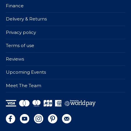
Finance
Delivery & Returns
Privacy policy
Terms of use
Reviews
Upcoming Events
Meet The Team