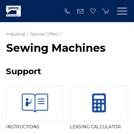
Industrial
Special Offers
Sewing Machines
Support
INSTRUCTIONS
LEASING CALCULATOR