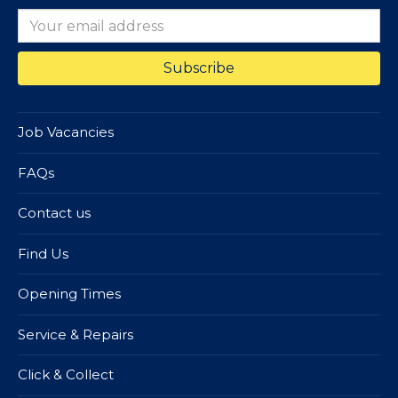
Job Vacancies
FAQs
Contact us
Find Us
Opening Times
Service & Repairs
Click & Collect