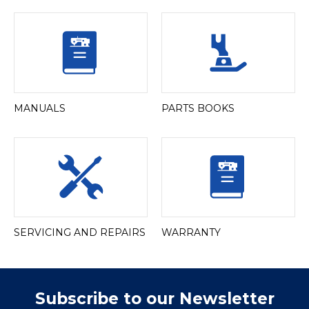
MANUALS
PARTS BOOKS
SERVICING AND REPAIRS
WARRANTY
Subscribe to our Newsletter