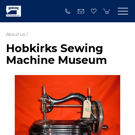
About us
Hobkirks Sewing
Machine Museum