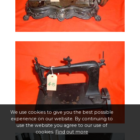
We use cookies to give you the best possible
experience on our website. By continuing to
use the website you agree to our use of
cookies.
Find out more