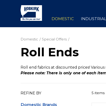
DOMESTIC
INDUSTRIA
Domestic
Special Offers
Roll Ends
Roll end fabrics at discounted prices! Various 
Please note: There is only one of each ite
5 items
REFINE BY
Domestic Brands