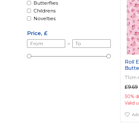
Butterflies
Childrens
Novelties
Price, £
–
Roll E
Butte
71cm 
£9.69
30% d
Valid 
Add