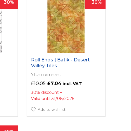
30
30
Roll Ends | Batik - Desert
Valley Tiles
71cm remnant
£10.05
£7.04
30% discount
Valid until 31/08/2026
Add to wish list