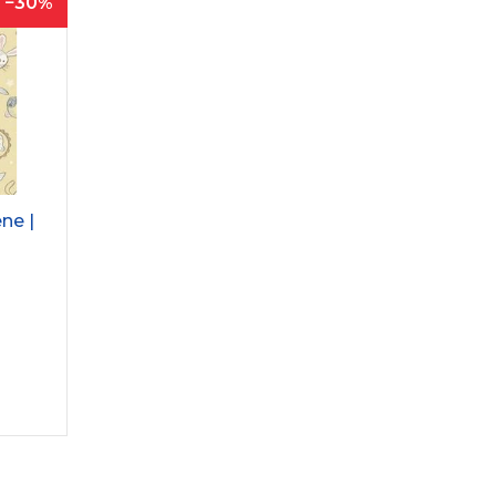
30
ne |