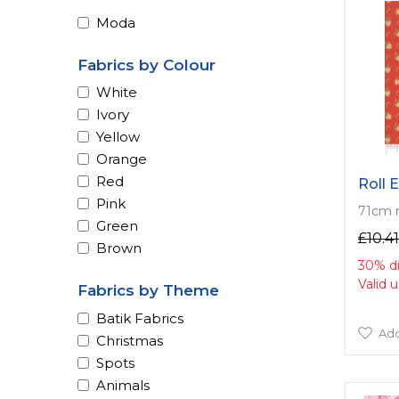
Moda
Fabrics by Colour
White
Ivory
Yellow
Orange
Red
Roll 
Pink
71cm 
Green
£10.41
Brown
30% d
Valid 
Fabrics by Theme
Batik Fabrics
Add
Christmas
Spots
Animals