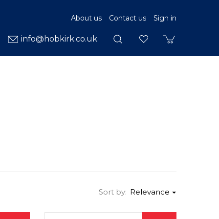
About us
Contact us
Sign in
info@hobkirk.co.uk
Sort by:
Relevance