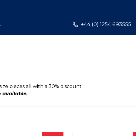
L
+44 (0) 1254 693555
size pieces all with a 30% discount!
m available.