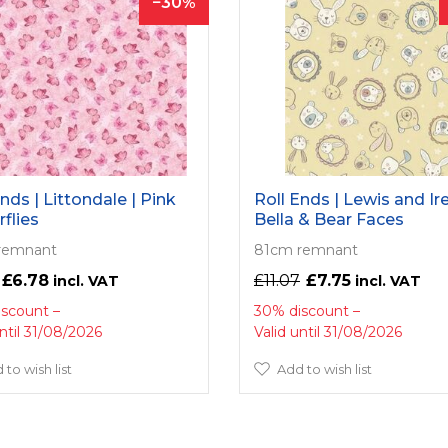
30
nds | Littondale | Pink
Roll Ends | Lewis and Ire
rflies
Bella & Bear Faces
remnant
81cm remnant
£6.78
£11.07
£7.75
iscount
30% discount
until 31/08/2026
Valid until 31/08/2026
 to wish list
Add to wish list