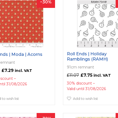
30
Roll Ends | Holiday
Ends | Moda | Acorns
Ramblings (RAMH)
remnant
91cm remnant
£7.29
£11.07
£7.75
iscount
30% discount
until 31/08/2026
Valid until 31/08/2026
 to wish list
Add to wish list