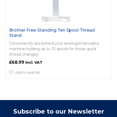
Brother Free-Standing Ten Spool Thread
Stand
Conveniently sits behind your sewing/­embroidery
machine holding up to 10 spools for those quick
thread changes.
£68.99
Add to wish list
Subscribe to our Newsletter