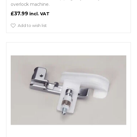
overlock machine.
£37.99
Add to wish list