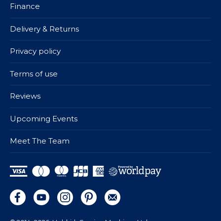
Finance
Delivery & Returns
Privacy policy
Terms of use
Reviews
Upcoming Events
Meet The Team