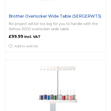
Brother Overlocker Wide Table (SERGERWT3)
No project will be too big for you to handle with the
Airflow 3000 overlocker wide table.
£99.99
Add to wish list