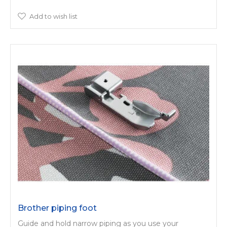
Add to wish list
Brother piping foot
Guide and hold narrow piping as you use your