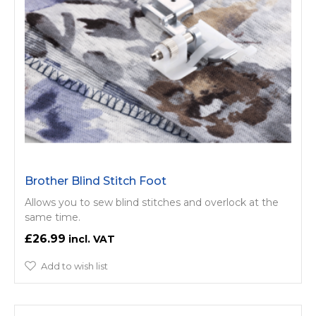
Brother Blind Stitch Foot
Allows you to sew blind stitches and overlock at the
same time.
£26.99
Add to wish list