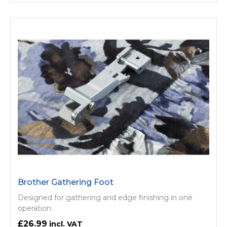
Brother Gathering Foot
Designed for gathering and edge finishing in one
operation.
£26.99