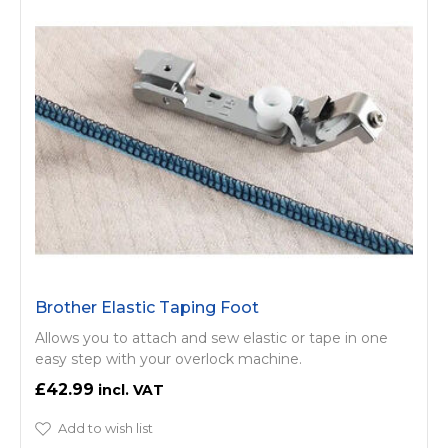
Brother Elastic Taping Foot
Allows you to attach and sew elastic or tape in one
easy step with your overlock machine.
£42.99
Add to wish list