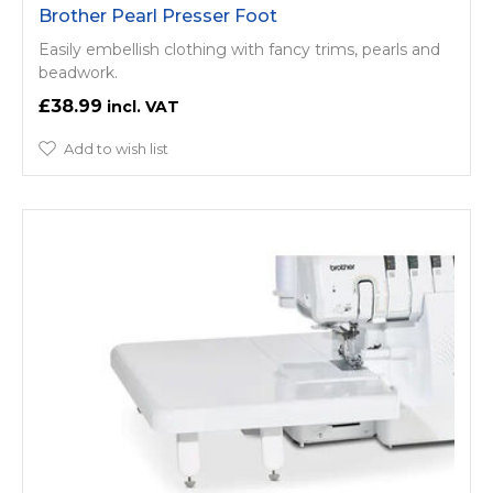
Brother Pearl Presser Foot
Easily embellish clothing with fancy trims, pearls and
beadwork.
£38.99
Add to wish list