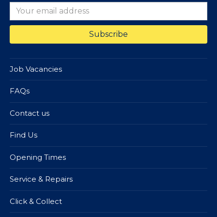
Job Vacancies
FAQs
Contact us
Find Us
Opening Times
Service & Repairs
Click & Collect