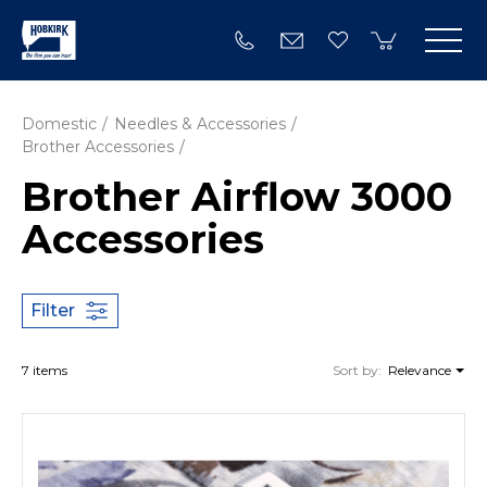
Domestic
Needles & Accessories
Brother Accessories
Brother Airflow 3000
Accessories
Filter
7 items
Sort by:
Relevance