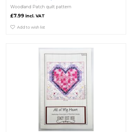
Woodland Patch quilt pattern
£7.99
Add to wish list