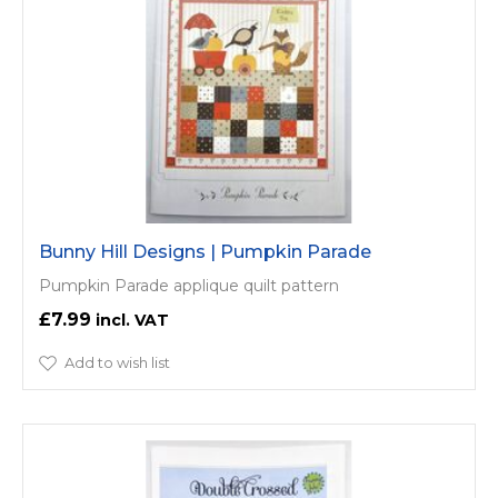
Bunny Hill Designs | Pumpkin Parade
Pumpkin Parade applique quilt pattern
£7.99
Add to wish list