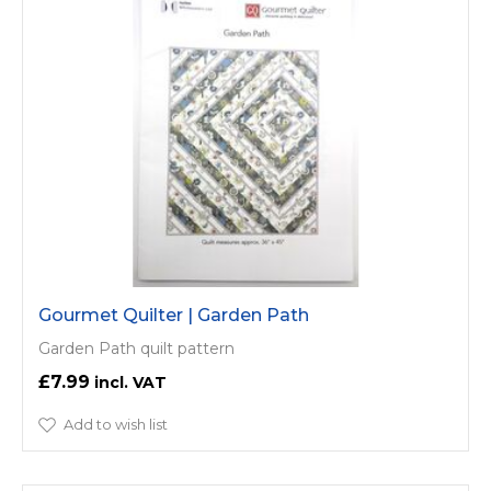
Gourmet Quilter | Garden Path
Garden Path quilt pattern
£7.99
Add to wish list