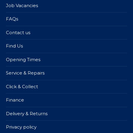
Job Vacancies
FAQs
Contact us
Find Us
Opening Times
Service & Repairs
Click & Collect
Finance
Delivery & Returns
Privacy policy