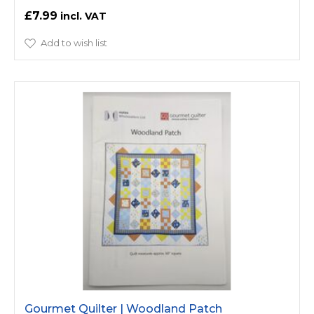
£7.99
Add to wish list
Gourmet Quilter | Woodland Patch