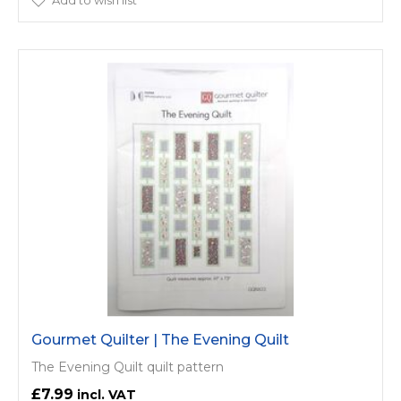
Add to wish list
Gourmet Quilter | The Evening Quilt
The Evening Quilt quilt pattern
£7.99