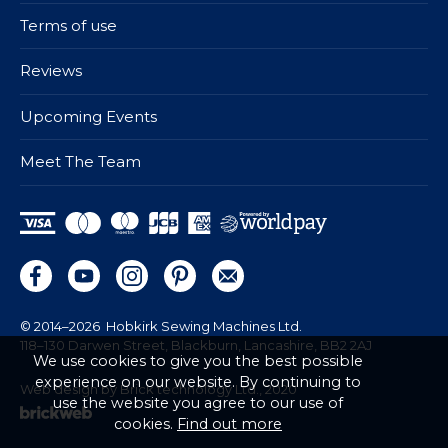
Terms of use
Reviews
Upcoming Events
Meet The Team
© 2014–2026
Hobkirk Sewing Machines Ltd.
118–130 Darwen Street, Blackburn, Lancashire, BB2 2AJ
We use cookies to give you the best possible
experience on our website. By continuing to
Web design by Brick technology Ltd.
, 2020
use the website you agree to our use of
cookies.
Find out more