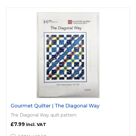
Gourmet Quilter | The Diagonal Way
The Diagonal Way quilt pattern
£7.99