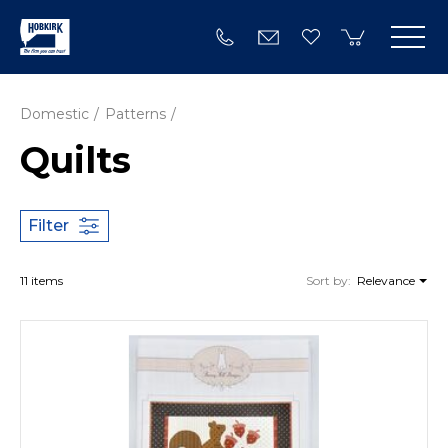
Domestic
Patterns
Quilts
Filter
11 items
Sort by:
Relevance