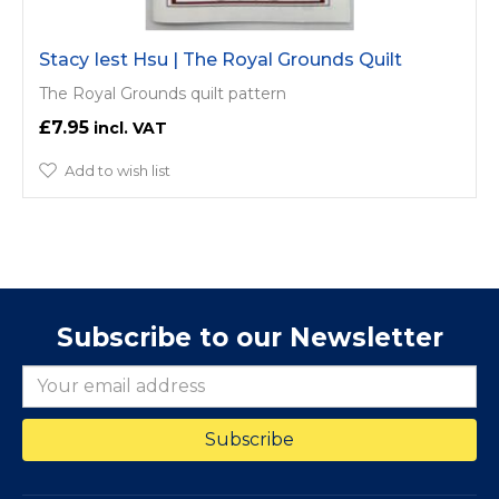
Stacy Iest Hsu | The Royal Grounds Quilt
The Royal Grounds quilt pattern
£7.95
Add to wish list
Subscribe to our Newsletter