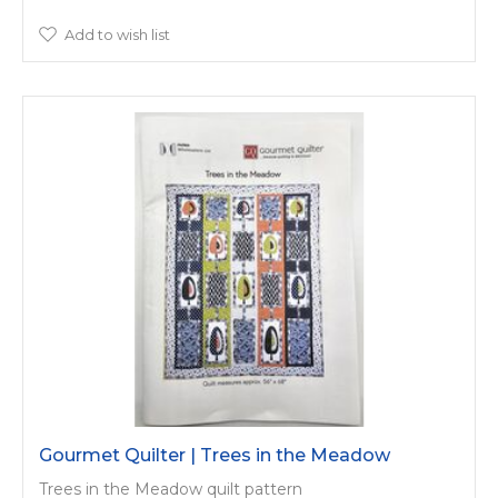
Add to wish list
Gourmet Quilter | Trees in the Meadow
Trees in the Meadow quilt pattern