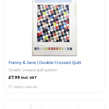
Franny & Jane | Double Crossed Quilt
Double Crossed quilt pattern
£7.99
Add to wish list