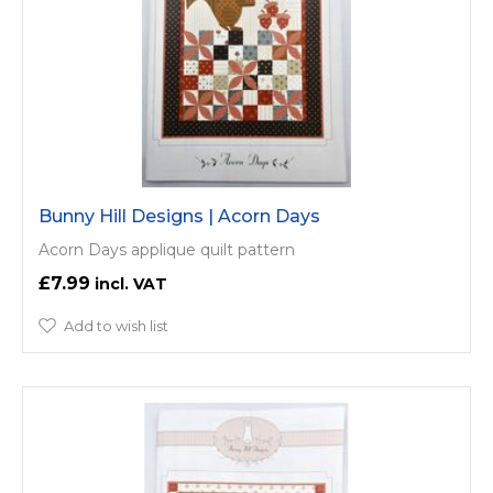
Bunny Hill Designs | Acorn Days
Acorn Days applique quilt pattern
£7.99
Add to wish list