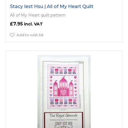
Stacy Iest Hsu | All of My Heart Quilt
All of My Heart quilt pattern
£7.95
Add to wish list