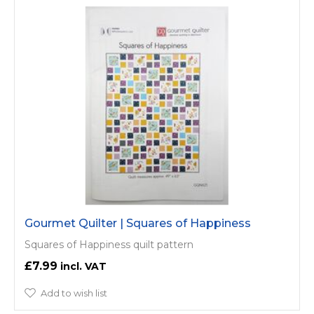
Gourmet Quilter | Squares of Happiness
Squares of Happiness quilt pattern
£7.99
Add to wish list