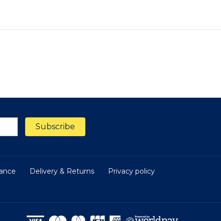
nance
Delivery & Returns
Privacy policy