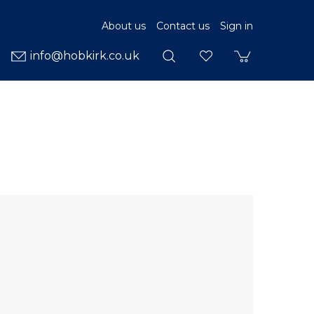
About us
Contact us
Sign in
info@hobkirk.co.uk