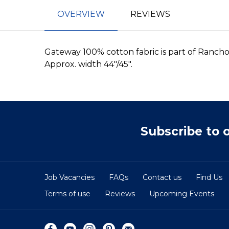
OVERVIEW
REVIEWS
Gateway 100% cotton fabric is part of Ranch
Approx. width 44"/45".
Subscribe to 
Job Vacancies
FAQs
Contact us
Find Us
Terms of use
Reviews
Upcoming Events