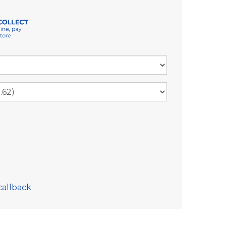
callback