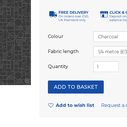
Colour
Fabric length
Quantity
Add to wish list
Request a 