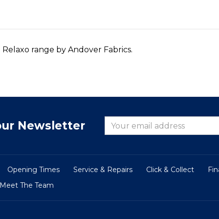
o Relaxo range by Andover Fabrics.
our Newsletter
Opening Times
Service & Repairs
Click & Collect
Fi
Meet The Team