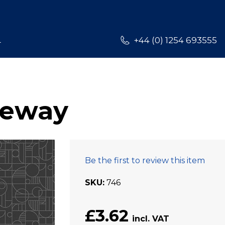
L
+44 (0) 1254 693555
teway
Be the first to review this item
SKU
746
£3.62