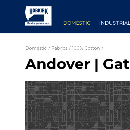
DOMESTIC
INDUSTRIA
Domestic
Fabrics
100% Cotton
Andover | Ga