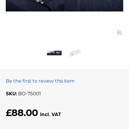
Be the first to review this item
SKU
BO-75001
£88.00