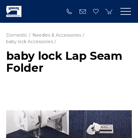
Domestic
Needles & Accessories
baby lock Accessories
baby lock Lap Seam
Folder