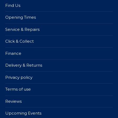
Find Us
Opening Times
Service & Repairs
Click & Collect
Finance
Delivery & Returns
Privacy policy
Terms of use
Reviews
Upcoming Events