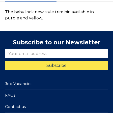
The baby lock new style trim bin available in
purple and yellow.
Subscribe to our Newsletter
Job Vacancies
FAQs
Contact us