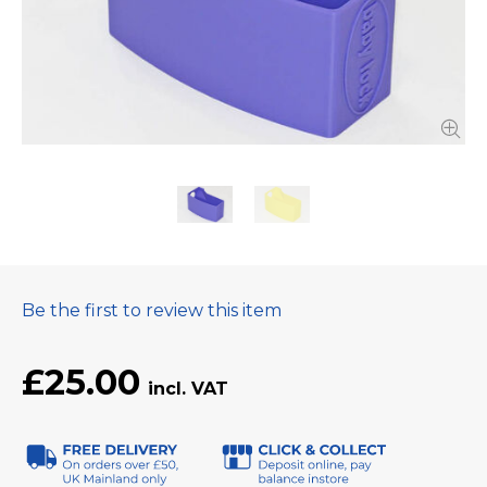
Be the first to review this item
£25.00