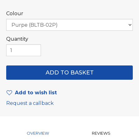
Colour
Quantity
Add to wish list
Request a callback
OVERVIEW
REVIEWS