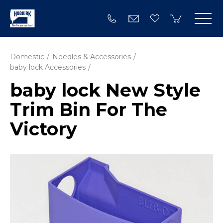
Domestic
Needles & Accessories
baby lock Accessories
baby lock New Style
Trim Bin For The
Victory