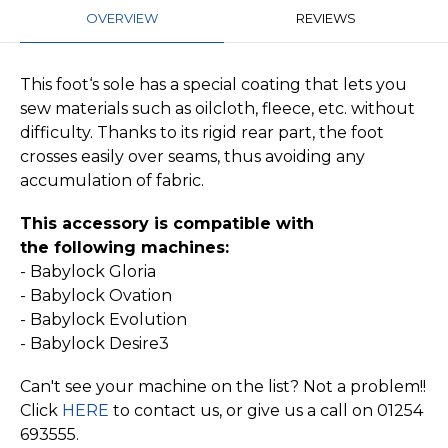
OVERVIEW
REVIEWS
This foot‘s sole has a special coating that lets you
sew materials such as oilcloth, fleece, etc. without
difficulty. Thanks to its rigid rear part, the foot
crosses easily over seams, thus avoiding any
accumulation of fabric.
This accessory is compatible with
the
following machines:
- Babylock Gloria
- Babylock Ovation
- Babylock Evolution
- Babylock Desire3
Can't see your machine on the list? Not a problem!!
Click
HERE
to contact us, or give us a call on 01254
693555.