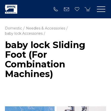
Domestic
Needles & Accessories
baby lock Accessories
baby lock Sliding
Foot (For
Combination
Machines)