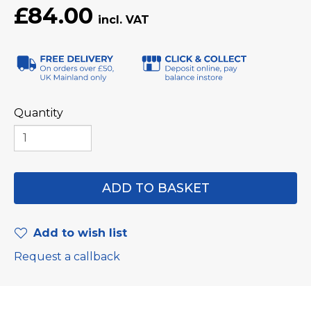
£84.00
Quantity
Add to wish list
Request a callback