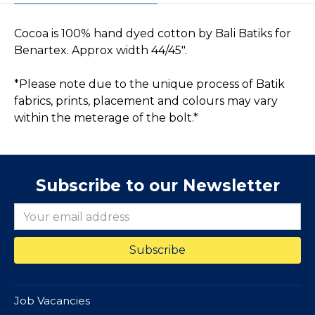
Cocoa is 100% hand dyed cotton by Bali Batiks for
Benartex. Approx width 44/45".
*Please note due to the unique process of Batik
fabrics, prints, placement and colours may vary
within the meterage of the bolt.*
Subscribe to our Newsletter
Job Vacancies