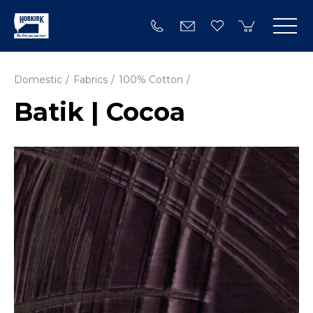
Domestic
Fabrics
100% Cotton
Batik | Cocoa