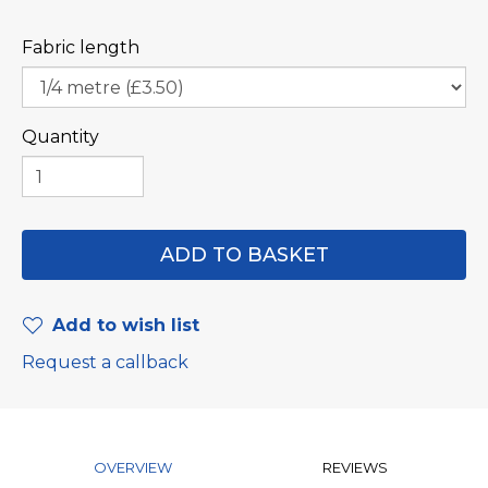
Fabric length
Quantity
Add to wish list
Request a callback
OVERVIEW
REVIEWS