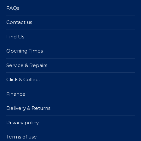
FAQs
Contact us
Find Us
Opening Times
Service & Repairs
Click & Collect
Finance
Delivery & Returns
Privacy policy
Terms of use