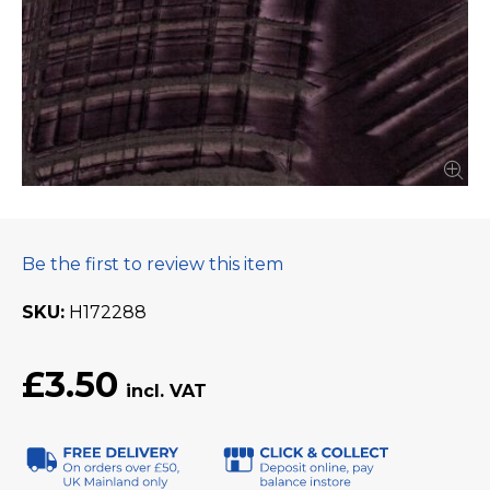
Be the first to review this item
SKU
H172288
£3.50