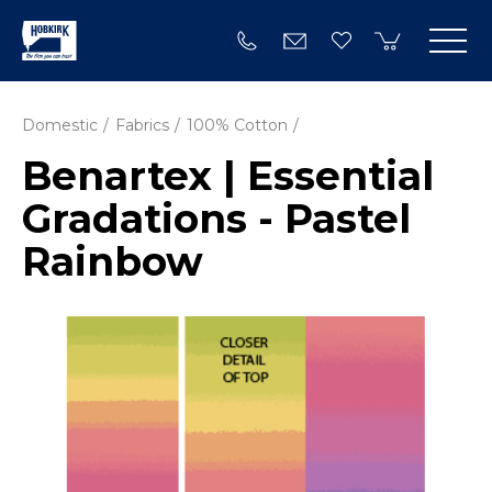
Domestic
Fabrics
100% Cotton
Benartex | Essential
Gradations - Pastel
Rainbow