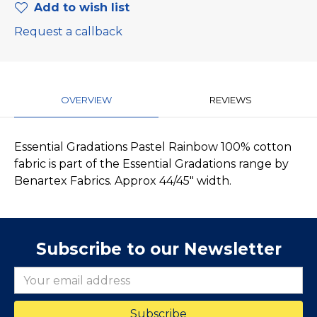
Add to wish list
Request a callback
OVERVIEW
REVIEWS
Essential Gradations Pastel Rainbow 100% cotton
fabric is part of the Essential Gradations range by
Benartex Fabrics. Approx 44/45" width.
Subscribe to our Newsletter