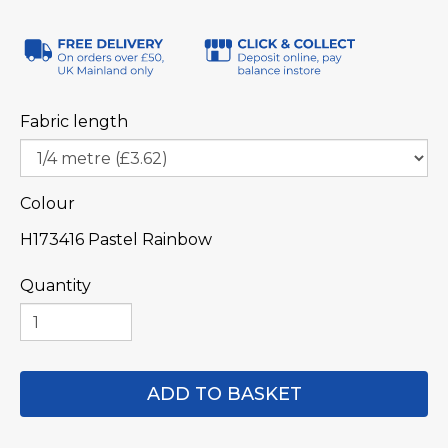
Fabric length
Colour
H173416 Pastel Rainbow
Quantity