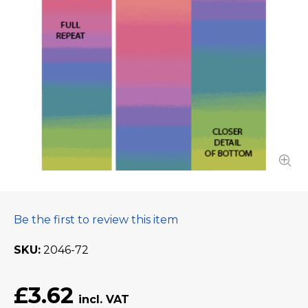
Be the first to review this item
SKU
2046-72
£3.62