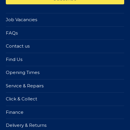
Job Vacancies
FAQs
Contact us
Find Us
Opening Times
Service & Repairs
Click & Collect
Finance
Delivery & Returns