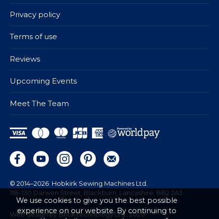
Privacy policy
Terms of use
Reviews
Upcoming Events
Meet The Team
© 2014–2026
Hobkirk Sewing Machines Ltd.
118–130 Darwen Street, Blackburn, Lancashire, BB2 2AJ
We use cookies to give you the best possible
experience on our website. By continuing to
Web design by Brick technology Ltd.
, 2020