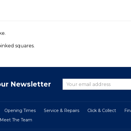
ke.
 pinked squares.
our Newsletter
Opening Times
Service & Repairs
Click & Collect
Fi
Meet The Team