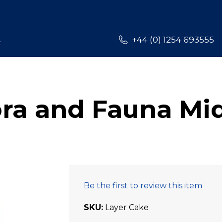
L
+44 (0) 1254 693555
ora and Fauna Mi
Be the first to review this item
SKU
Layer Cake