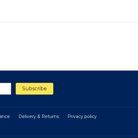
nance
Delivery & Returns
Privacy policy