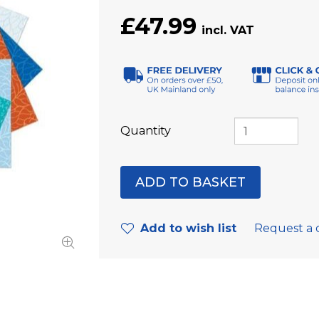
£47.99
Quantity
Add to wish list
Request a 