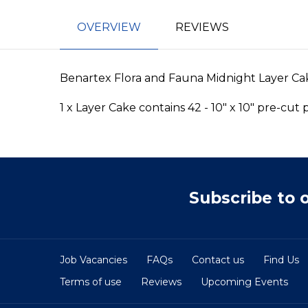
OVERVIEW
REVIEWS
Benartex Flora and Fauna Midnight Layer Ca
1 x Layer Cake contains 42 - 10" x 10" pre-cut
Subscribe to 
Job Vacancies
FAQs
Contact us
Find Us
Terms of use
Reviews
Upcoming Events