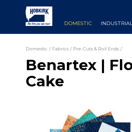
DOMESTIC
INDUSTRIA
Domestic
Fabrics
Pre-Cuts & Roll Ends
Benartex | Fl
Cake