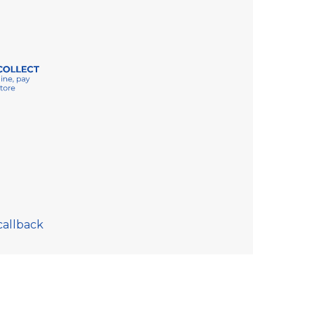
callback