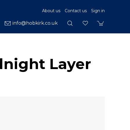
About us
Contact us
Sign in
info@hobkirk.co.uk
dnight Layer