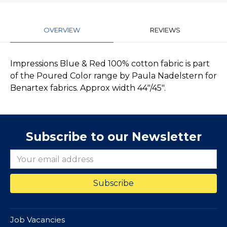
OVERVIEW
REVIEWS
Impressions Blue & Red 100% cotton fabric is part
of the Poured Color range by Paula Nadelstern for
Benartex fabrics. Approx width 44"/45".
Subscribe to our Newsletter
Job Vacancies