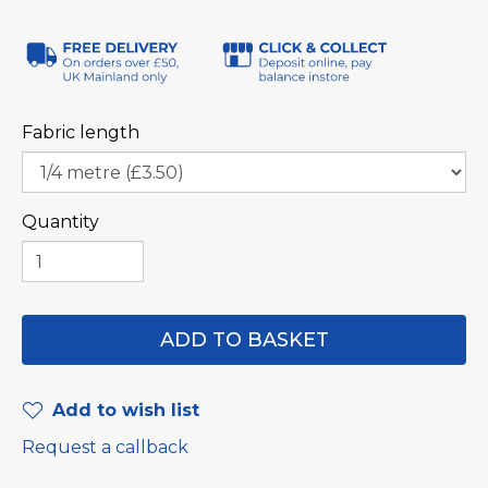
Fabric length
Quantity
Add to wish list
Request a callback