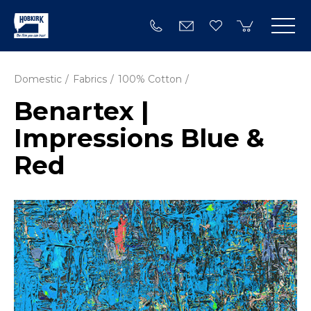
Domestic
Fabrics
100% Cotton
Benartex |
Impressions Blue &
Red