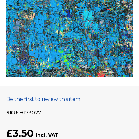
Be the first to review this item
SKU
H173027
£3.50