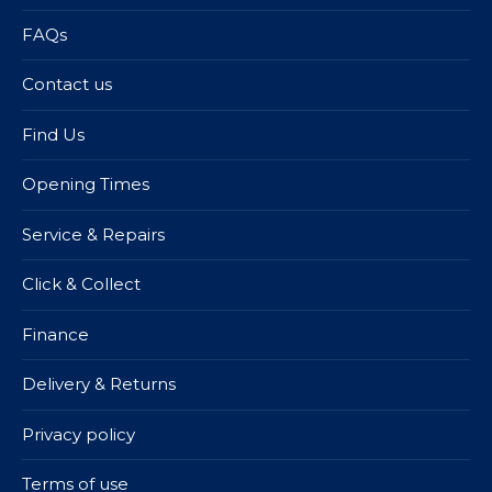
FAQs
Contact us
Find Us
Opening Times
Service & Repairs
Click & Collect
Finance
Delivery & Returns
Privacy policy
Terms of use