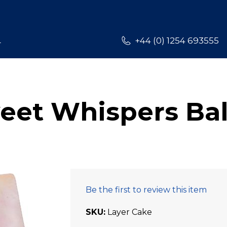
L
+44 (0) 1254 693555
eet Whispers Bal
Be the first to review this item
SKU
Layer Cake