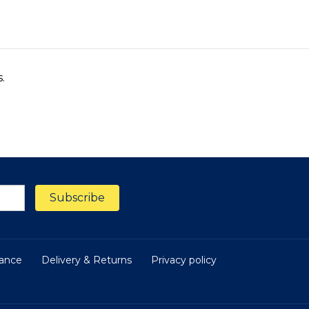
s.
nance
Delivery & Returns
Privacy policy