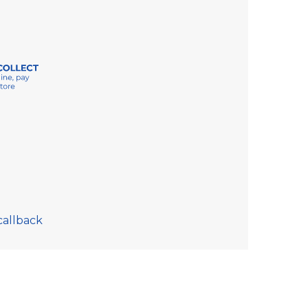
callback