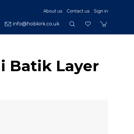
About us
Contact us
Sign in
info@hobkirk.co.uk
i Batik Layer