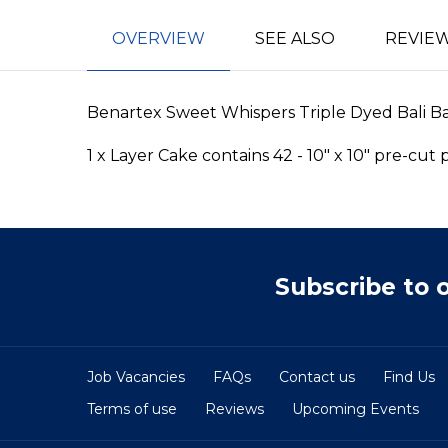
OVERVIEW
SEE ALSO
REVIE
Benartex Sweet Whispers Triple Dyed Bali Bati
1 x Layer Cake contains 42 - 10" x 10" pre-cut
Subscribe to 
Job Vacancies
FAQs
Contact us
Find Us
Terms of use
Reviews
Upcoming Events