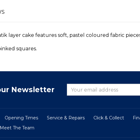
WS
k layer cake features soft, pastel coloured fabric piece
 pinked squares.
our Newsletter
Opening Times
Service & Repairs
Click & Collect
Fi
Meet The Team