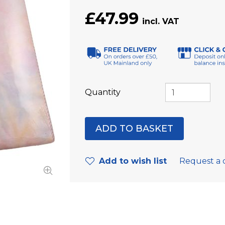
£47.99
Quantity
Add to wish list
Request a 