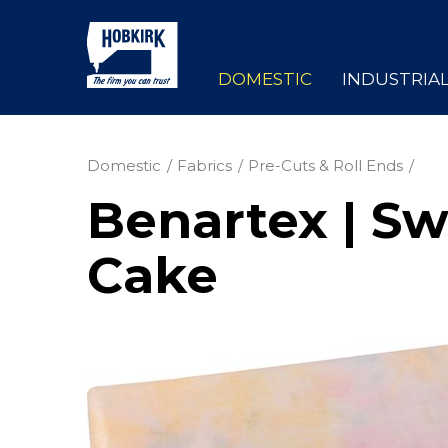
DOMESTIC
INDUSTRIA
Domestic
Fabrics
Pre-Cuts & Roll Ends
Benartex | Sw
Cake