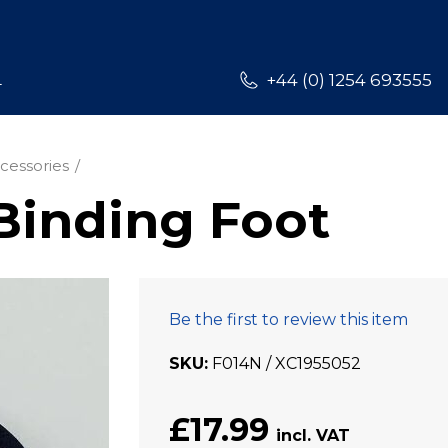
L
+44 (0) 1254 693555
cessories
Binding Foot
Be the first to review this item
SKU
F014N / XC1955052
£17.99