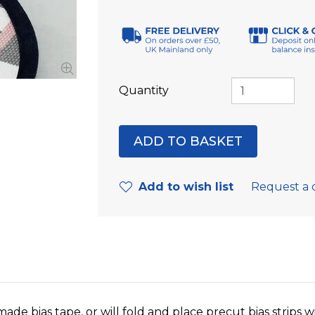
Quantity
Add to wish list
Request a 
made bias tape, or will fold and place precut bias strips 