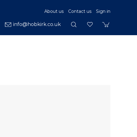
About us
Contact us
Sign in
info@hobkirk.co.uk