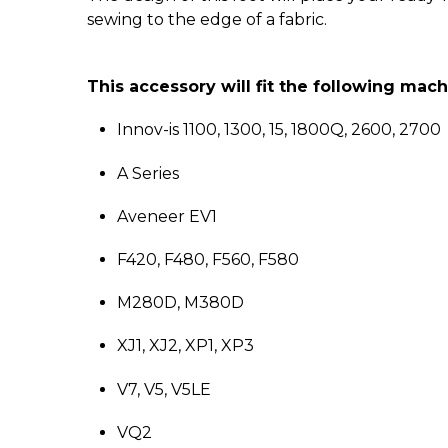
sewing to the edge of a fabric.
This accessory will fit the following mac
Innov-is 1100, 1300, 15, 1800Q, 2600, 2700
A Series
Aveneer EV1
F420, F480, F560, F580
M280D, M380D
XJ1, XJ2, XP1, XP3
V7, V5, V5LE
VQ2