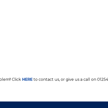
blem!! Click
HERE
to contact us, or give us a call on 0125