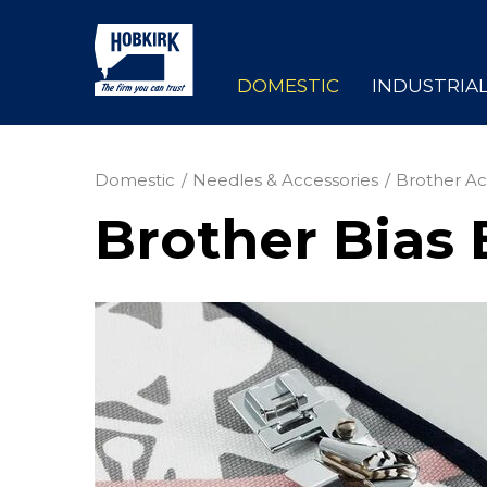
DOMESTIC
INDUSTRIA
Domestic
Needles & Accessories
Brother Ac
Brother Bias 