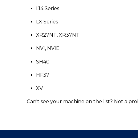
L14 Series
LX Series
XR27NT, XR37NT
NVI, NVIE
SH40
HF37
XV
Can't see your machine on the list? Not a pro