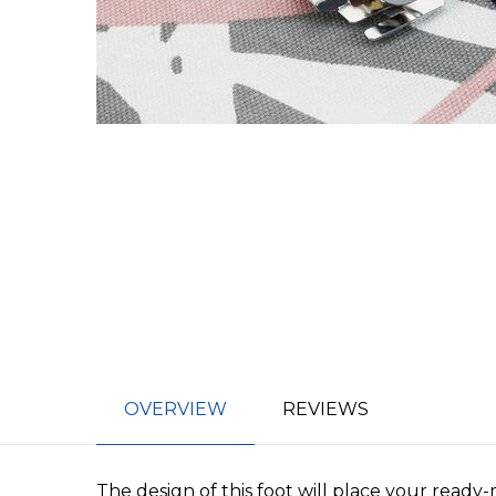
OVERVIEW
REVIEWS
The design of this foot will place your ready-