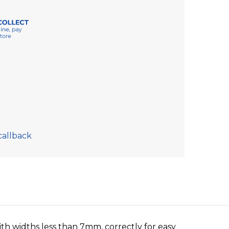
callback
with widths less than 7mm, correctly for easy