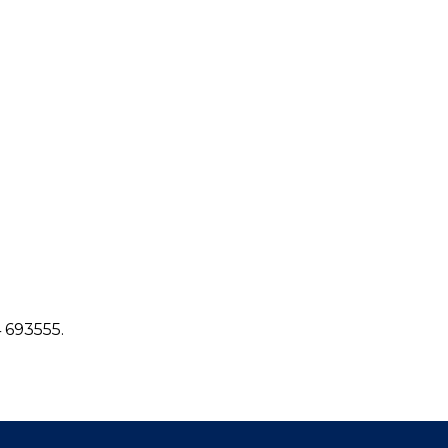
4 693555.