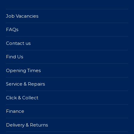
Job Vacancies
FAQs
Contact us
Find Us
Opening Times
Service & Repairs
Click & Collect
Finance
Delivery & Returns