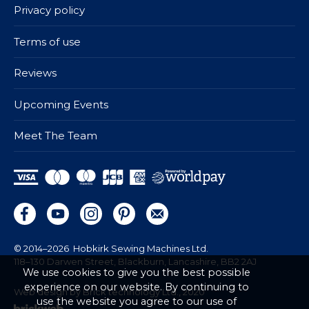
Privacy policy
Terms of use
Reviews
Upcoming Events
Meet The Team
© 2014–2026
Hobkirk Sewing Machines Ltd.
118–130 Darwen Street, Blackburn, Lancashire, BB2 2AJ
We use cookies to give you the best possible
experience on our website. By continuing to
Web design by Brick technology Ltd.
, 2020
use the website you agree to our use of