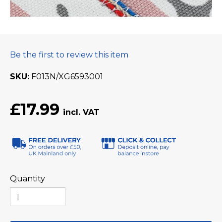
Be the first to review this item
SKU
F013N/XG6593001
£17.99
Quantity