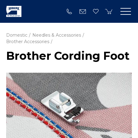
Domestic
Needles & Accessories
Brother Accessories
Brother Cording Foot