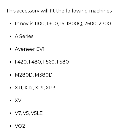
This accessory will fit the following machines:
Innov-is 1100, 1300, 15, 1800Q, 2600, 2700
A Series
Aveneer EV1
F420, F480, F560, F580
M280D, M380D
XJ1, XJ2, XP1, XP3
XV
V7, V5, V5LE
VQ2