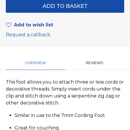
Add to wish list
Request a callback
OVERVIEW
REVIEWS
This foot allows you to attach three or less cords or
decorative threads. Simply insert cords under the
clip and stitch down using a serpentine zig zag or
other decorative stitch.
Similar in use to the 7mm Cording Foot
Great for couching