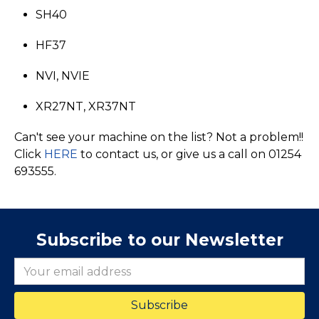
SH40
HF37
NVI, NVIE
XR27NT, XR37NT
Can't see your machine on the list? Not a problem!!
Click
HERE
to contact us, or give us a call on 01254
693555.
Subscribe to our Newsletter