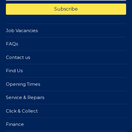
Job Vacancies
FAQs
Contact us
Find Us
Opening Times
Service & Repairs
Click & Collect
Finance