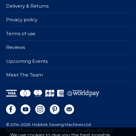
Delivery & Returns
Privacy policy
Terms of use
Reviews
Upcoming Events
Meet The Team
© 2014–2026
Hobkirk Sewing Machines Ltd.
118–130 Darwen Street, Blackburn, Lancashire, BB2 2AJ
We use cookies to give you the best possible