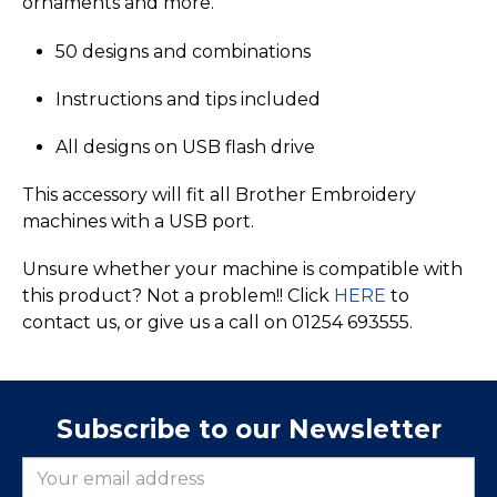
ornaments and more.
50 designs and combinations
Instructions and tips included
All designs on USB flash drive
This accessory will fit all Brother Embroidery
machines with a USB port.
Unsure whether your machine is compatible with
this product? Not a problem!! Click
HERE
to
contact us, or give us a call on 01254 693555.
Subscribe to our Newsletter