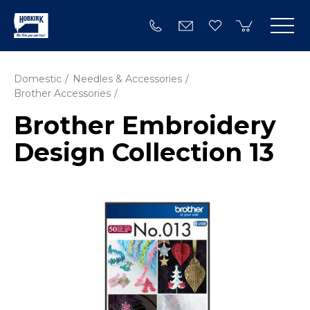
Domestic
Needles & Accessories
Brother Accessories
Brother Embroidery
Design Collection 13