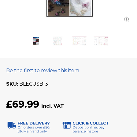
Be the first to review this item
SKU
BLECUSB13
£69.99