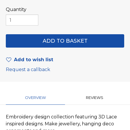
Quantity
Add to wish list
Request a callback
OVERVIEW
REVIEWS
Embroidery design collection featuring 3D Lace
inspired designs. Make jewellery, hanging deco