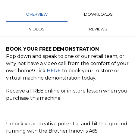
OVERVIEW
DOWNLOADS
VIDEOS
REVIEWS
BOOK YOUR FREE DEMONSTRATION
Pop down and speak to one of our retail team, or
why not have a video call from the comfort of your
own home! Click
HERE
to book your in-store or
virtual machine demonstration today.
Receive a FREE online or in-store lesson when you
purchase this machine!
Unlock your creative potential and hit the ground
running with the Brother Innov-is A65.