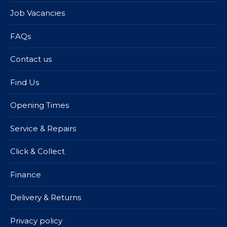
Job Vacancies
FAQs
Contact us
Find Us
Opening Times
Service & Repairs
Click & Collect
Finance
Delivery & Returns
Privacy policy