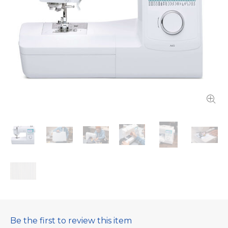
Be the first to review this item