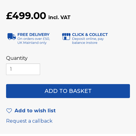
£499.00
Quantity
Add to wish list
Request a callback