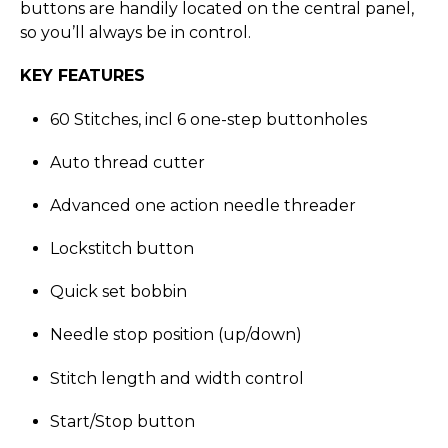
buttons are handily located on the central panel,
so you’ll always be in control.
KEY FEATURES
60 Stitches, incl 6 one-step buttonholes
Auto thread cutter
Advanced one action needle threader
Lockstitch button
Quick set bobbin
Needle stop position (up/down)
Stitch length and width control
Start/Stop button