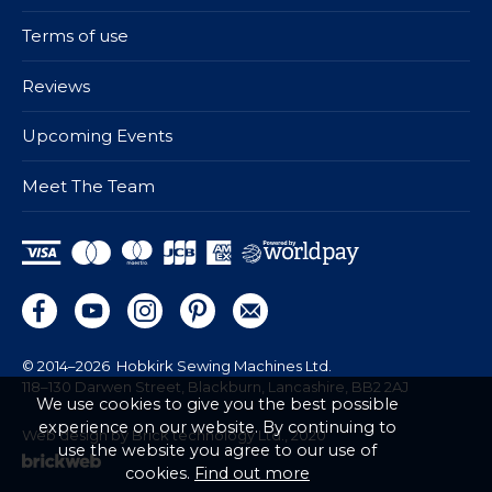
Terms of use
Reviews
Upcoming Events
Meet The Team
© 2014–2026
Hobkirk Sewing Machines Ltd.
118–130 Darwen Street, Blackburn, Lancashire, BB2 2AJ
We use cookies to give you the best possible
experience on our website. By continuing to
Web design by Brick technology Ltd.
, 2020
use the website you agree to our use of
cookies.
Find out more