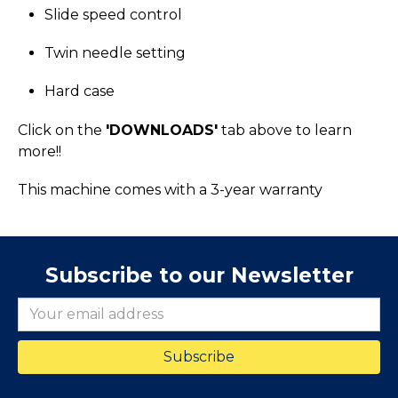
Slide speed control
Twin needle setting
Hard case
Click on the
'DOWNLOADS'
tab above to learn
more!!
This machine comes with a 3-year warranty
Subscribe to our Newsletter