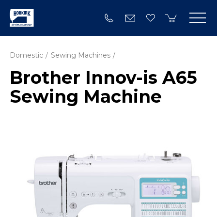
Domestic
Sewing Machines
Brother Innov-is A65
Sewing Machine