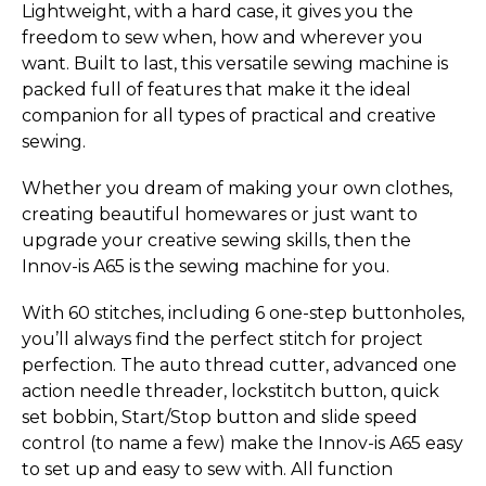
Lightweight, with a hard case, it gives you the
freedom to sew when, how and wherever you
want. Built to last, this versatile sewing machine is
packed full of features that make it the ideal
companion for all types of practical and creative
sewing.
Whether you dream of making your own clothes,
creating beautiful homewares or just want to
upgrade your creative sewing skills, then the
Innov-is A65 is the sewing machine for you.
With 60 stitches, including 6 one-step buttonholes,
you’ll always find the perfect stitch for project
perfection. The auto thread cutter, advanced one
action needle threader, lockstitch button, quick
set bobbin, Start/Stop button and slide speed
control (to name a few) make the Innov-is A65 easy
to set up and easy to sew with. All function