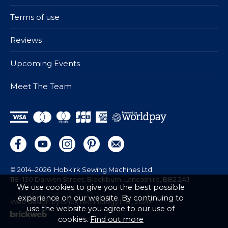
Terms of use
Reviews
Upcoming Events
Meet The Team
© 2014–2026
Hobkirk Sewing Machines Ltd.
118–130 Darwen Street, Blackburn, Lancashire, BB2 2AJ
We use cookies to give you the best possible
experience on our website. By continuing to
Web design by Brick technology Ltd.
, 2020
use the website you agree to our use of
cookies.
Find out more