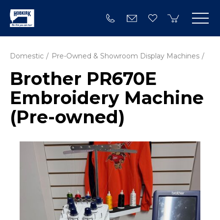
Domestic
Pre-Owned & Showroom Display Machines
Brother PR670E
Embroidery Machine
(Pre-owned)