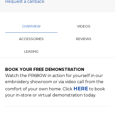
Request a callback
OVERVIEW
VIDEOS
ACCESSORIES
REVIEWS
LEASING
BOOK YOUR FREE
DEMONSTRATION
Watch the PR680W in action for yourself in our
embroidery showroom or via video call from the
HERE
comfort of your own home. Click
to book
your in-store or virtual demonstration today.