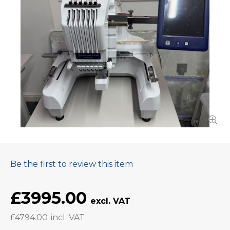
Be the first to review this item
£3995.00
£4794.00