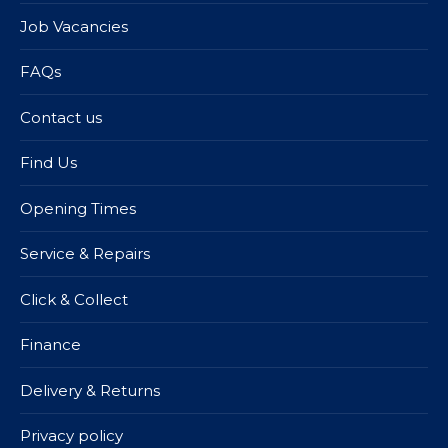
Job Vacancies
FAQs
Contact us
Find Us
Opening Times
Service & Repairs
Click & Collect
Finance
Delivery & Returns
Privacy policy