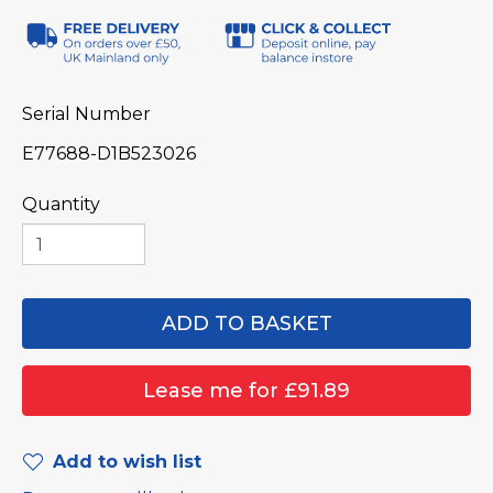
Serial Number
E77688-D1B523026
Quantity
Add to wish list