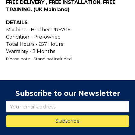
FREE DELIVERY , FREE INSTALLATION, FREE
TRAINING. (UK Mainland)
DETAILS
Machine - Brother PR670E
Condition - Pre-owned
Total Hours - 657 Hours
Warranty - 3 Months
Please note - Stand not included
Subscribe to our Newsletter