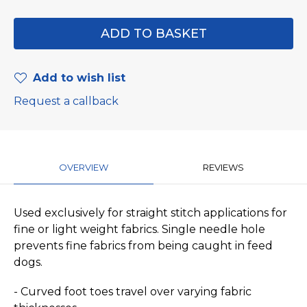
Add to wish list
Request a callback
OVERVIEW
REVIEWS
Used exclusively for straight stitch applications for
fine or light weight fabrics. Single needle hole
prevents fine fabrics from being caught in feed
dogs.
- Curved foot toes travel over varying fabric