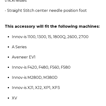
thicknesses
- Straight Stitch center needle position foot
This accessory will fit the following machines:
Innov-is 1100, 1300, 15, 1800Q, 2600, 2700
A Series
Aveneer EV1
Innov-is F420, F480, F560, F580
Innov-is M280D, M380D
Innov-is XJ1, XJ2, XP1, XP3
XV