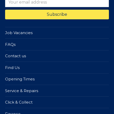
Job Vacancies
FAQs
Contact us
Find Us
Opening Times
Service & Repairs
Click & Collect
Finance