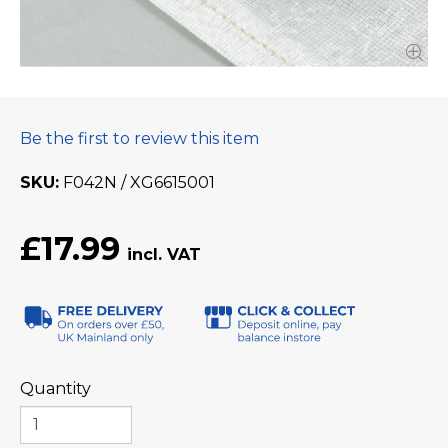
Be the first to review this item
SKU
F042N / XG6615001
£17.99
Quantity