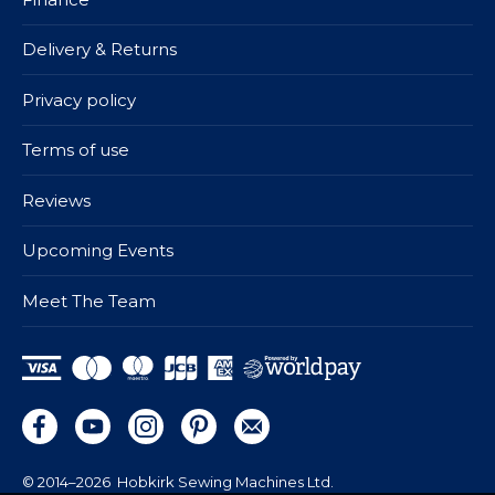
Delivery & Returns
Privacy policy
Terms of use
Reviews
Upcoming Events
Meet The Team
© 2014–2026
Hobkirk Sewing Machines Ltd.