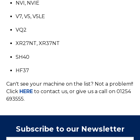
NVI, NVIE
V7, V5, V5LE
VQ2
XR27NT, XR37NT
SH40
HF37
Can't see your machine on the list? Not a problem!!
Click
HERE
to contact us, or give us a call on 01254
693555.
Subscribe to our Newsletter