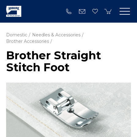
Domestic
Needles & Accessories
Brother Accessories
Brother Straight
Stitch Foot