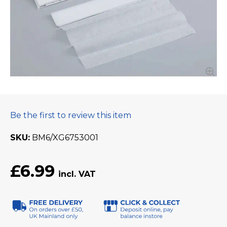
Be the first to review this item
SKU
BM6/XG6753001
£6.99