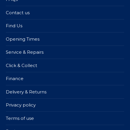
Contact us
Find Us
Opening Times
Service & Repairs
Click & Collect
Finance
Delivery & Returns
Privacy policy
Terms of use