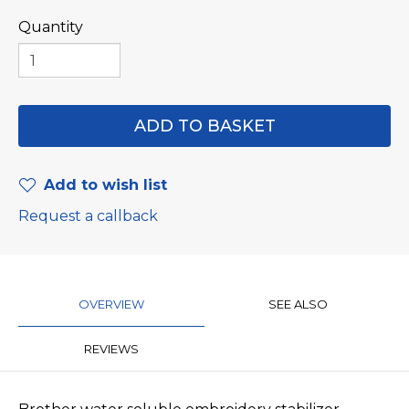
Quantity
Add to wish list
Request a callback
OVERVIEW
SEE ALSO
REVIEWS