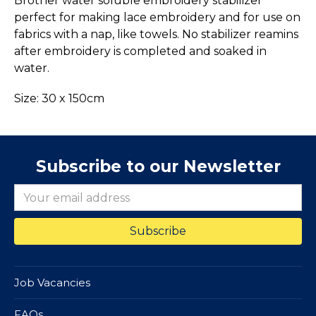
Brother water soluble embroidery stabilizer
perfect for making lace embroidery and for use on
fabrics with a nap, like towels. No stabilizer reamins
after embroidery is completed and soaked in
water.
Size: 30 x 150cm
Subscribe to our Newsletter
Job Vacancies
FAQs