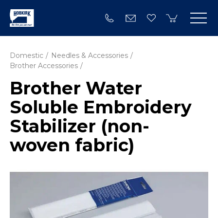
Domestic
Needles & Accessories
Brother Accessories
Brother Water
Soluble Embroidery
Stabilizer (non-
woven fabric)