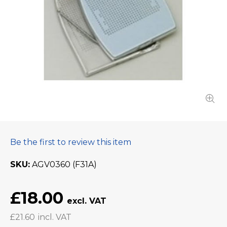
Be the first to review this item
SKU
AGV0360 (F31A)
£18.00
£21.60