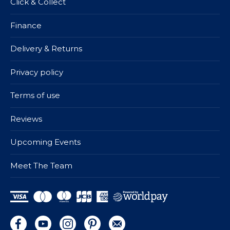
Click & Collect
Finance
Delivery & Returns
Privacy policy
Terms of use
Reviews
Upcoming Events
Meet The Team