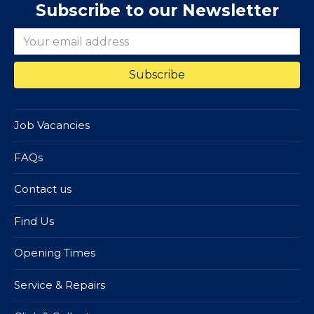
Subscribe to our Newsletter
Job Vacancies
FAQs
Contact us
Find Us
Opening Times
Service & Repairs