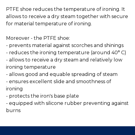
PTFE shoe reduces the temperature of ironing. It
allows to receive a dry steam together with secure
for material temperature of ironing.
Moreover - the PTFE shoe:
- prevents material against scorches and shinings
- reduces the ironing temperature (around 40° C)
- allows to receive a dry steam and relatively low
ironing temperature
- allows good and equable spreading of steam
- ensures excellent slide and smoothness of
ironing
- protects the iron's base plate
- equipped with silicone rubber preventing against
burns