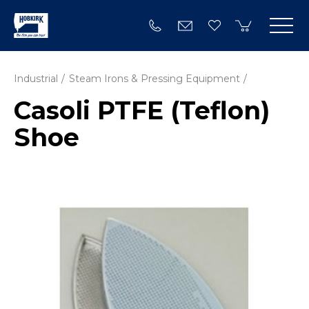
Industrial
Steam Irons & Pressing Equipment
Casoli PTFE (Teflon)
Shoe