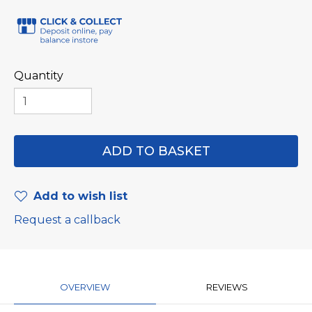
Quantity
Add to wish list
Request a callback
OVERVIEW
REVIEWS