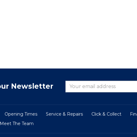
our Newsletter
Opening Times
Service & Repairs
Click & Collect
Fi
Meet The Team