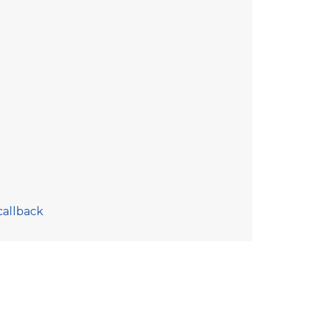
callback