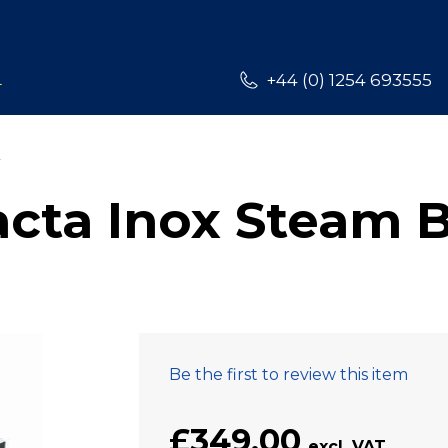
L
+44 (0) 1254 693555
ta Inox Steam B
Be the first to review this item
£349.00