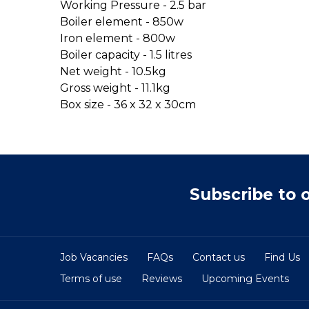
Working Pressure - 2.5 bar
Boiler element - 850w
Iron element - 800w
Boiler capacity - 1.5 litres
Net weight - 10.5kg
Gross weight - 11.1kg
Box size - 36 x 32 x 30cm
Subscribe to 
Job Vacancies
FAQs
Contact us
Find Us
Terms of use
Reviews
Upcoming Events