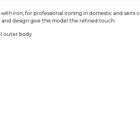
with iron, for professional ironing in domestic and semi
ity and design give this model the refined touch.
el outer body.