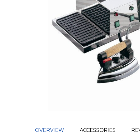
OVERVIEW
ACCESSORIES
RE