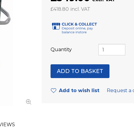
£418.80
Quantity
Add to wish list
Request a 
VIEWS