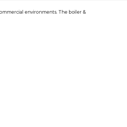
 commercial environments. The boiler &