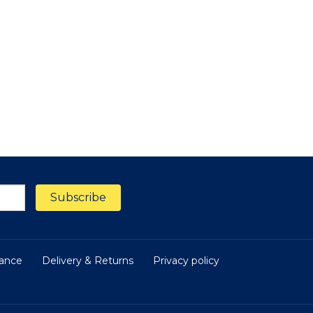
nance
Delivery & Returns
Privacy policy