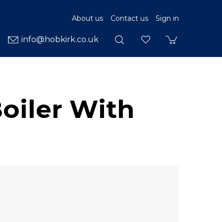
About us
Contact us
Sign in
info@hobkirk.co.uk
oiler With