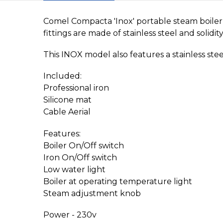
Comel Compacta 'Inox' portable steam boiler 
fittings are made of stainless steel and solid
This INOX model also features a stainless ste
Included:
Professional iron
Silicone mat
Cable Aerial
Features:
Boiler On/Off switch
Iron On/Off switch
Low water light
Boiler at operating temperature light
Steam adjustment knob
Power - 230v