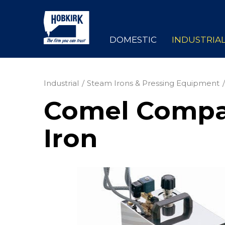
DOMESTIC
INDUSTRIA
Industrial
Steam Irons & Pressing Equipment
Comel Compac
Iron