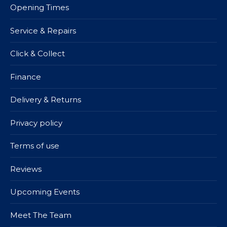
Opening Times
Service & Repairs
Click & Collect
Finance
Delivery & Returns
Privacy policy
Terms of use
Reviews
Upcoming Events
Meet The Team