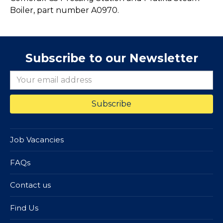
Boiler, part number A0970.
Subscribe to our Newsletter
Job Vacancies
FAQs
Contact us
Find Us