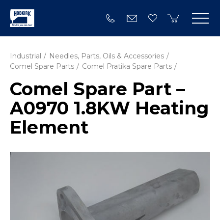
Industrial
Needles, Parts, Oils & Accessories
Comel Spare Parts
Comel Pratika Spare Parts
Comel Spare Part –
A0970 1.8KW Heating
Element