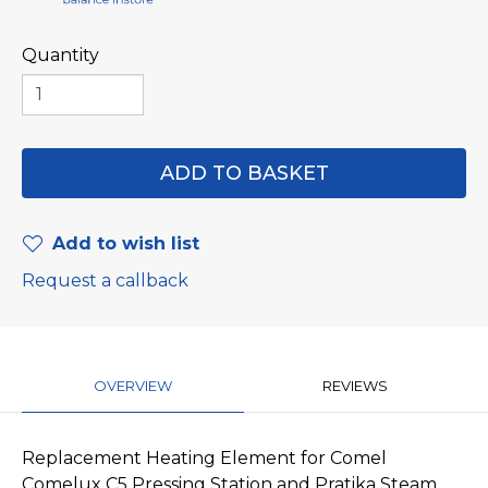
Quantity
Add to wish list
Request a callback
OVERVIEW
REVIEWS
Replacement Heating Element for Comel
Comelux C5 Pressing Station and Pratika Steam