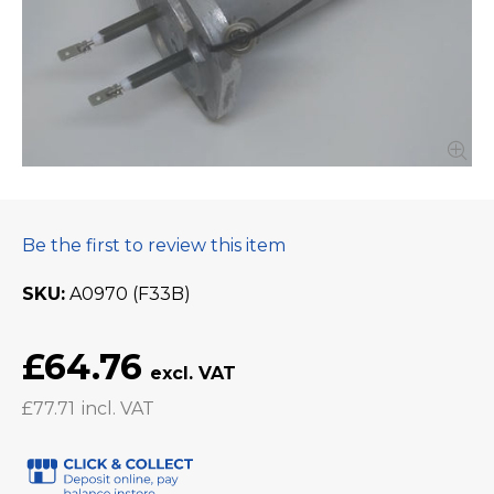
Be the first to review this item
SKU
A0970 (F33B)
£64.76
£77.71