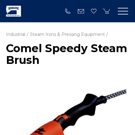
Industrial
Steam Irons & Pressing Equipment
Comel Speedy Steam
Brush