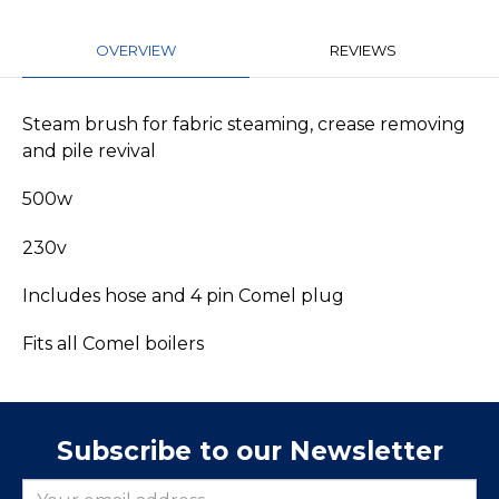
OVERVIEW
REVIEWS
Steam brush for fabric steaming, crease removing
and pile revival
500w
230v
Includes hose and 4 pin Comel plug
Fits all Comel boilers
Subscribe to our Newsletter