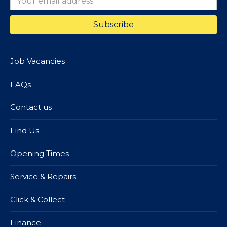
Job Vacancies
FAQs
Contact us
Find Us
Opening Times
Service & Repairs
Click & Collect
Finance