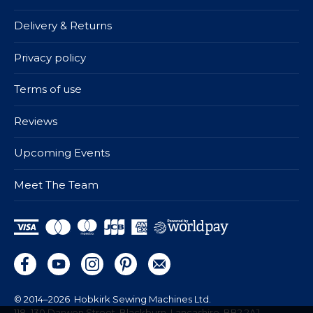
Delivery & Returns
Privacy policy
Terms of use
Reviews
Upcoming Events
Meet The Team
© 2014–2026
Hobkirk Sewing Machines Ltd.
118–130 Darwen Street, Blackburn, Lancashire, BB2 2AJ