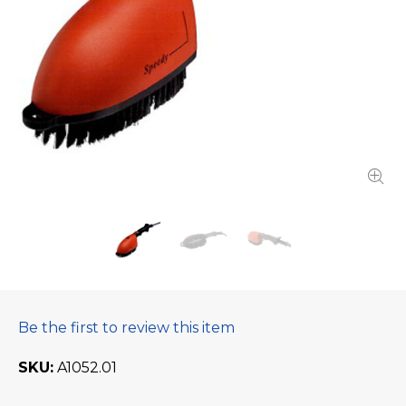
Be the first to review this item
SKU
A1052.01