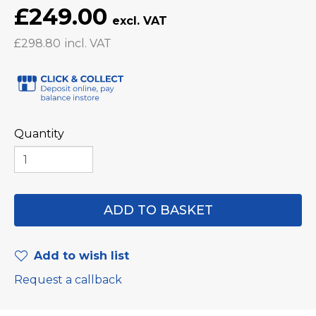
£249.00
£298.80
Quantity
Add to wish list
Request a callback