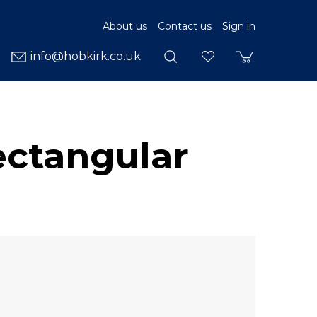
About us
Contact us
Sign in
info@hobkirk.co.uk
ectangular