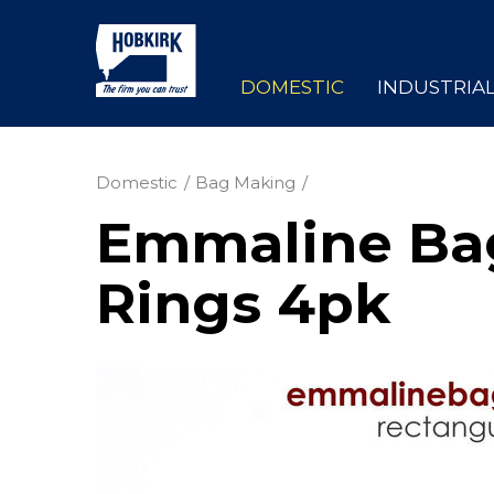
DOMESTIC
INDUSTRIA
Domestic
Bag Making
Emmaline Bag
Rings 4pk