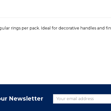
ular rings per pack. Ideal for decorative handles and fin
our Newsletter