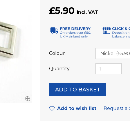
£5.90
Colour
Quantity
Add to wish list
Request a 