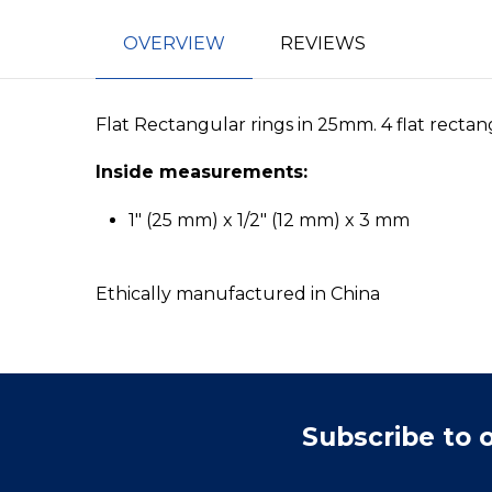
OVERVIEW
REVIEWS
Flat Rectangular rings in 25mm. 4 flat rectang
Inside measurements:
1" (25 mm) x 1/2" (12 mm) x 3 mm
Ethically manufactured in China
Subscribe to 