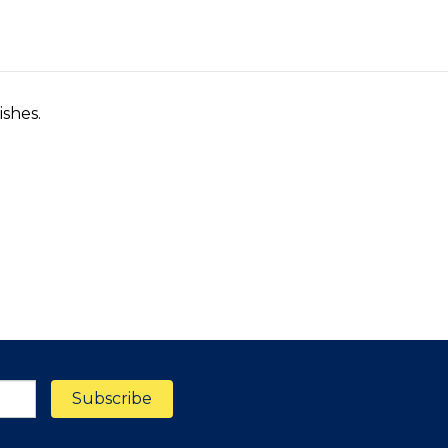
ishes.