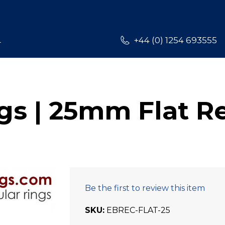
L
+44 (0) 1254 693555
s | 25mm Flat R
Be the first to review this item
SKU
EBREC-FLAT-25